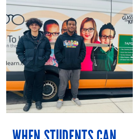
WHEN STUDENTS CAN