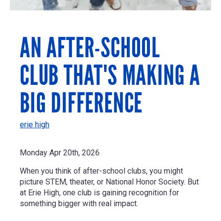
AN AFTER-SCHOOL
CLUB THAT'S MAKING A
BIG DIFFERENCE
erie high
Monday Apr 20th, 2026
When you think of after-school clubs, you might
picture STEM, theater, or National Honor Society. But
at Erie High, one club is gaining recognition for
something bigger with real impact.