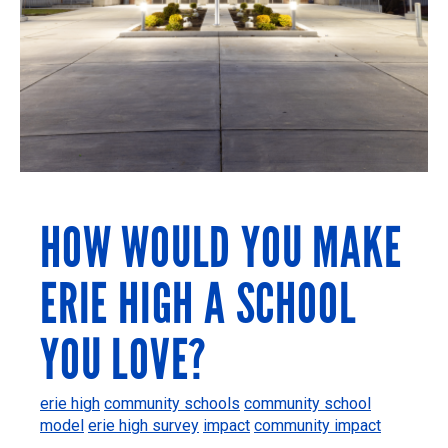
HOW WOULD YOU MAKE
ERIE HIGH A SCHOOL
YOU LOVE?
erie high
community schools
community school
model
erie high survey
impact
community impact