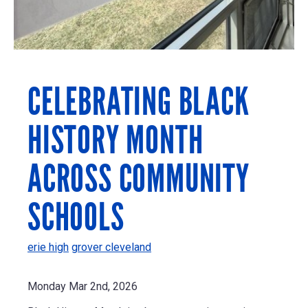
CELEBRATING BLACK
HISTORY MONTH
ACROSS COMMUNITY
SCHOOLS
erie high
grover cleveland
Monday Mar 2nd, 2026