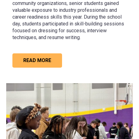
community organizations, senior students gained
valuable exposure to industry professionals and
career readiness skills this year. During the school
day, students participated in skill-building sessions
focused on dressing for success, interview
techniques, and resume writing.
READ MORE