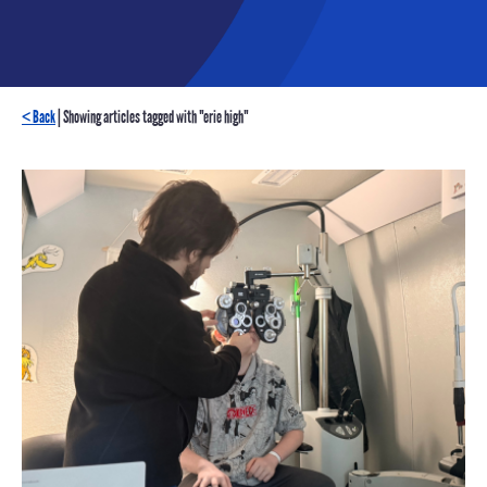
< Back
| Showing articles tagged with "erie high"