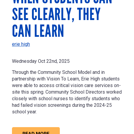
SEE CLEARLY, THEY
CAN LEARN
erie high
Wednesday Oct 22nd, 2025
Through the Community School Model and in
partnership with Vision To Learn, Erie High students
were able to access critical vision care services on-
site this spring. Community School Directors worked
closely with school nurses to identify students who
had failed vision screenings during the 2024-25
school year.
READ MORE