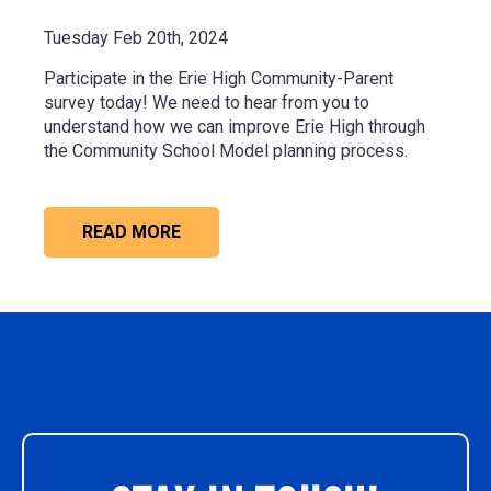
Tuesday Feb 20th, 2024
Participate in the Erie High Community-Parent
survey today! We need to hear from you to
understand how we can improve Erie High through
the Community School Model planning process.
READ MORE