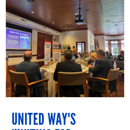
UNITED WAY'S