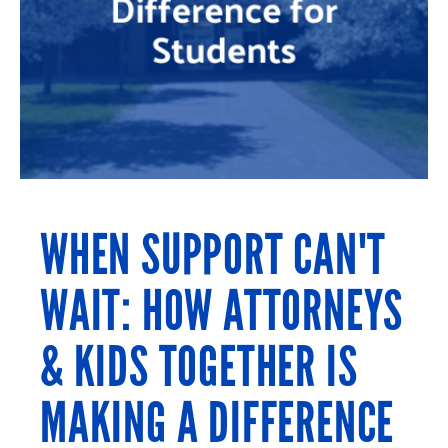
WHEN SUPPORT CAN'T
WAIT: HOW ATTORNEYS
& KIDS TOGETHER IS
MAKING A DIFFERENCE