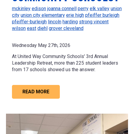
mckinley
edison
joanna connell
perry
elk valley
union
city
union city elementary
erie high
pfeiffer burleigh
pfeiffer-burleigh
lincoln
harding
strong vincent
wilson
east
diehl
grover cleveland
Wednesday May 27th, 2026
At United Way Community Schools' 3rd Annual
Leadership Retreat, more than 225 student leaders
from 17 schools showed us the answer.
READ MORE