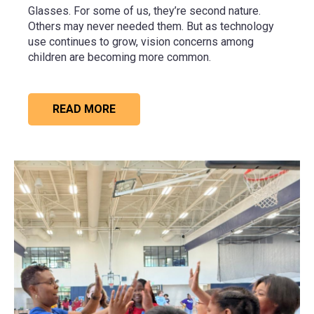
Glasses. For some of us, they’re second nature.
Others may never needed them. But as technology
use continues to grow, vision concerns among
children are becoming more common.
READ MORE