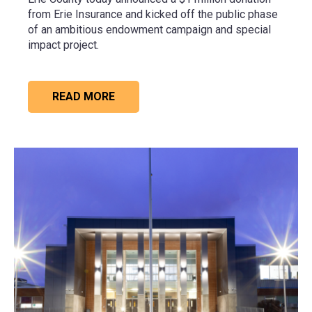
from
Erie Insurance
and kicked off the public phase
of an ambitious endowment campaign and special
impact project.
READ MORE