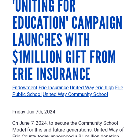
'UNITING FOR
EDUCATION' CAMPAIGN
LAUNCHES WITH
$1MILLION GIFT FROM
ERIE INSURANCE
Endowment
Erie Insurance
United Way
erie high
Erie
Public School
United Way Community School
Friday Jun 7th, 2024
On June 7, 2024, t
o secure the Community School
Model for this and future generations, United Way of
Erie County today announced a
$1 million
donation