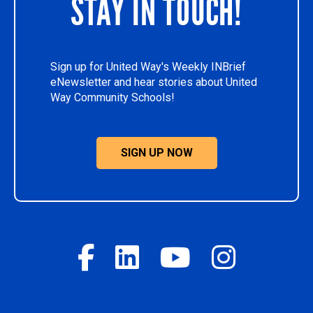
STAY IN TOUCH!
Sign up for United Way's Weekly INBrief
eNewsletter and hear stories about United
Way Community Schools!
SIGN UP NOW