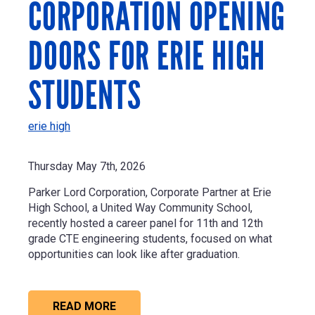
CORPORATION OPENING
DOORS FOR ERIE HIGH
STUDENTS
erie high
Thursday May 7th, 2026
Parker Lord Corporation
, Corporate Partner at Erie
High School, a United Way Community School,
recently hosted a career panel for 11th and 12th
grade CTE engineering students, focused on what
opportunities can look like after graduation.
READ MORE