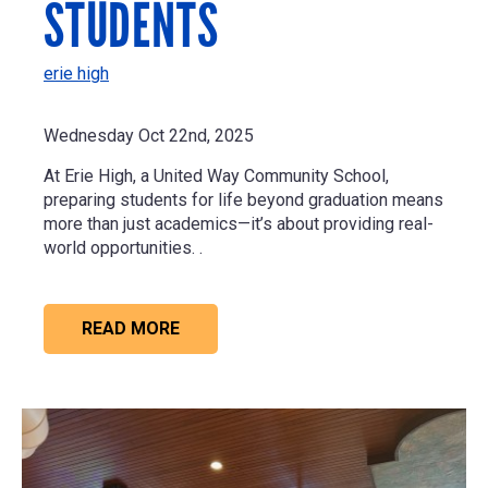
STUDENTS
erie high
Wednesday Oct 22nd, 2025
At Erie High, a United Way Community School,
preparing students for life beyond graduation means
more than just academics—it’s about providing real-
world opportunities. .
READ MORE