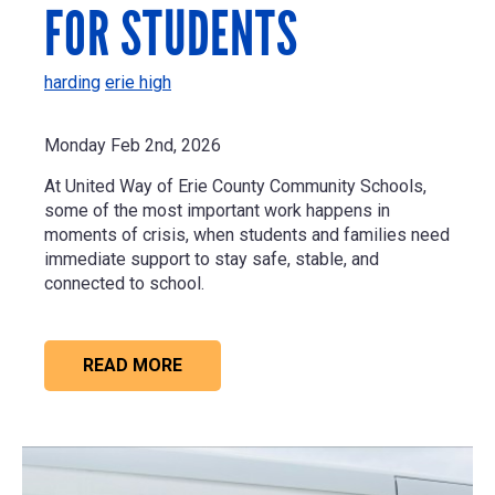
FOR STUDENTS
harding
erie high
Monday Feb 2nd, 2026
At United Way of Erie County Community Schools,
some of the most important work happens in
moments of crisis, when students and families need
immediate support to stay safe, stable, and
connected to school.
READ MORE