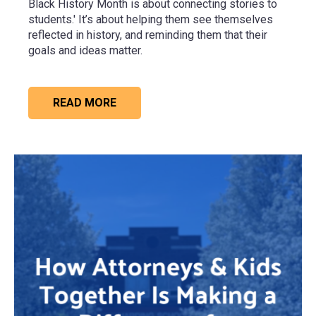
Black History Month is about connecting stories to
students.' It’s about helping them see themselves
reflected in history, and reminding them that their
goals and ideas matter.
READ MORE