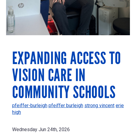
EXPANDING ACCESS TO
VISION CARE IN
COMMUNITY SCHOOLS
pfeiffer-burleigh
pfeiffer burleigh
strong vincent
erie
high
Wednesday Jun 24th, 2026