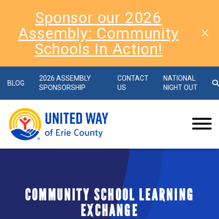
Sponsor our 2026
Assembly: Community
Schools In Action!
2026 ASSEMBLY
CONTACT
NATIONAL
BLOG
SPONSORSHIP
US
NIGHT OUT
COMMUNITY SCHOOL LEARNING
EXCHANGE