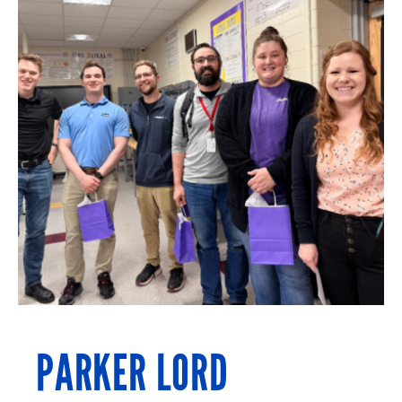
PARKER LORD