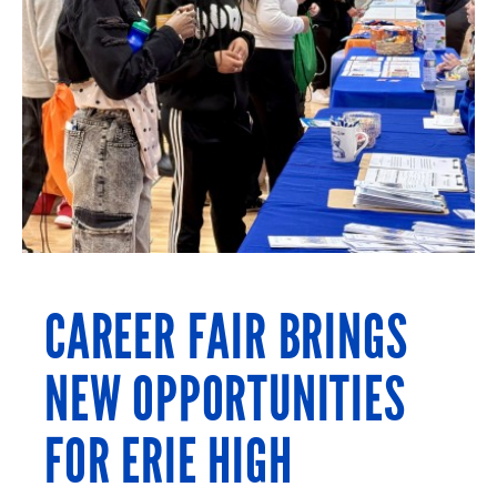
CAREER FAIR BRINGS
NEW OPPORTUNITIES
FOR ERIE HIGH