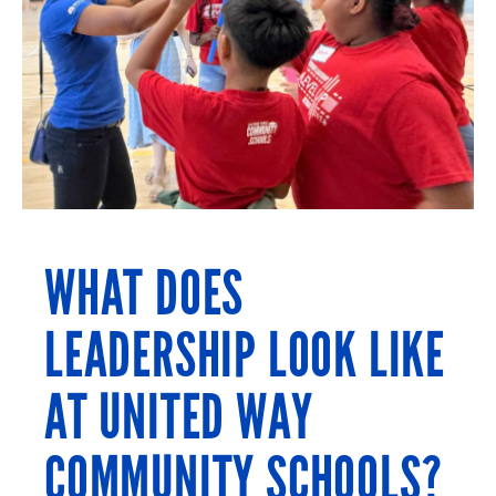
WHAT DOES
LEADERSHIP LOOK LIKE
AT UNITED WAY
COMMUNITY SCHOOLS?