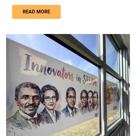
READ MORE