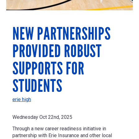
NEW PARTNERSHIPS
PROVIDED ROBUST
SUPPORTS FOR
STUDENTS
erie high
Wednesday Oct 22nd, 2025
Through a new career readiness initiative in
partnership with Erie Insurance and other local