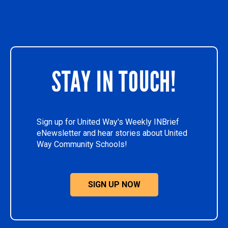
STAY IN TOUCH!
Sign up for United Way's Weekly INBrief
eNewsletter and hear stories about United
Way Community Schools!
SIGN UP NOW