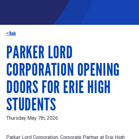
< Back
PARKER LORD
CORPORATION OPENING
DOORS FOR ERIE HIGH
STUDENTS
Thursday May 7th, 2026
Parker Lord Corporation, Corporate Partner at Erie High