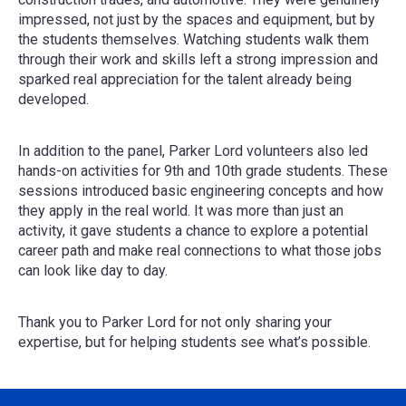
impressed, not just by the spaces and equipment, but by
the students themselves. Watching students walk them
through their work and skills left a strong impression and
sparked real appreciation for the talent already being
developed.
In addition to the panel, Parker Lord volunteers also led
hands-on activities for 9th and 10th grade students. These
sessions introduced basic engineering concepts and how
they apply in the real world. It was more than just an
activity, it gave students a chance to explore a potential
career path and make real connections to what those jobs
can look like day to day.
Thank you to Parker Lord for not only sharing your
expertise, but for helping students see what’s possible.