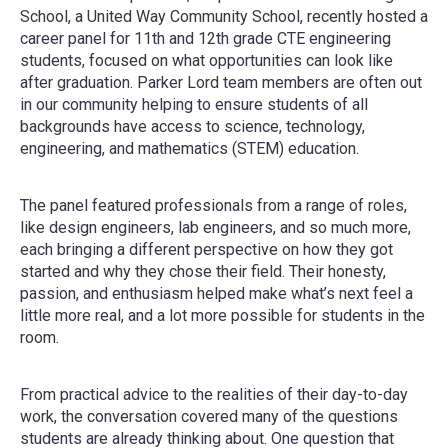
School, a United Way Community School, recently hosted a
career panel for 11th and 12th grade CTE engineering
students, focused on what opportunities can look like
after graduation. Parker Lord team members are often out
in our community helping to ensure students of all
backgrounds have access to science, technology,
engineering, and mathematics (STEM) education.
The panel featured professionals from a range of roles,
like design engineers, lab engineers, and so much more,
each bringing a different perspective on how they got
started and why they chose their field. Their honesty,
passion, and enthusiasm helped make what’s next feel a
little more real, and a lot more possible for students in the
room.
From practical advice to the realities of their day-to-day
work, the conversation covered many of the questions
students are already thinking about. One question that