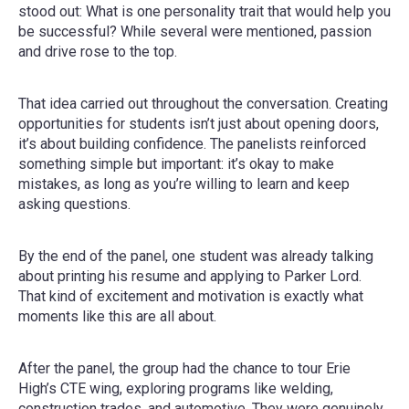
stood out: What is one personality trait that would help you
be successful? While several were mentioned, passion
and drive rose to the top.
That idea carried out throughout the conversation. Creating
opportunities for students isn’t just about opening doors,
it’s about building confidence. The panelists reinforced
something simple but important: it’s okay to make
mistakes, as long as you’re willing to learn and keep
asking questions.
By the end of the panel, one student was already talking
about printing his resume and applying to Parker Lord.
That kind of excitement and motivation is exactly what
moments like this are all about.
After the panel, the group had the chance to tour Erie
High’s CTE wing, exploring programs like welding,
construction trades, and automotive. They were genuinely