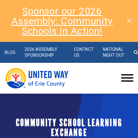
Sponsor our 2026
Assembly: Community
Schools In Action!
2026 ASSEMBLY
CONTACT
NATIONAL
BLOG
SPONSORSHIP
US
NIGHT OUT
COMMUNITY SCHOOL LEARNING
EXCHANGE