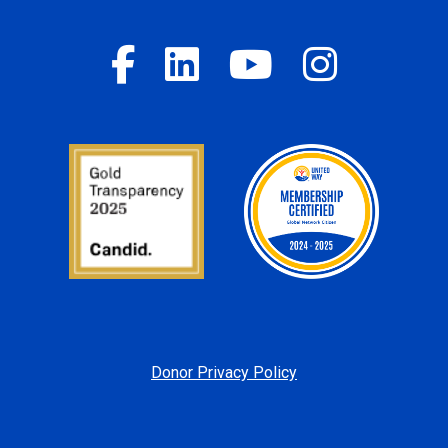
Donor Privacy Policy