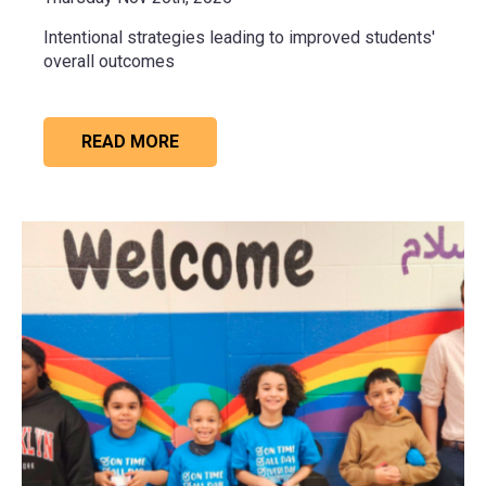
Intentional strategies leading to improved students'
overall outcomes
READ MORE