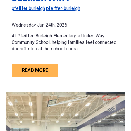
pfeiffer burleigh
pfeiffer-burleigh
Wednesday Jun 24th, 2026
At Pfeiffer-Burleigh Elementary, a United Way
Community School, helping families feel connected
doesn't stop at the school doors.
READ MORE