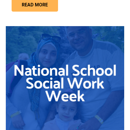
READ MORE