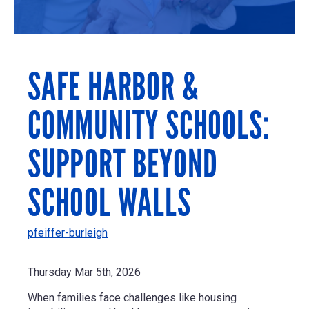
SAFE HARBOR &
COMMUNITY SCHOOLS:
SUPPORT BEYOND
SCHOOL WALLS
pfeiffer-burleigh
Thursday Mar 5th, 2026
When families face challenges like housing