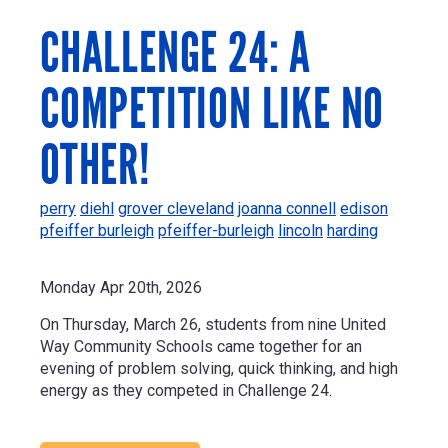
CHALLENGE 24: A
COMPETITION LIKE NO
OTHER!
perry
diehl
grover cleveland
joanna connell
edison
pfeiffer burleigh
pfeiffer-burleigh
lincoln
harding
Monday Apr 20th, 2026
On Thursday, March 26, students from nine United
Way Community Schools came together for an
evening of problem solving, quick thinking, and high
energy as they competed in Challenge 24.