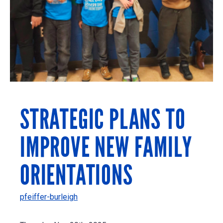
STRATEGIC PLANS TO
IMPROVE NEW FAMILY
ORIENTATIONS
pfeiffer-burleigh