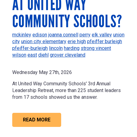
AT UNITED WAY
COMMUNITY SCHOOLS?
mckinley
edison
joanna connell
perry
elk valley
union
city
union city elementary
erie high
pfeiffer burleigh
pfeiffer-burleigh
lincoln
harding
strong vincent
wilson
east
diehl
grover cleveland
Wednesday May 27th, 2026
At United Way Community Schools' 3rd Annual
Leadership Retreat, more than 225 student leaders
from 17 schools showed us the answer.
READ MORE