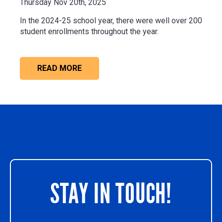
Thursday Nov 20th, 2025
In the 2024-25 school year, there were well
over 200
student enrollments
throughout the year.
READ MORE
STAY IN TOUCH!