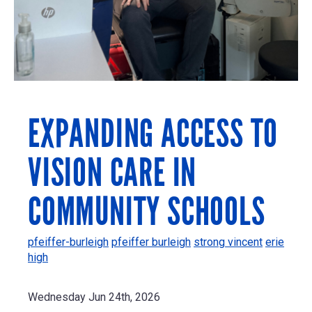
EXPANDING ACCESS TO
VISION CARE IN
COMMUNITY SCHOOLS
pfeiffer-burleigh
pfeiffer burleigh
strong vincent
erie
high
Wednesday Jun 24th, 2026