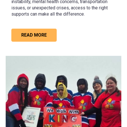
instability, mental health concerns, transportation
issues, or unexpected crises, access to the right
supports can make all the difference.
READ MORE