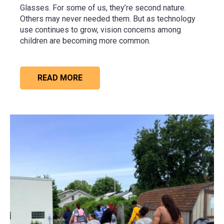
Glasses. For some of us, they’re second nature.
Others may never needed them. But as technology
use continues to grow, vision concerns among
children are becoming more common.
READ MORE