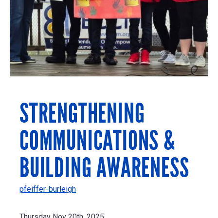
STRENGTHENING
COMMUNICATIONS &
BUILDING AWARENESS
pfeiffer-burleigh
Thursday Nov 20th, 2025