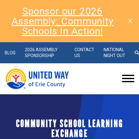
Sponsor our 2026
Assembly: Community
Schools In Action!
2026 ASSEMBLY
CONTACT
NATIONAL
BLOG
SPONSORSHIP
US
NIGHT OUT
COMMUNITY SCHOOL LEARNING
EXCHANGE