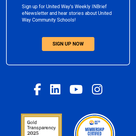
Sign up for United Way's Weekly INBrief
eNewsletter and hear stories about United
Way Community Schools!
SIGN UP NOW