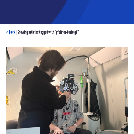
< Back
| Showing articles tagged with "pfeiffer-burleigh"