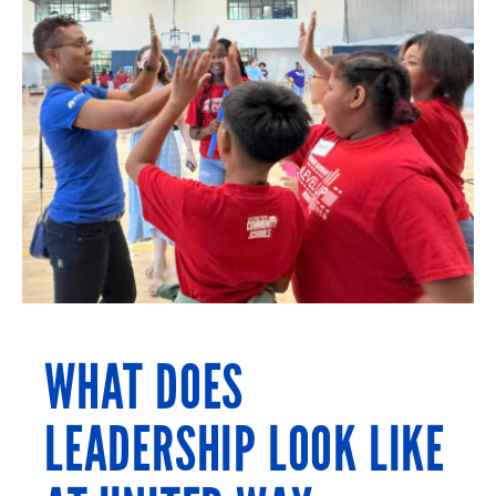
WHAT DOES
LEADERSHIP LOOK LIKE