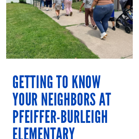
GETTING TO KNOW
YOUR NEIGHBORS AT
PFEIFFER-BURLEIGH
ELEMENTARY