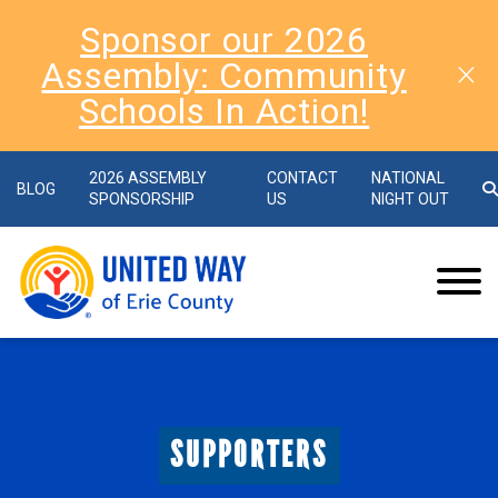
Sponsor our 2026
Assembly: Community
Schools In Action!
2026 ASSEMBLY
CONTACT
NATIONAL
BLOG
SPONSORSHIP
US
NIGHT OUT
SUPPORTERS