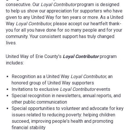
United Way of Erie County's
Tocqueville Society
is
consecutive. Our
Loyal Contributor
program is designed
For more information about planned giving, contact
a powerful, elite group of local business, civic and
to help us show our appreciation for supporters who have
Julie Chacona
at
julie@unitedwayerie.org
or 814-
philanthropic leaders who share a passion for
given to any United Way for ten years or more. As a United
456-2937 x256.
investing in the community and making a difference
Way
Loyal Contributor
, please accept our heartfelt thank-
with an annual gift to United Way of $10,000 or more.
you for all you have done for so many people and for your
When you join the
Tocqueville Society
, you
community. Your consistent support has truly changed
demonstrate your leadership and deep level of
lives.
commitment to the transformation of the Erie region.
United Way of Erie County's
Loyal Contributor
program
Tocqueville Society
members are:
includes:
All ages
Recognition as a United Way
Loyal Contributor
, an
honored group of United Way supporters
Across the Erie region
Invitations to exclusive
Loyal Contributor
events
Inside and outside of workplace giving
Special recognition in newsletters, annual reports, and
campaigns
other public communication
Special opportunities to volunteer and advocate for key
Committed to transformative philanthropy
issues related to reducing poverty: helping children
Membership
succeed, improving people's health and promoting
financial stability