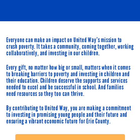
Everyone can make an impact on United Way’s mission to
crush poverty. It takes a community, coming together, working
collaboratively, and investing in our children.
Every gift, no matter how big or small, matters when it comes
to breaking barriers to poverty and investing in children and
their education. Children deserve the supports and services
needed to excel and be successful in school. And families
need resources so they too can thrive.
By contributing to United Way, you are making a commitment
to investing in promising young people and their future and
ensuring a vibrant economic future for Erie County.