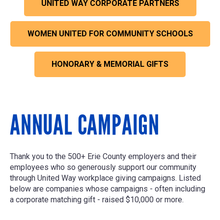
UNITED WAY CORPORATE PARTNERS
WOMEN UNITED FOR COMMUNITY SCHOOLS
HONORARY & MEMORIAL GIFTS
ANNUAL CAMPAIGN
Thank you to the 500+ Erie County employers and their
employees who so generously support our community
through United Way workplace giving campaigns. Listed
below are companies whose campaigns - often including
a corporate matching gift - raised $10,000 or more.