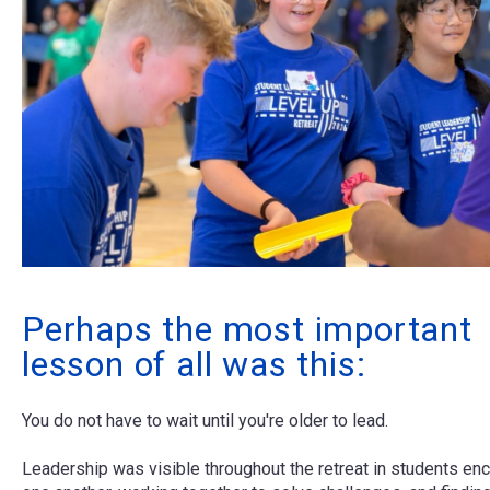
Perhaps the most important
lesson of all was this:
You do not have to wait until you're older to lead.
Leadership was visible throughout the retreat in students en