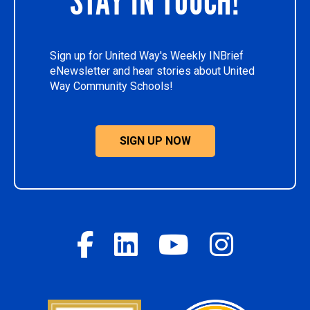
STAY IN TOUCH!
Sign up for United Way's Weekly INBrief
eNewsletter and hear stories about United
Way Community Schools!
SIGN UP NOW