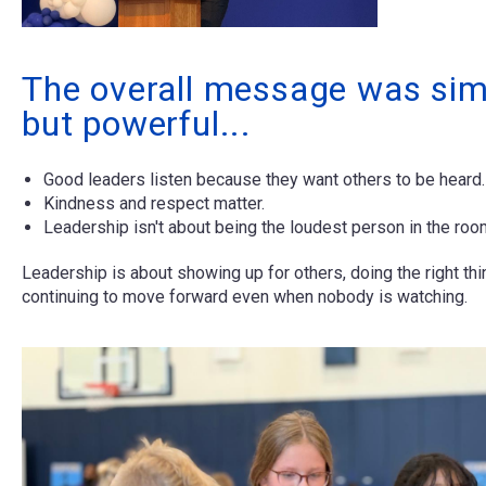
The overall message was sim
but powerful...
Good leaders listen because they want others to be heard.
Kindness and respect matter.
Leadership isn't about being the loudest person in the roo
Leadership is about showing up for others, doing the right thi
continuing to move forward even when nobody is watching.