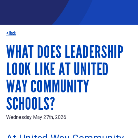
< Back
WHAT DOES LEADERSHIP
LOOK LIKE AT UNITED
WAY COMMUNITY
SCHOOLS?
Wednesday May 27th, 2026