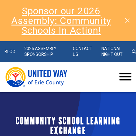
Sponsor our 2026
Assembly: Community
Schools In Action!
2026 ASSEMBLY
CONTACT
NATIONAL
BLOG
SPONSORSHIP
US
NIGHT OUT
COMMUNITY SCHOOL LEARNING
EXCHANGE