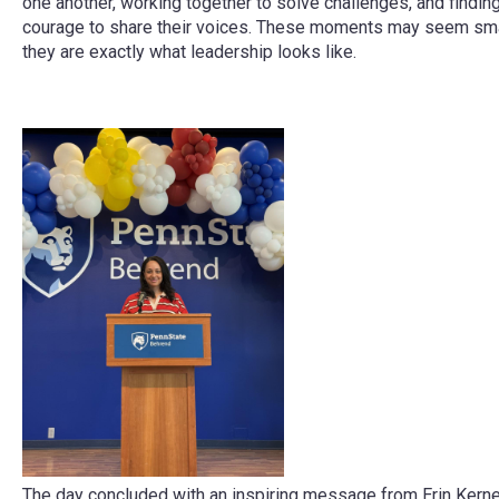
one another, working together to solve challenges, and findin
courage to share their voices. These moments may seem smal
they are exactly what leadership looks like.
The day concluded with an inspiring message from Erin Kerne