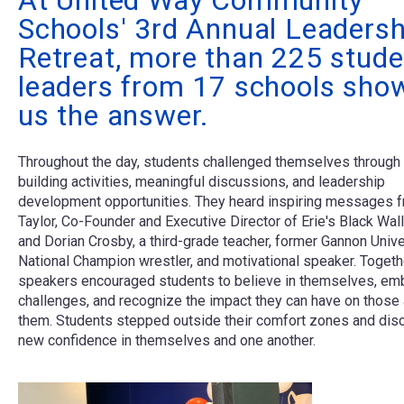
At United Way Community
Schools' 3rd Annual Leadersh
Retreat, more than 225 stude
leaders from 17 schools sho
us the answer.
Throughout the day, students challenged themselves through
building activities, meaningful discussions, and leadership
development opportunities. They heard inspiring messages 
Taylor, Co-Founder and Executive Director of Erie's Black Wall
and Dorian Crosby, a third-grade teacher, former Gannon Unive
National Champion wrestler, and motivational speaker. Togethe
speakers encouraged students to believe in themselves, em
challenges, and recognize the impact they can have on those
them. Students stepped outside their comfort zones and dis
new confidence in themselves and one another.