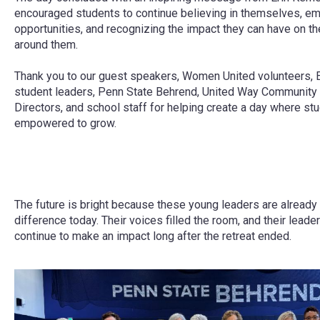
encouraged students to continue believing in themselves, e
opportunities, and recognizing the impact they can have on t
around them.
Thank you to our guest speakers, Women United volunteers, E
student leaders, Penn State Behrend, United Way Community
Directors, and school staff for helping create a day where stu
empowered to grow.
The future is bright because these young leaders are already
difference today. Their voices filled the room, and their leader
continue to make an impact long after the retreat ended.