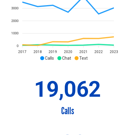
3000
2000
1000
0
2017
2018
2019
2020
2021
2022
2023
Calls
Chat
Text
19,062
Calls