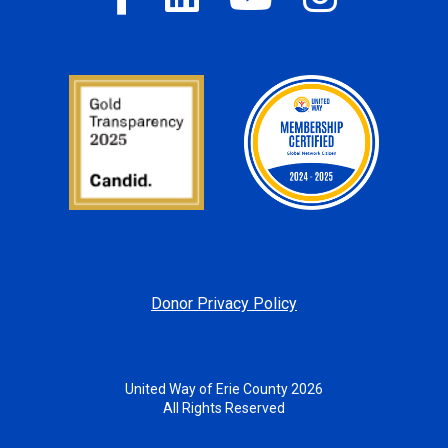
Donor Privacy Policy
United Way of Erie County 2026
All Rights Reserved