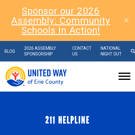
Sponsor our 2026
Assembly: Community
Schools In Action!
2026 ASSEMBLY
CONTACT
NATIONAL
BLOG
SPONSORSHIP
US
NIGHT OUT
211 HELPLINE