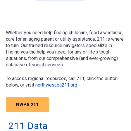
Whether you need help finding childcare, food assistance,
care for an aging parent or utility assistance, 211 is where
to turn. Our trained resource navigators specialize in
finding you the help you need, for any of life’s tough
situations, from our comprehensive (and ever-growing)
database of social services.
To access regional resources, call 211, click the button
below, or visit
northwest.pa211.org
NWPA 211
211 Data