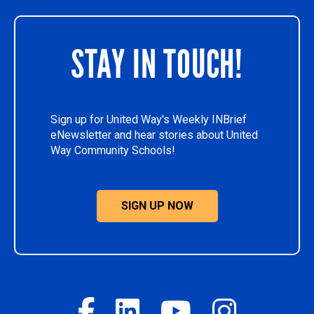
STAY IN TOUCH!
Sign up for United Way's Weekly INBrief
eNewsletter and hear stories about United
Way Community Schools!
SIGN UP NOW