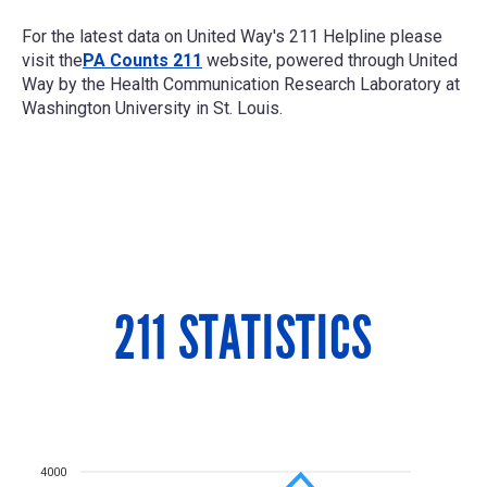
For the latest data on United Way's 211 Helpline please
visit the
PA Counts 211
website, powered through United
Way by the
Health Communication Research Laboratory at
Washington University in St. Louis.
211 STATISTICS
4000