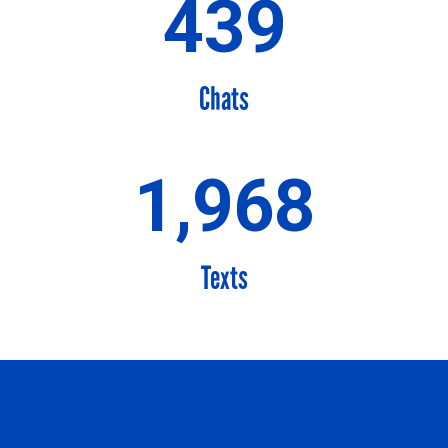
439
Chats
1,968
Texts