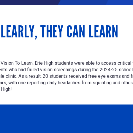
LEARLY, THEY CAN LEARN
h
Vision To Learn
, Erie High students were able to access critica
nts who had failed vision screenings during the 2024-25 school ye
 clinic. As a result,
20 students received free eye exams and f
s, with one reporting daily headaches from squinting and others s
 High!