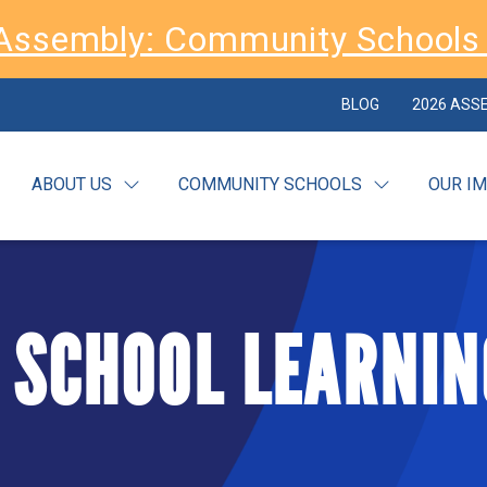
Assembly: Community Schools 
BLOG
2026 ASS
ABOUT US
COMMUNITY SCHOOLS
OUR I
 SCHOOL LEARNIN