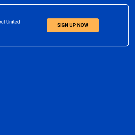
out United
SIGN UP NOW