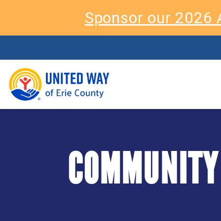
Sponsor our 2026 
COMMUNITY