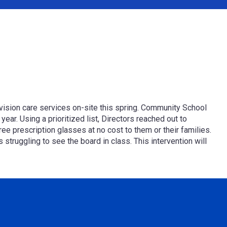
l vision care services on-site this spring. Community School
ar. Using a prioritized list, Directors reached out to
ree prescription glasses
at no cost to them or their families.
truggling to see the board in class. This intervention will