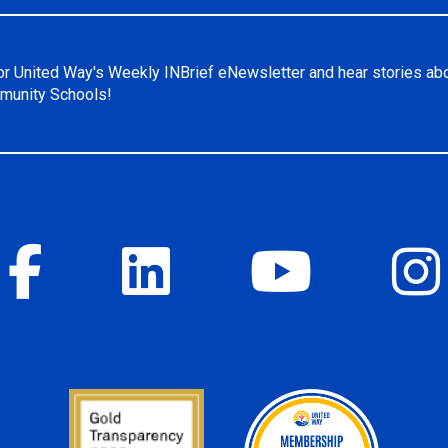
or United Way's Weekly INBrief eNewsletter and hear stories ab
unity Schools!