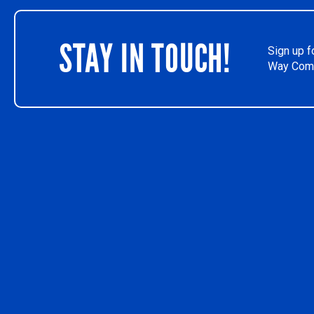
STAY IN TOUCH!
Sign up f
Way Comm