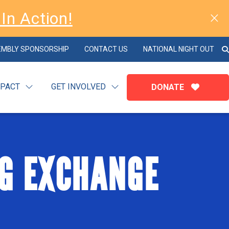
In Action!
EMBLY SPONSORSHIP
CONTACT US
NATIONAL NIGHT OUT
MPACT
GET INVOLVED
DONATE
G EXCHANGE