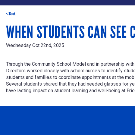
< Back
WHEN STUDENTS CAN SEE C
Wednesday Oct 22nd, 2025
Through the Community School Model and in partnership wit
Directors worked closely with school nurses to identify stude
students and families to coordinate appointments at the mobile
Several students shared that they had needed glasses for year
have lasting impact on student learning and well-being at Erie