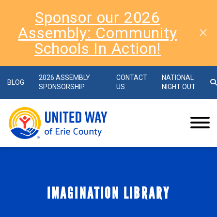
Sponsor our 2026
Assembly: Community
Schools In Action!
2026 ASSEMBLY
CONTACT
NATIONAL
BLOG
SPONSORSHIP
US
NIGHT OUT
IMAGINATION LIBRARY