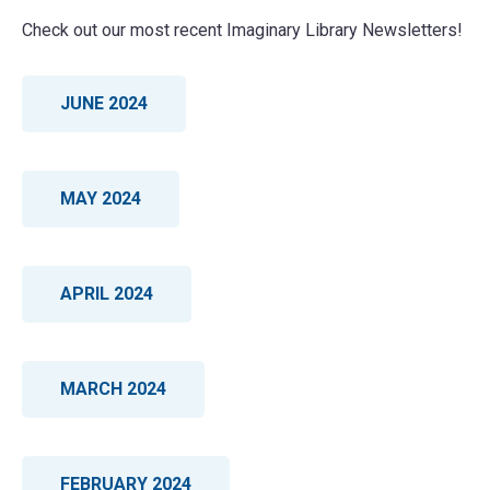
receiving books.
Check out our most recent Imaginary Library Newsletters!
Phone:
814-456-2937 ext: 233
JUNE 2024
MAY 2024
APRIL 2024
MARCH 2024
FEBRUARY 2024