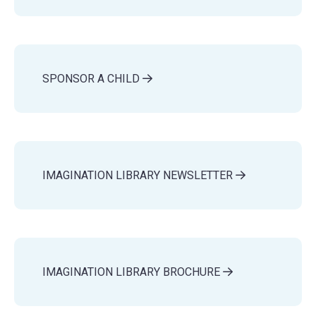
SPONSOR A CHILD
IMAGINATION LIBRARY NEWSLETTER
IMAGINATION LIBRARY BROCHURE