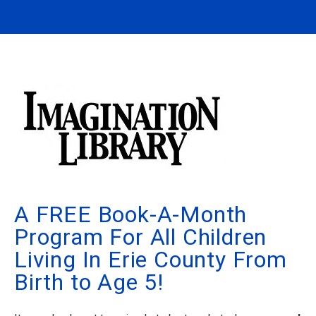
A FREE Book-A-Month
Program For All Children
Living In Erie County From
Birth to Age 5!