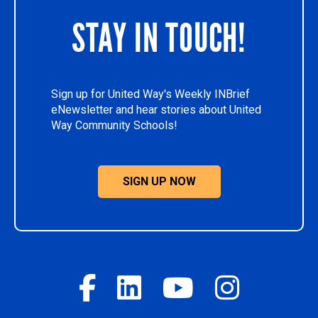
STAY IN TOUCH!
Sign up for United Way's Weekly INBrief
eNewsletter and hear stories about United
Way Community Schools!
SIGN UP NOW