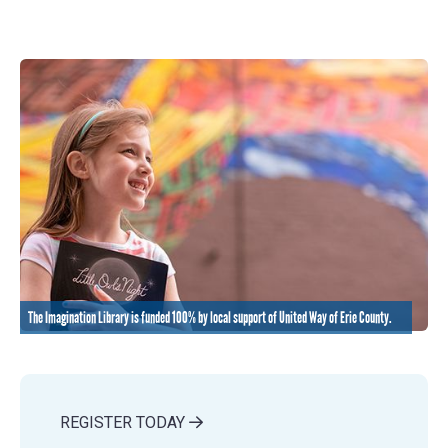
The Imagination Library is funded 100% by local support of United Way of Erie County.
REGISTER TODAY