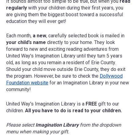
It sounds almost too simple to be true, but when you
read
regularly
with your children during their first years, you
are giving them the biggest boost toward a successful
education they will ever get!
Each month,
a new
, carefully selected book is mailed in
your child’s name
directly to your home. They look
forward to new and exciting reading adventures from
United Way's Imagination Library until they turn 5 years
old, as long as you remain a resident of Erie County.
Should your child move outside Erie County, they do exit
the program. However, be sure to check the
Dollywood
Foundation website
for an Imagination Library in your new
community!
United Way's Imagination Library is a
FREE
gift to our
children.
All you have to do is read to your children.
Please select
Imagination Library
from the dropdown
menu when making your gift.