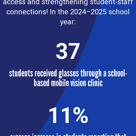
access and strengthening student-staff
connections! In the 2024–2025 school
year:
37
students received glasses through a school-
based mobile vision clinic
11
%