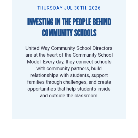
THURSDAY JUL 30TH, 2026
INVESTING IN THE PEOPLE BEHIND
COMMUNITY SCHOOLS
United Way Community School Directors
are at the heart of the Community School
Model. Every day, they connect schools
with community partners, build
relationships with students, support
families through challenges, and create
opportunities that help students inside
and outside the classroom.