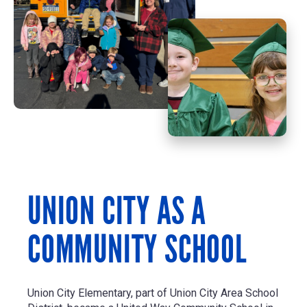
UNION CITY AS A
COMMUNITY SCHOOL
Union City Elementary, part of Union City Area School