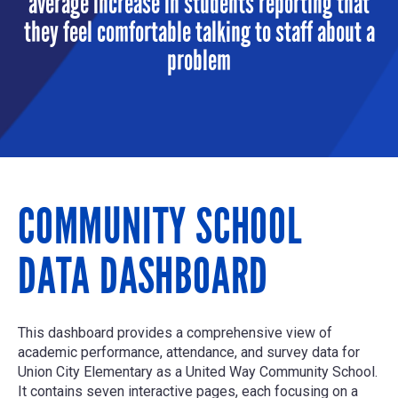
average increase in students reporting that
they feel comfortable talking to staff about a
problem
COMMUNITY SCHOOL
DATA DASHBOARD
This dashboard provides a comprehensive view of
academic performance, attendance, and survey data for
Union City Elementary as a United Way Community School.
It contains seven interactive pages, each focusing on a