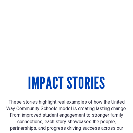
IMPACT STORIES
These stories highlight real examples of how the United
Way Community Schools model is creating lasting change.
From improved student engagement to stronger family
connections, each story showcases the people,
partnerships, and progress driving success across our