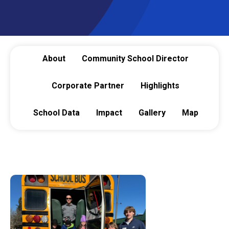
About
Community School Director
Corporate Partner
Highlights
School Data
Impact
Gallery
Map