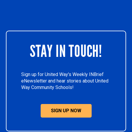
STAY IN TOUCH!
Sign up for United Way's Weekly INBrief
eNewsletter and hear stories about United
Way Community Schools!
SIGN UP NOW