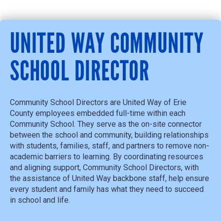
UNITED WAY COMMUNITY
SCHOOL DIRECTOR
Community School Directors are United Way of Erie
County employees embedded full-time within each
Community School. They serve as the on-site connector
between the school and community, building relationships
with students, families, staff, and partners to remove non-
academic barriers to learning. By coordinating resources
and aligning support, Community School
Directors, with
the
assistance
of United Way backbone staff,
help ensure
every student and family has what they need to succeed
in school and life.