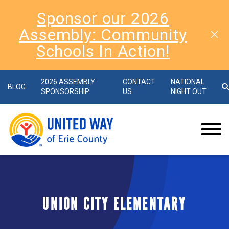
Sponsor our 2026
Assembly: Community
Schools In Action!
2026 ASSEMBLY
CONTACT
NATIONAL
BLOG
SPONSORSHIP
US
NIGHT OUT
UNION CITY ELEMENTARY