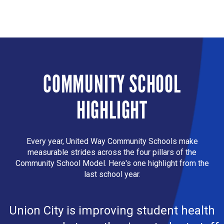
COMMUNITY SCHOOL
HIGHLIGHT
Every year, United Way Community Schools make
measurable strides across the four pillars of the
Community School Model. Here's one highlight from the
last school year.
Union City is improving student health