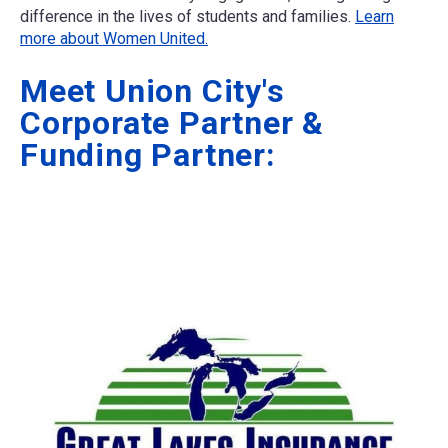
difference in the lives of students and families.
Learn
more about Women United.
Meet Union City's
Corporate Partner &
Funding Partner: