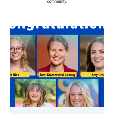
community.