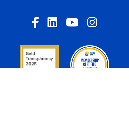
Donor Privacy Policy