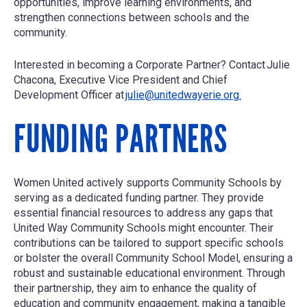
opportunities, improve learning environments, and
strengthen connections between schools and the
community.
Interested in becoming a Corporate Partner? Contact
Julie
Chacona, Executive Vice President and Chief
Development Officer
at
julie@unitedwayerie.org.
FUNDING PARTNERS
Women United actively supports Community Schools by
serving as a dedicated funding partner. They provide
essential financial resources to address any gaps that
United Way Community Schools might encounter. Their
contributions can be tailored to support specific schools
or bolster the overall Community School Model, ensuring a
robust and sustainable educational environment. Through
their partnership, they aim to enhance the quality of
education and community engagement, making a tangible