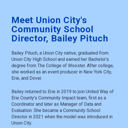
Meet Union City's
Community School
Director, Bailey Pituch
Bailey Pituch, a Union City native, graduated from
Union City High School and earned her Bachelor’s
degree from The College of Wooster. After college,
she worked as an event producer in New York City,
Erie, and Dover.
Bailey returned to Erie in 2019 to join United Way of
Erie County’s Community Impact team, first as a
Coordinator and later as Manager of Data and
Evaluation. She became a Community School
Director in 2021 when the model was introduced in
Union City.