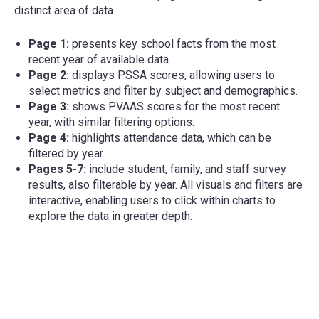
distinct area of data.
Page 1:
presents key school facts from the most
recent year of available data.
Page 2:
displays PSSA scores, allowing users to
select metrics and filter by subject and demographics.
Page 3:
shows PVAAS scores for the most recent
year, with similar filtering options.
Page 4:
highlights attendance data, which can be
filtered by year.
Pages 5-7:
include student, family, and staff survey
results, also filterable by year. All visuals and filters are
interactive, enabling users to click within charts to
explore the data in greater depth.