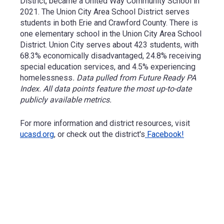
District, became a United Way Community School in
2021.
The Union City Area School District serves
students in both Erie and Crawford County. There is
one elementary school in the Union City Area School
District.
Union City serves about 423 students, with
68.3% economically disadvantaged, 24.8% receiving
special education services, and 4.5% experiencing
homelessness
. Data pulled from Future Ready PA
Index. All data points feature the most up-to-date
publicly available metrics.
For more information and district resources, visit
ucasd.org
, or check out the district's
Facebook!