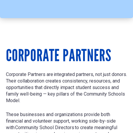
CORPORATE PARTNERS
Corporate Partners are
integrated partners, not just donors
.
Their collaboration creates consistency, resources, and
opportunities that directly impact student success and
family well-being — key pillars of the Community Schools
Model.
These businesses and organizations provide both
financial and volunteer support, working side-by-side
with
Community School Directors
to create meaningful