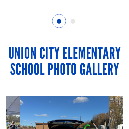
1
2
UNION CITY ELEMENTARY
SCHOOL PHOTO GALLERY