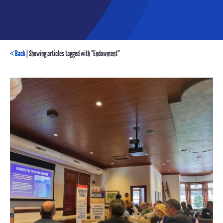
< Back
| Showing articles tagged with "Endowment"