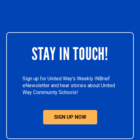
STAY IN TOUCH!
Sign up for United Way's Weekly INBrief
eNewsletter and hear stories about United
Way Community Schools!
SIGN UP NOW