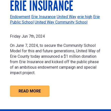
ERIE INSURANCE
Endowment
Erie Insurance
United Way
erie high
Erie
Public School
United Way Community School
Friday Jun 7th, 2024
On June 7, 2024, t
o secure the Community School
Model for this and future generations, United Way of
Erie County today announced a
$1 million
donation
from
Erie Insurance
and kicked off the public phase
of an ambitious endowment campaign and special
impact project.
READ MORE