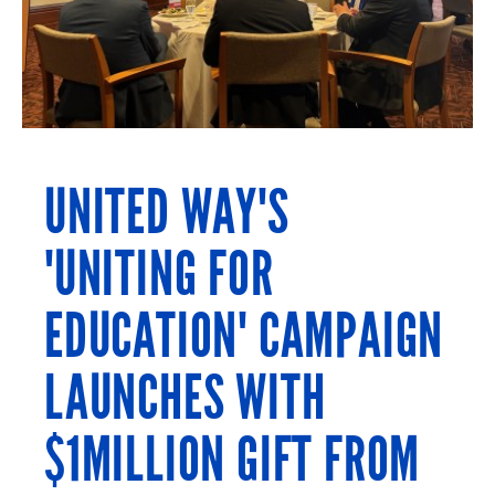
UNITED WAY'S
'UNITING FOR
EDUCATION' CAMPAIGN
LAUNCHES WITH
$1MILLION GIFT FROM