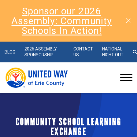
Sponsor our 2026
Assembly: Community
Schools In Action!
2026 ASSEMBLY
CONTACT
NATIONAL
BLOG
SPONSORSHIP
US
NIGHT OUT
COMMUNITY SCHOOL LEARNING
EXCHANGE