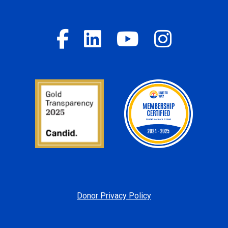
Donor Privacy Policy