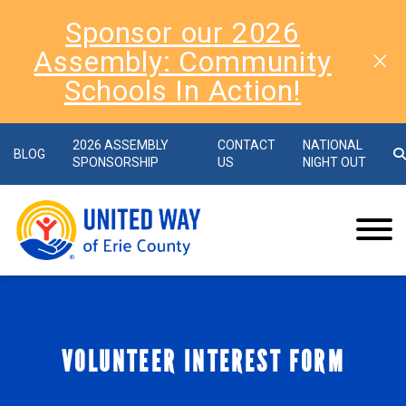
Sponsor our 2026
Assembly: Community
Schools In Action!
2026 ASSEMBLY
CONTACT
NATIONAL
BLOG
SPONSORSHIP
US
NIGHT OUT
VOLUNTEER INTEREST FORM