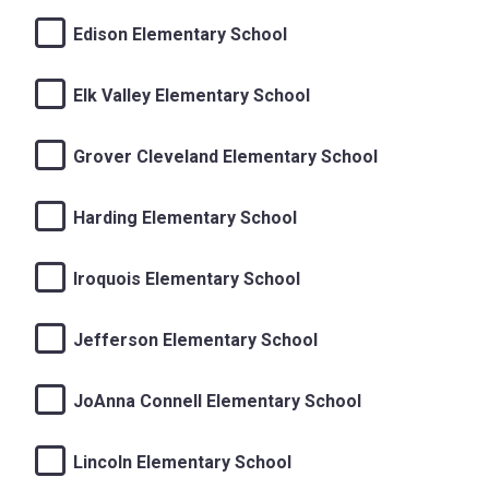
Edison Elementary School
Elk Valley Elementary School
Grover Cleveland Elementary School
Harding Elementary School
Iroquois Elementary School
Jefferson Elementary School
JoAnna Connell Elementary School
Lincoln Elementary School