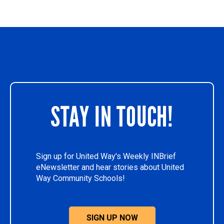
STAY IN TOUCH!
Sign up for United Way's Weekly INBrief
eNewsletter and hear stories about United
Way Community Schools!
SIGN UP NOW