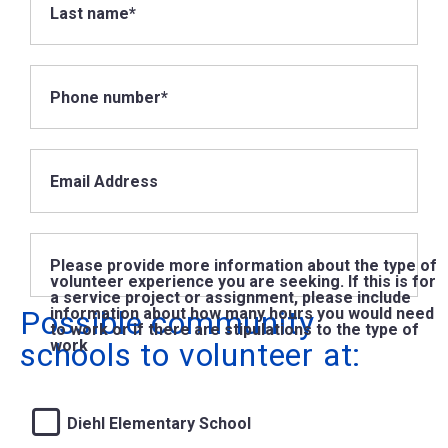
Last name*
Phone number*
Email Address
Please provide more information about the type of
volunteer experience you are seeking. If this is for
a service project or assignment, please include
Possible community
information about how many hours you would need
to work or if there are stipulations to the type of
schools to volunteer at:
work
Diehl Elementary School