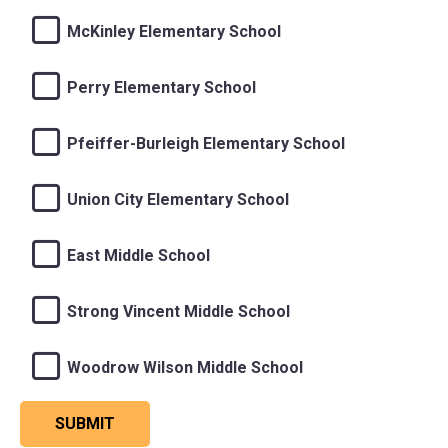
McKinley Elementary School
Perry Elementary School
Pfeiffer-Burleigh Elementary School
Union City Elementary School
East Middle School
Strong Vincent Middle School
Woodrow Wilson Middle School