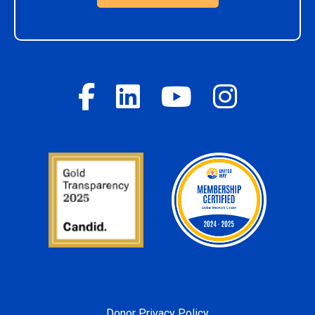
Donor Privacy Policy