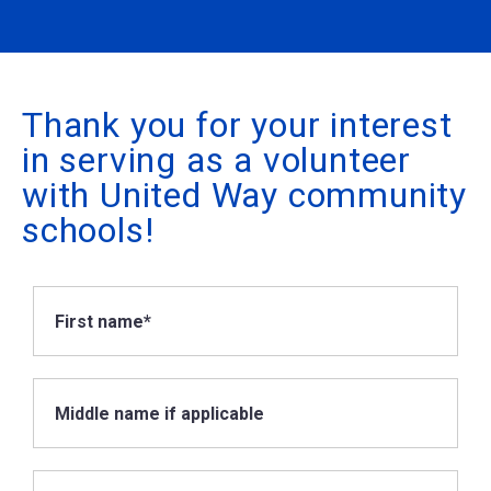
Thank you for your interest
in serving as a volunteer
with United Way community
schools!
First name*
Middle name if applicable