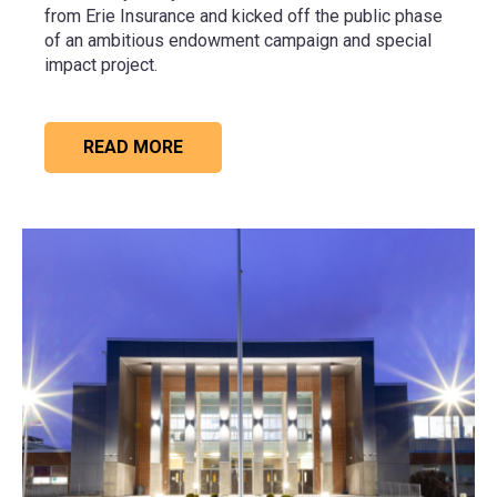
from
Erie Insurance
and kicked off the public phase
of an ambitious endowment campaign and special
impact project.
READ MORE