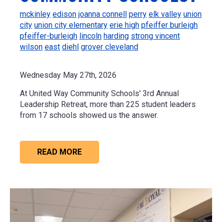
mckinley
edison
joanna connell
perry
elk valley
union
city
union city elementary
erie high
pfeiffer burleigh
pfeiffer-burleigh
lincoln
harding
strong vincent
wilson
east
diehl
grover cleveland
Wednesday May 27th, 2026
At United Way Community Schools' 3rd Annual
Leadership Retreat, more than 225 student leaders
from 17 schools showed us the answer.
READ MORE