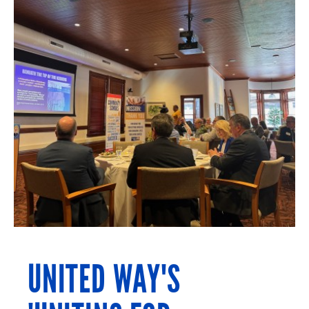
UNITED WAY'S