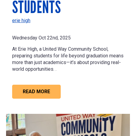
STUDENTS
erie high
Wednesday Oct 22nd, 2025
At Erie High, a United Way Community School,
preparing students for life beyond graduation means
more than just academics—it’s about providing real-
world opportunities. .
READ MORE