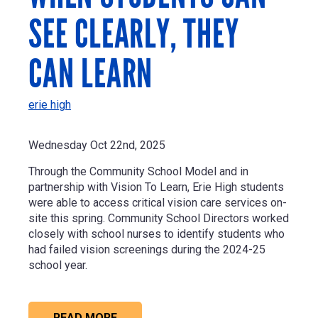
SEE CLEARLY, THEY
CAN LEARN
erie high
Wednesday Oct 22nd, 2025
Through the Community School Model and in
partnership with Vision To Learn, Erie High students
were able to access critical vision care services on-
site this spring. Community School Directors worked
closely with school nurses to identify students who
had failed vision screenings during the 2024-25
school year.
READ MORE