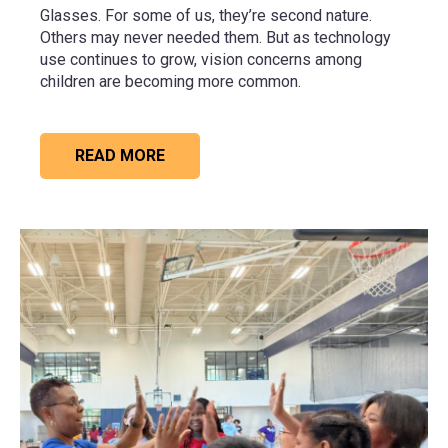
Glasses. For some of us, they’re second nature.
Others may never needed them. But as technology
use continues to grow, vision concerns among
children are becoming more common.
READ MORE