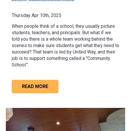
Thursday Apr 10th, 2025
When people think of a school, they usually picture
students, teachers, and principals. But what if we
told you there is a whole team working behind the
scenes to make sure students get what they need to
succeed? That team is led by United Way, and their
job is to support something called a "Community
School."
READ MORE