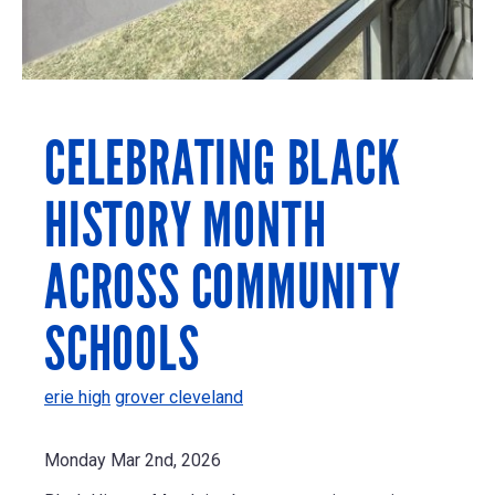
CELEBRATING BLACK
HISTORY MONTH
ACROSS COMMUNITY
SCHOOLS
erie high
grover cleveland
Monday Mar 2nd, 2026