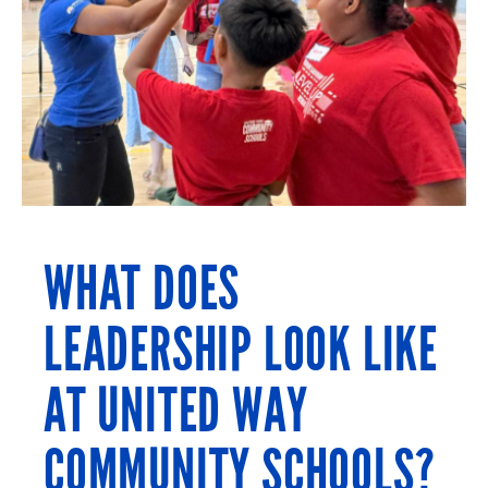
WHAT DOES
LEADERSHIP LOOK LIKE
AT UNITED WAY
COMMUNITY SCHOOLS?