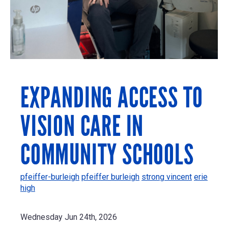
EXPANDING ACCESS TO
VISION CARE IN
COMMUNITY SCHOOLS
pfeiffer-burleigh
pfeiffer burleigh
strong vincent
erie
high
Wednesday Jun 24th, 2026