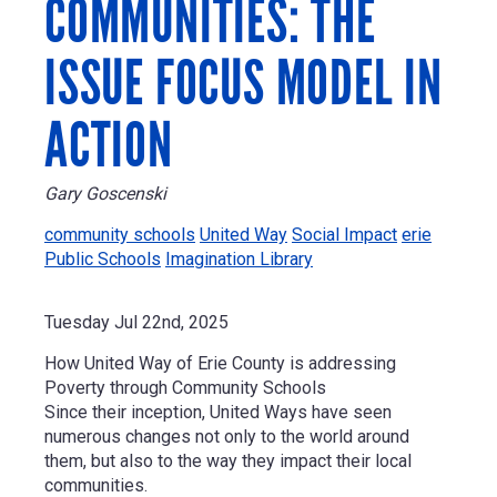
COMMUNITIES: THE
ISSUE FOCUS MODEL IN
ACTION
Gary Goscenski
community schools
United Way
Social Impact
erie
Public Schools
Imagination Library
Tuesday Jul 22nd, 2025
How United Way of Erie County is addressing
Poverty through Community Schools
Since their inception, United Ways have seen
numerous changes not only to the world around
them, but also to the way they impact their local
communities.