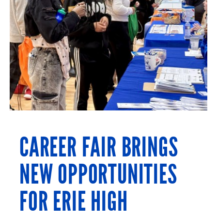
CAREER FAIR BRINGS
NEW OPPORTUNITIES
FOR ERIE HIGH