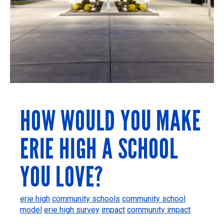
HOW WOULD YOU MAKE
ERIE HIGH A SCHOOL
YOU LOVE?
erie high
community schools
community school
model
erie high survey
impact
community impact