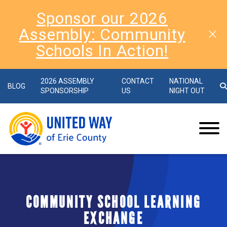
Sponsor our 2026
Assembly: Community
Schools In Action!
2026 ASSEMBLY
CONTACT
NATIONAL
BLOG
SPONSORSHIP
US
NIGHT OUT
COMMUNITY SCHOOL LEARNING
EXCHANGE