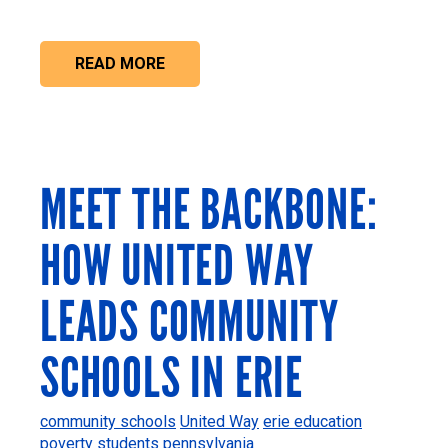
READ MORE
MEET THE BACKBONE:
HOW UNITED WAY
LEADS COMMUNITY
SCHOOLS IN ERIE
community schools
United Way
erie
education
poverty
students
pennsylvania