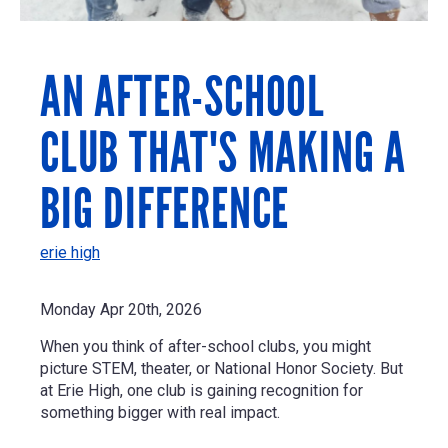
AN AFTER-SCHOOL
CLUB THAT'S MAKING A
BIG DIFFERENCE
erie high
Monday Apr 20th, 2026
When you think of after-school clubs, you might
picture STEM, theater, or National Honor Society. But
at Erie High, one club is gaining recognition for
something bigger with real impact.