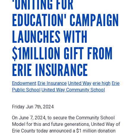
'UNITING FOR
EDUCATION' CAMPAIGN
LAUNCHES WITH
$1MILLION GIFT FROM
ERIE INSURANCE
Endowment
Erie Insurance
United Way
erie high
Erie
Public School
United Way Community School
Friday Jun 7th, 2024
On June 7, 2024, t
o secure the Community School
Model for this and future generations, United Way of
Erie County today announced a
$1 million
donation