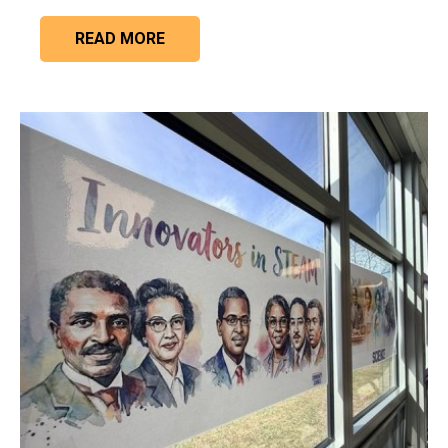
READ MORE