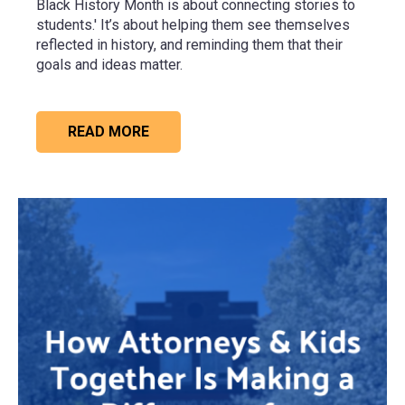
Black History Month is about connecting stories to
students.' It’s about helping them see themselves
reflected in history, and reminding them that their
goals and ideas matter.
READ MORE