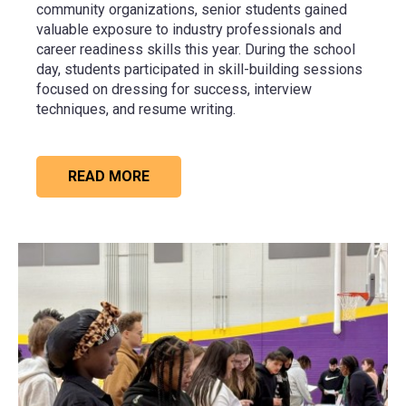
community organizations, senior students gained
valuable exposure to industry professionals and
career readiness skills this year. During the school
day, students participated in skill-building sessions
focused on dressing for success, interview
techniques, and resume writing.
READ MORE