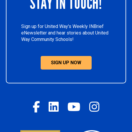
STAY IN TOUCH!
Sign up for United Way's Weekly INBrief
eNewsletter and hear stories about United
Way Community Schools!
SIGN UP NOW