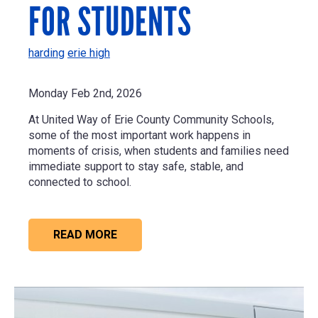
FOR STUDENTS
harding
erie high
Monday Feb 2nd, 2026
At United Way of Erie County Community Schools,
some of the most important work happens in
moments of crisis, when students and families need
immediate support to stay safe, stable, and
connected to school.
READ MORE