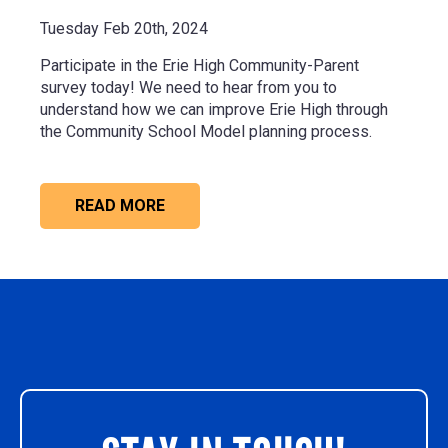
Tuesday Feb 20th, 2024
Participate in the Erie High Community-Parent
survey today! We need to hear from you to
understand how we can improve Erie High through
the Community School Model planning process.
READ MORE