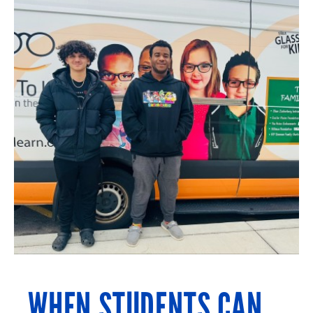
WHEN STUDENTS CAN