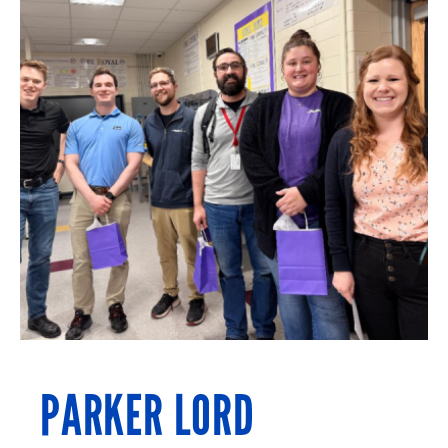
PARKER LORD