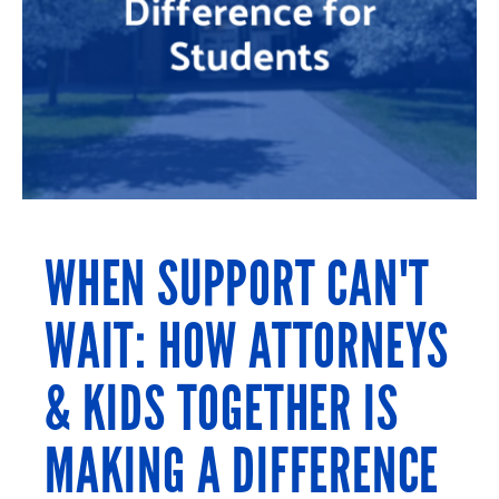
WHEN SUPPORT CAN'T
WAIT: HOW ATTORNEYS
& KIDS TOGETHER IS
MAKING A DIFFERENCE