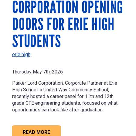
CORPORATION OPENING
DOORS FOR ERIE HIGH
STUDENTS
erie high
Thursday May 7th, 2026
Parker Lord Corporation
, Corporate Partner at Erie
High School, a United Way Community School,
recently hosted a career panel for 11th and 12th
grade CTE engineering students, focused on what
opportunities can look like after graduation.
READ MORE