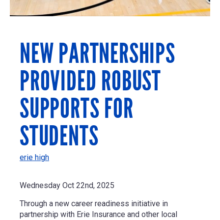
NEW PARTNERSHIPS
PROVIDED ROBUST
SUPPORTS FOR
STUDENTS
erie high
Wednesday Oct 22nd, 2025
Through a new career readiness initiative in
partnership with Erie Insurance and other local