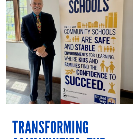
TRANSFORMING