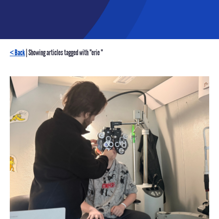
< Back
| Showing articles tagged with "erie "