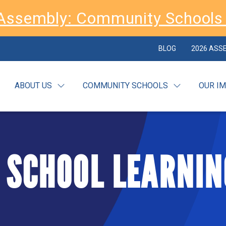
Assembly: Community Schools 
BLOG
2026 ASS
ABOUT US
COMMUNITY SCHOOLS
OUR I
 SCHOOL LEARNIN