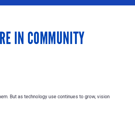
ARE IN COMMUNITY
em. But as technology use continues to grow, vision