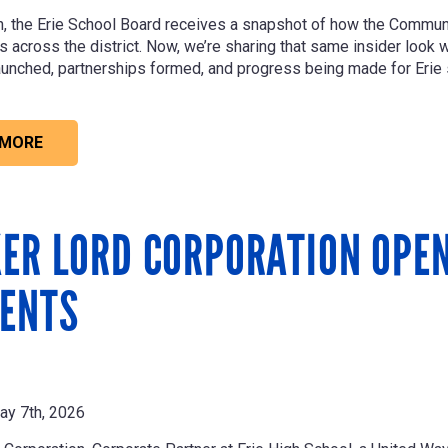
, the Erie School Board receives a snapshot of how the Commu
across the district. Now, we’re sharing that same insider look wit
unched, partnerships formed, and progress being made for Erie 
 MORE
ER LORD CORPORATION OPEN
ENTS
ay 7th, 2026