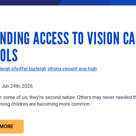
NDING ACCESS TO VISION C
OLS
leigh
pfeiffer burleigh
strong vincent
erie high
Jun 24th, 2026
r some of us, they’re second nature. Others may never needed th
mong children are becoming more common.
 MORE