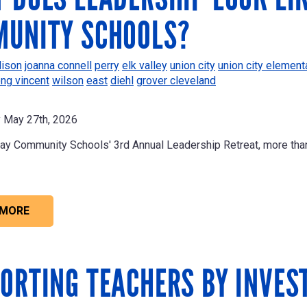
UNITY SCHOOLS?
ison
joanna connell
perry
elk valley
union city
union city element
ong vincent
wilson
east
diehl
grover cleveland
May 27th, 2026
ay Community Schools' 3rd Annual Leadership Retreat, more th
 MORE
ORTING TEACHERS BY INVES