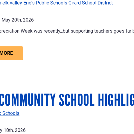
n
elk valley
Erie's Public Schools
Girard School District
May 20th, 2026
reciation Week was recently...but supporting teachers goes far 
 MORE
COMMUNITY SCHOOL HIGHLI
ic Schools
 18th, 2026