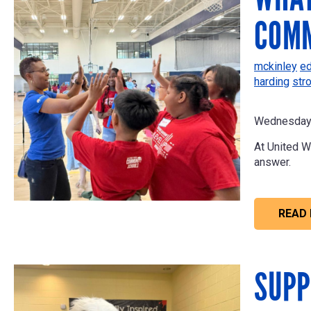
COMM
mckinley
ed
harding
str
Wednesday 
At United W
answer.
READ
SUPP