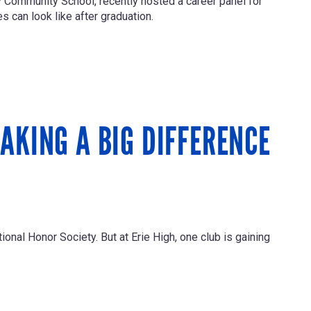
ay Community School, recently hosted a career panel for
 can look like after graduation.
AKING A BIG DIFFERENCE
ional Honor Society. But at Erie High, one club is gaining