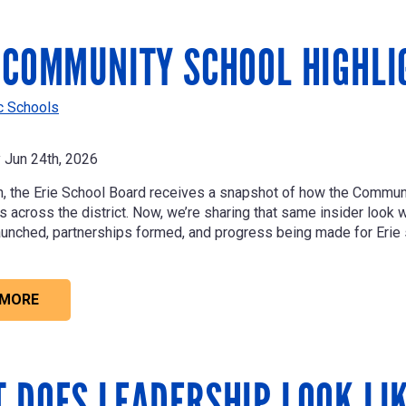
 COMMUNITY SCHOOL HIGHLI
ic Schools
Jun 24th, 2026
, the Erie School Board receives a snapshot of how the Commu
across the district. Now, we’re sharing that same insider look wit
unched, partnerships formed, and progress being made for Erie 
 MORE
 DOES LEADERSHIP LOOK LI