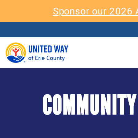
Sponsor our 2026 
COMMUNITY