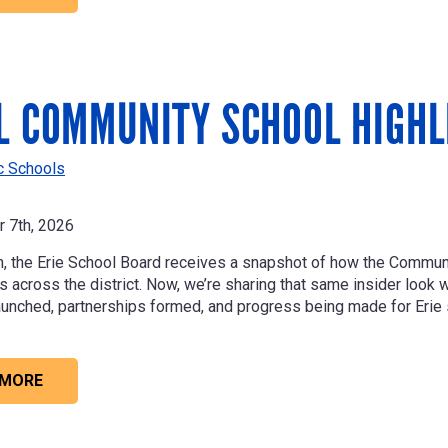
L COMMUNITY SCHOOL HIGHL
ic Schools
 7th, 2026
, the Erie School Board receives a snapshot of how the Commu
across the district. Now, we’re sharing that same insider look wit
unched, partnerships formed, and progress being made for Erie 
 MORE