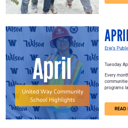
APRI
Erie's Publ
Tuesday Apr
Every month
communities 
programs la
READ