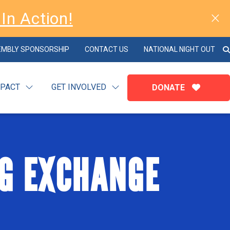
In Action!
EMBLY SPONSORSHIP
CONTACT US
NATIONAL NIGHT OUT
MPACT
GET INVOLVED
DONATE
G EXCHANGE