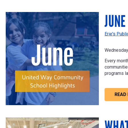
JUNE
Erie's Publ
Wednesday 
Every month
communities 
programs la
READ
WHAT