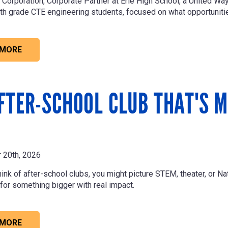
 Corporation
, Corporate Partner at Erie High School, a United W
th grade CTE engineering students, focused on what opportunities
 MORE
FTER-SCHOOL CLUB THAT'S M
 20th, 2026
nk of after-school clubs, you might picture STEM, theater, or Nat
 for something bigger with real impact.
 MORE