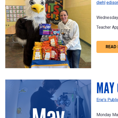
diehl
ediso
Wednesday 
Teacher App
READ
MAY 
Erie's Publ
Monday May