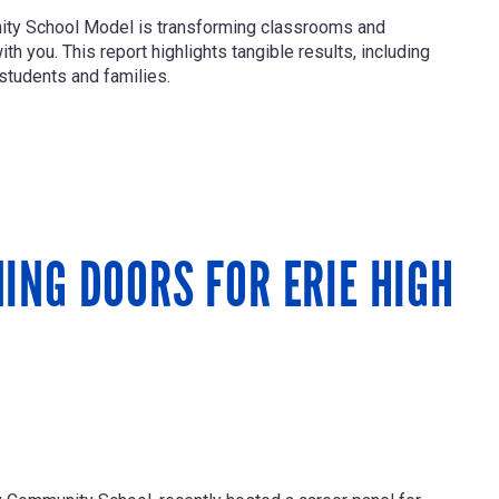
nity School Model is transforming classrooms and
h you. This report highlights tangible results, including
students and families.
ING DOORS FOR ERIE HIGH