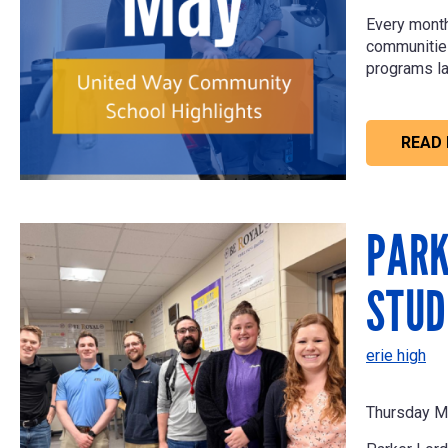
Every month
communities 
programs la
READ
PARK
STUD
erie high
Thursday M