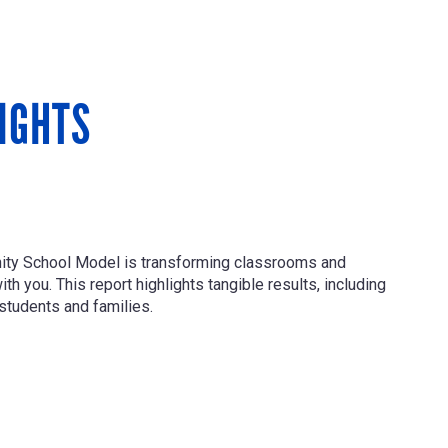
IGHTS
nity School Model is transforming classrooms and
h you. This report highlights tangible results, including
students and families.