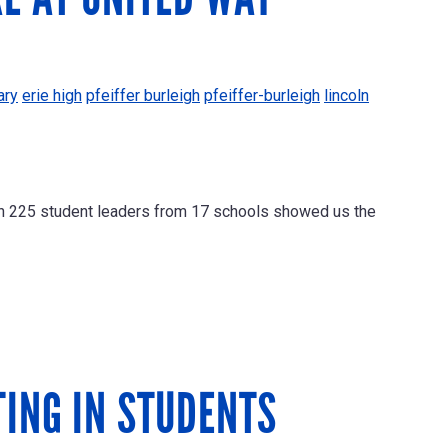
ary
erie high
pfeiffer burleigh
pfeiffer-burleigh
lincoln
an 225 student leaders from 17 schools showed us the
TING IN STUDENTS