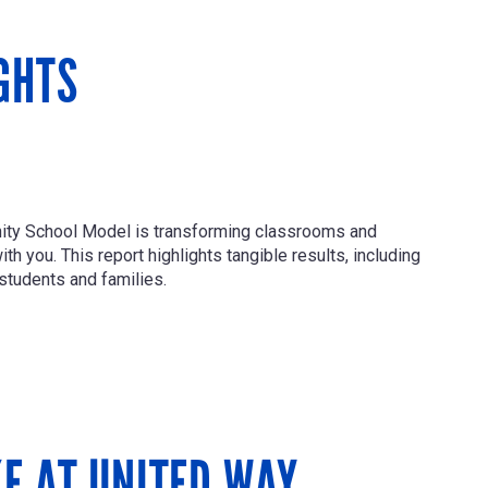
GHTS
nity School Model is transforming classrooms and
h you. This report highlights tangible results, including
students and families.
KE AT UNITED WAY