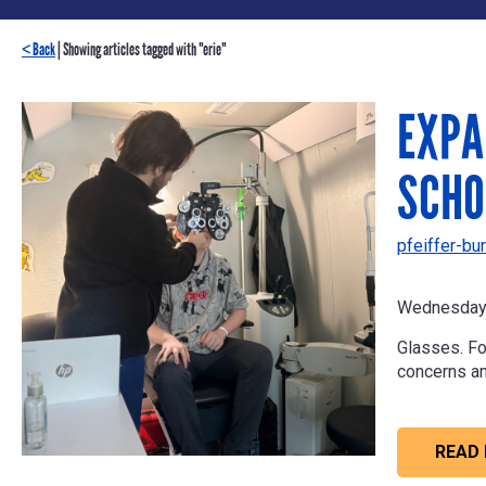
< Back
| Showing articles tagged with "erie"
EXPA
SCHO
pfeiffer-bur
Wednesday 
Glasses. Fo
concerns a
READ