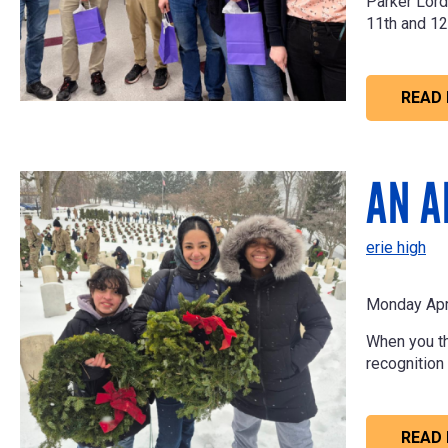
Parker Lord
11th and 12
READ
AN A
erie high
Monday Apr
When you thi
recognition
READ