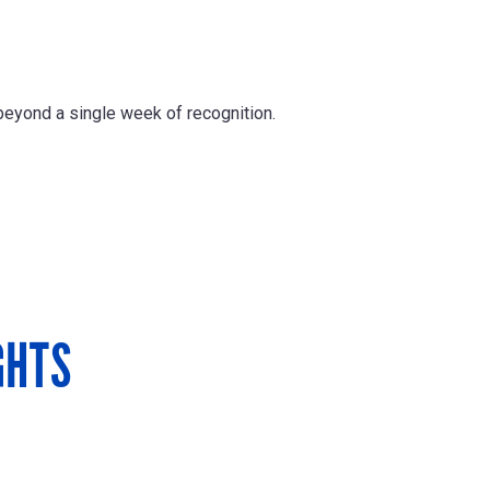
beyond a single week of recognition.
GHTS