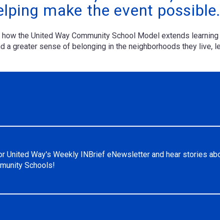
elping make the event possible
of how the United Way Community School Model extends learning 
 a greater sense of belonging in the neighborhoods they live, le
or United Way's Weekly INBrief eNewsletter and hear stories ab
unity Schools!