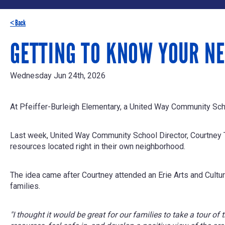
< Back
GETTING TO KNOW YOUR NE
Wednesday Jun 24th, 2026
At Pfeiffer-Burleigh Elementary, a United Way Community Scho
Last week, United Way Community School Director, Courtney Ti
resources located right in their own neighborhood.
The idea came after Courtney attended an Erie Arts and Cultur
families.
"I thought it would be great for our families to take a tour o