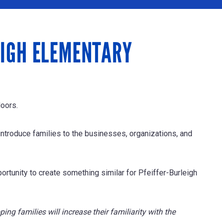
EIGH ELEMENTARY
doors.
ntroduce families to the businesses, organizations, and
ortunity to create something similar for Pfeiffer-Burleigh
ping families will increase their familiarity with the