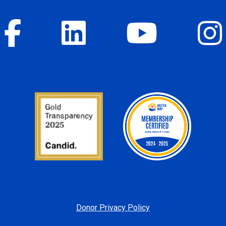
Donor Privacy Policy