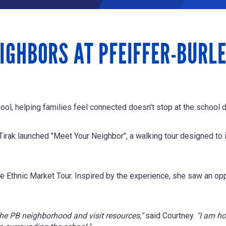
IGHBORS AT PFEIFFER-BURL
ol, helping families feel connected doesn't stop at the school 
rak launched "Meet Your Neighbor", a walking tour designed to i
e Ethnic Market Tour. Inspired by the experience, she saw an opp
f the PB neighborhood and visit resources,
"
said Courtney.
"I am ho