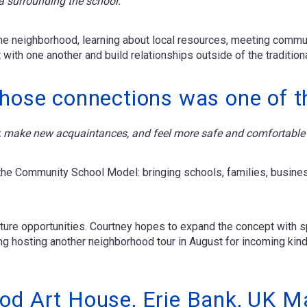
ea surrounding the school."
 the neighborhood, learning about local resources, meeting commun
with one another and build relationships outside of the traditiona
those connections was one of t
our, make new acquaintances, and feel more safe and comfortable 
 the Community School Model: bringing schools, families, busin
future opportunities. Courtney hopes to expand the concept with 
ing hosting another neighborhood tour in August for incoming kind
od Art House, Erie Bank, UK M