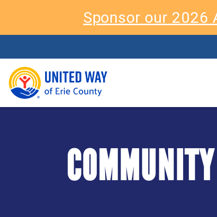
Sponsor our 2026 
COMMUNITY