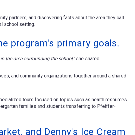
ity partners, and discovering facts about the area they call
l school setting.
he program's primary goals.
in the area surrounding the school,"
she shared.
esses, and community organizations together around a shared
specialized tours focused on topics such as health resources
ergarten families and students transferring to Pfeiffer-
arket, and Denny's Ice Cream