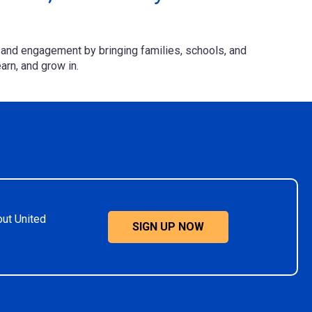
.
and engagement by bringing families, schools, and
arn, and grow in.
out United
SIGN UP NOW