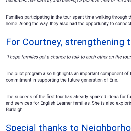
resources, feel safe in, and develop a positive view of the ar
Families participating in the tour spent time walking through
home. Along the way, they also had the opportunity to connect 
For Courtney, strengthening 
"I hope families get a chance to talk to each other on the t
The pilot program also highlights an important component of
commitment in supporting the future generation of Erie.
The success of the first tour has already sparked ideas for 
and services for English Learner families. She is also explor
Burleigh.
Special thanks to Neighborho