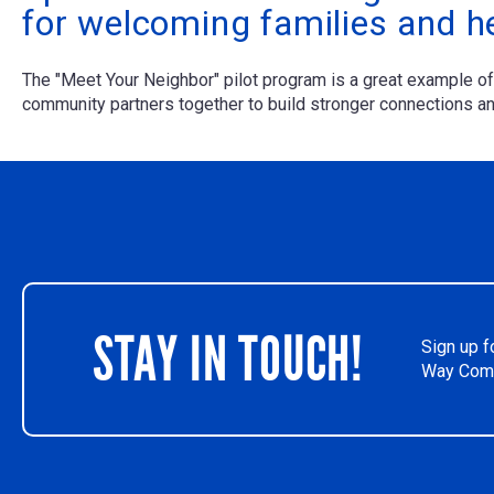
for welcoming families and h
The "Meet Your Neighbor" pilot program is a great example 
community partners together to build stronger connections and
STAY IN TOUCH!
Sign up f
Way Comm