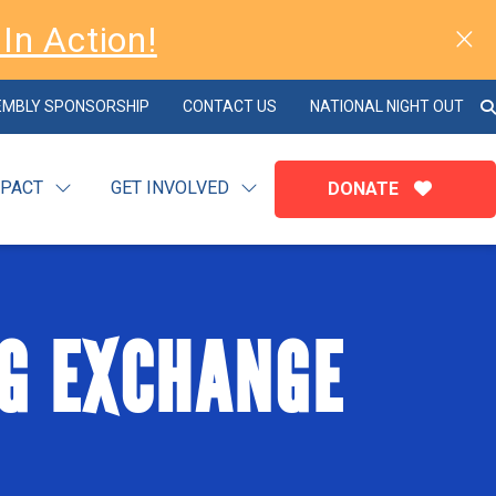
In Action!
EMBLY SPONSORSHIP
CONTACT US
NATIONAL NIGHT OUT
MPACT
GET INVOLVED
DONATE
G EXCHANGE