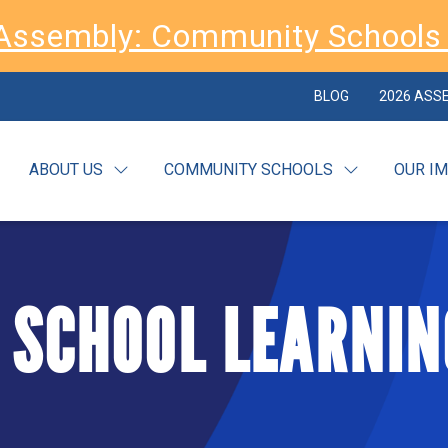
Assembly: Community Schools 
BLOG
2026 ASS
ABOUT US
COMMUNITY SCHOOLS
OUR I
 SCHOOL LEARNIN