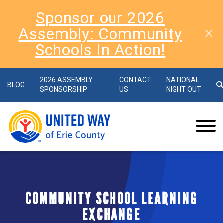
Sponsor our 2026
Assembly: Community
Schools In Action!
2026 ASSEMBLY
CONTACT
NATIONAL
BLOG
SPONSORSHIP
US
NIGHT OUT
COMMUNITY SCHOOL LEARNING
EXCHANGE