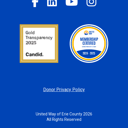
Donor Privacy Policy
United Way of Erie County 2026
All Rights Reserved