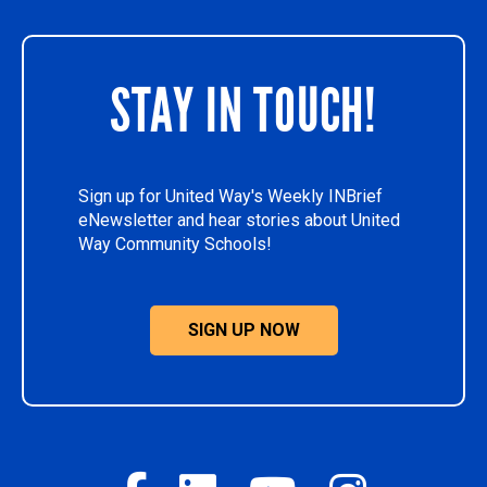
STAY IN TOUCH!
Sign up for United Way's Weekly INBrief
eNewsletter and hear stories about United
Way Community Schools!
SIGN UP NOW