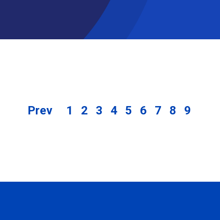
Prev
1
2
3
4
5
6
7
8
9