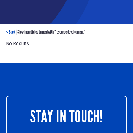
< Back
| Showing articles tagged with "resource development"
No Results
STAY IN TOUCH!