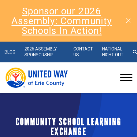
Sponsor our 2026
Assembly: Community
Schools In Action!
2026 ASSEMBLY
CONTACT
NATIONAL
BLOG
SPONSORSHIP
US
NIGHT OUT
COMMUNITY SCHOOL LEARNING
EXCHANGE