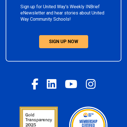
Sign up for United Way's Weekly INBrief
eNewsletter and hear stories about United
Way Community Schools!
SIGN UP NOW