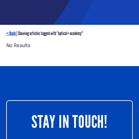
< Back
| Showing articles tagged with "optical+academy"
No Results
STAY IN TOUCH!