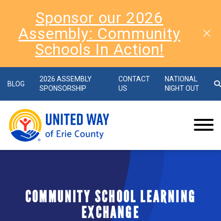
Sponsor our 2026
Assembly: Community
Schools In Action!
2026 ASSEMBLY
CONTACT
NATIONAL
BLOG
SPONSORSHIP
US
NIGHT OUT
COMMUNITY SCHOOL LEARNING
EXCHANGE