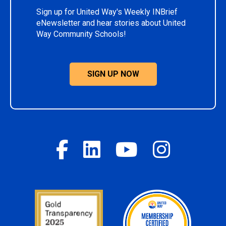
Sign up for United Way's Weekly INBrief
eNewsletter and hear stories about United
Way Community Schools!
SIGN UP NOW