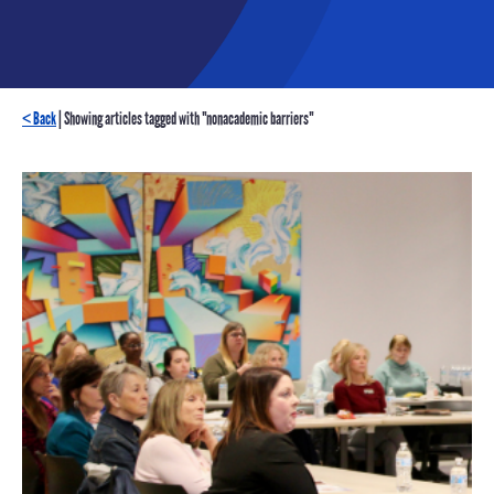
< Back
| Showing articles tagged with "nonacademic barriers"