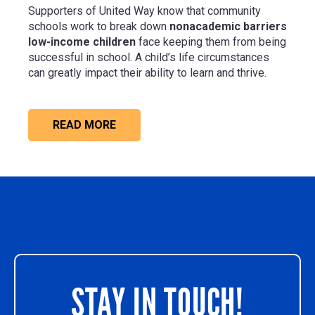
Supporters of United Way know that community
schools work to break down
nonacademic barriers
low-income children
face keeping them from being
successful in school. A child’s life circumstances
can greatly impact their ability to learn and thrive.
READ MORE
STAY IN TOUCH!