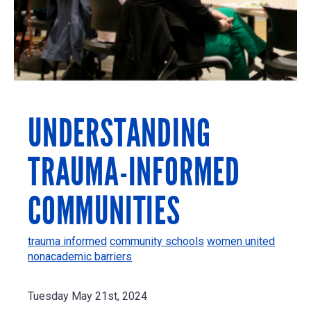
UNDERSTANDING
TRAUMA-INFORMED
COMMUNITIES
trauma informed
community schools
women united
nonacademic barriers
Tuesday May 21st, 2024