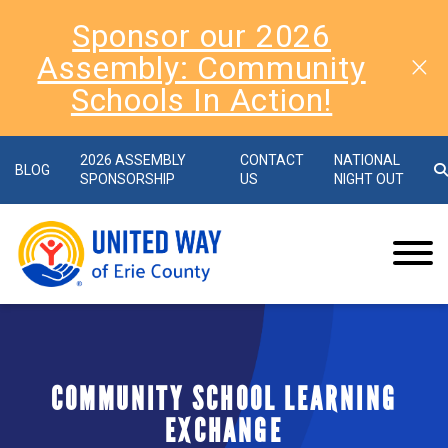
Sponsor our 2026
Assembly: Community
Schools In Action!
2026 ASSEMBLY
CONTACT
NATIONAL
BLOG
SPONSORSHIP
US
NIGHT OUT
COMMUNITY SCHOOL LEARNING
EXCHANGE