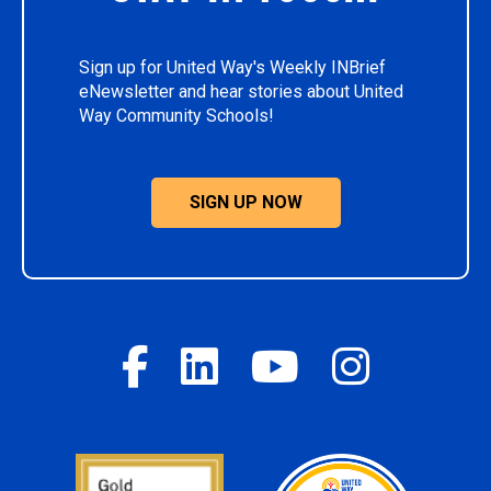
Sign up for United Way's Weekly INBrief
eNewsletter and hear stories about United
Way Community Schools!
SIGN UP NOW