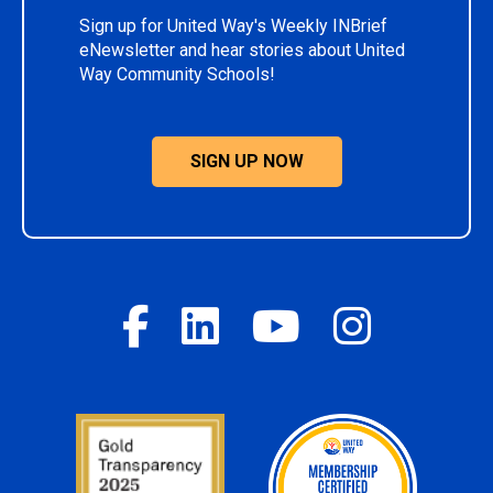
Sign up for United Way's Weekly INBrief
eNewsletter and hear stories about United
Way Community Schools!
SIGN UP NOW