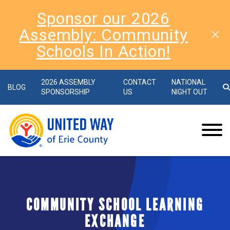
Sponsor our 2026
Assembly: Community
Schools In Action!
2026 ASSEMBLY
CONTACT
NATIONAL
BLOG
SPONSORSHIP
US
NIGHT OUT
COMMUNITY SCHOOL LEARNING
EXCHANGE