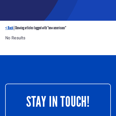
< Back
| Showing articles tagged with "new americans"
No Results
STAY IN TOUCH!