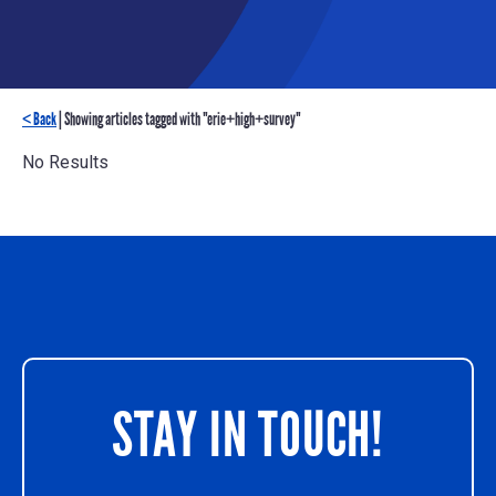
< Back
| Showing articles tagged with "erie+high+survey"
No Results
STAY IN TOUCH!