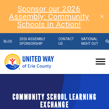
Sponsor our 2026
Assembly: Community
Schools In Action!
2026 ASSEMBLY
CONTACT
NATIONAL
BLOG
SPONSORSHIP
US
NIGHT OUT
COMMUNITY SCHOOL LEARNING
EXCHANGE