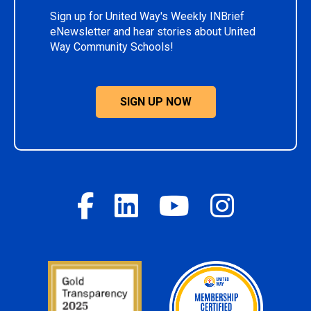
Sign up for United Way's Weekly INBrief
eNewsletter and hear stories about United
Way Community Schools!
SIGN UP NOW