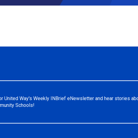
or United Way's Weekly INBrief eNewsletter and hear stories ab
unity Schools!