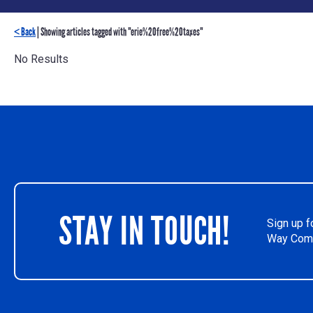
< Back
| Showing articles tagged with "erie%20free%20taxes"
No Results
STAY IN TOUCH!
Sign up f
Way Comm