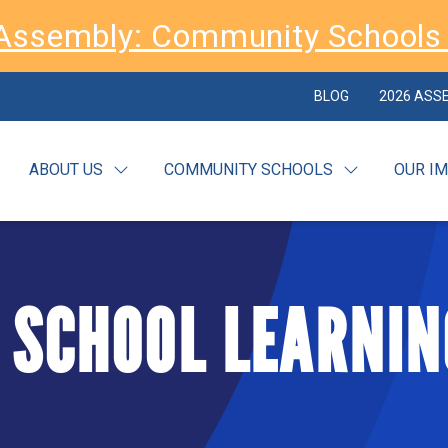
Assembly: Community Schools 
BLOG
2026 ASS
ABOUT US
COMMUNITY SCHOOLS
OUR I
 SCHOOL LEARNIN