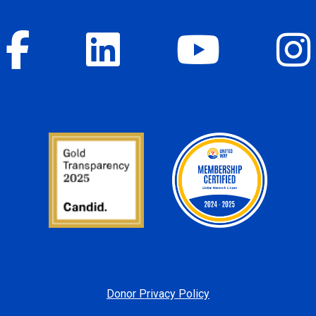
Donor Privacy Policy