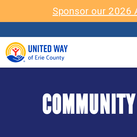
Sponsor our 2026 
COMMUNITY