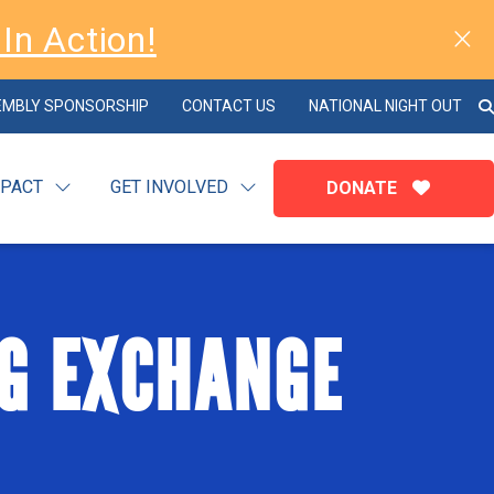
In Action!
EMBLY SPONSORSHIP
CONTACT US
NATIONAL NIGHT OUT
MPACT
GET INVOLVED
DONATE
G EXCHANGE