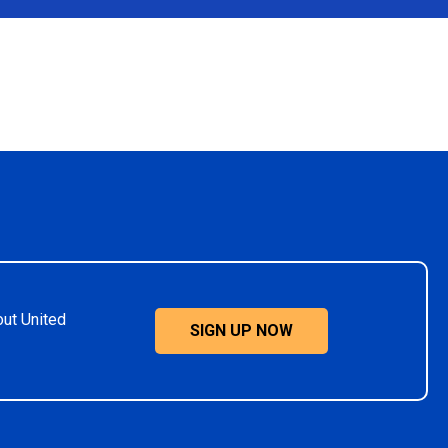
out United
SIGN UP NOW