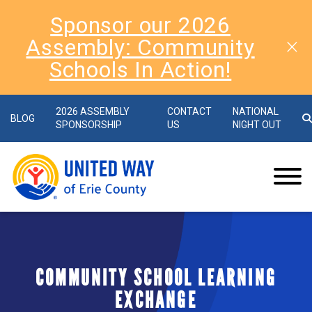
Sponsor our 2026
Assembly: Community
Schools In Action!
2026 ASSEMBLY
CONTACT
NATIONAL
BLOG
SPONSORSHIP
US
NIGHT OUT
COMMUNITY SCHOOL LEARNING
EXCHANGE