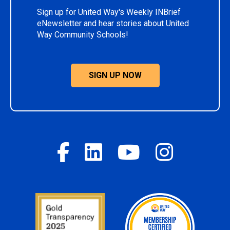
Sign up for United Way's Weekly INBrief
eNewsletter and hear stories about United
Way Community Schools!
SIGN UP NOW