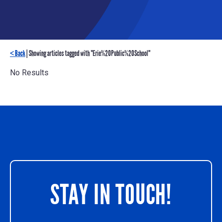
< Back
| Showing articles tagged with "Erie%20Public%20School"
No Results
STAY IN TOUCH!