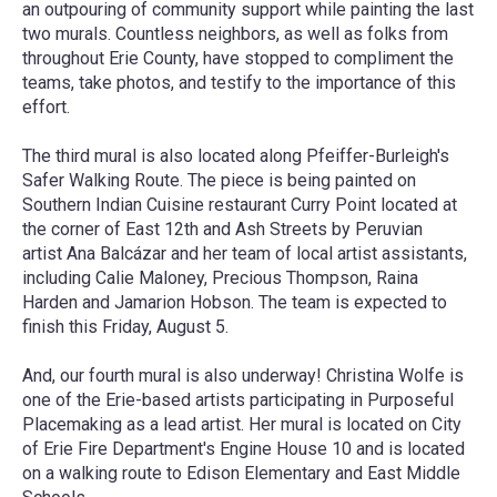
an outpouring of community support while painting the last
two murals. Countless neighbors, as well as folks from
throughout Erie County, have stopped to compliment the
teams, take photos, and testify to the importance of this
effort.
The third mural is also located along Pfeiffer-Burleigh's
Safer Walking Route. The piece is being painted on
Southern Indian Cuisine restaurant Curry Point located at
the corner of East 12th and Ash Streets by Peruvian
artist
Ana Balcázar
and her team of local artist assistants,
including Calie Maloney, Precious Thompson, Raina
Harden and Jamarion Hobson. The team is expected to
finish this
Friday, August 5
.
And, our fourth mural is also underway!
Christina Wolfe
is
one of the Erie-based artists participating in Purposeful
Placemaking as a lead artist. Her mural is located on City
of Erie Fire Department's Engine House 10 and is located
on a walking route to Edison Elementary and East Middle