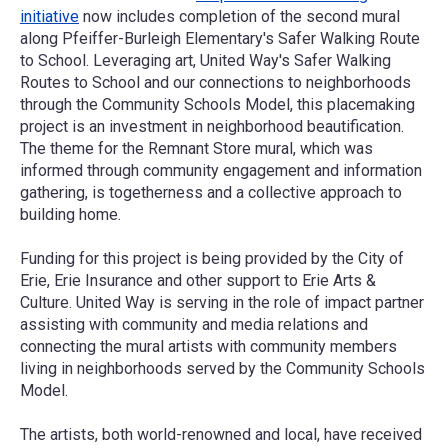
initiative
now includes completion of the second mural
along Pfeiffer-Burleigh Elementary's Safer Walking Route
to School. Leveraging art, United Way's Safer Walking
Routes to School and our connections to neighborhoods
through the Community Schools Model, this placemaking
project is an investment in neighborhood beautification.
The theme for the Remnant Store mural, which was
informed through community engagement and information
gathering, is togetherness and a collective approach to
building home.
Funding for this project is being provided by the
City of
Erie
,
Erie Insurance
and other support to Erie Arts &
Culture. United Way is serving in the role of impact partner
assisting with community and media relations and
connecting the mural artists with community members
living in neighborhoods served by the Community Schools
Model.
The artists, both world-renowned and local, have received