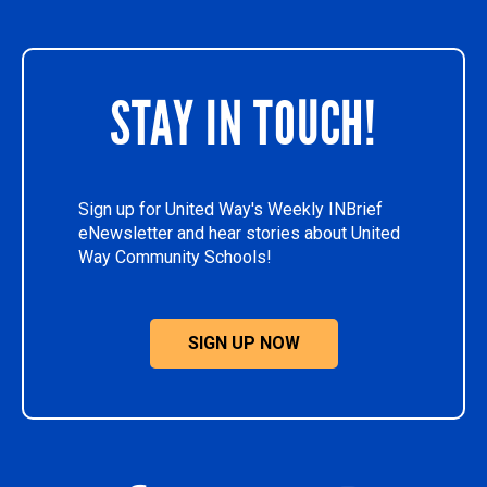
STAY IN TOUCH!
Sign up for United Way's Weekly INBrief
eNewsletter and hear stories about United
Way Community Schools!
SIGN UP NOW