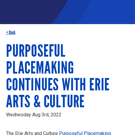
< Back
PURPOSEFUL
PLACEMAKING
CONTINUES WITH ERIE
ARTS & CULTURE
Wednesday Aug 3rd, 2022
The Erie Arts and Culture
Purposeful Placemaking