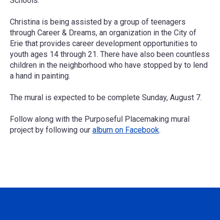
Schools.
Christina is being assisted by a group of teenagers
through Career & Dreams, an organization in the City of
Erie that provides career development opportunities to
youth ages 14 through 21. There have also been countless
children in the neighborhood who have stopped by to lend
a hand in painting.
The mural is expected to be complete Sunday, August 7.
Follow along with the Purposeful Placemaking mural
project by following our
album on Facebook
.