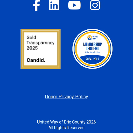
Donor Privacy Policy
United Way of Erie County 2026
All Rights Reserved