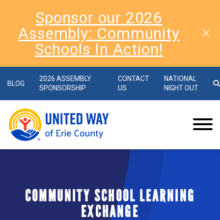
Sponsor our 2026
Assembly: Community
Schools In Action!
2026 ASSEMBLY
CONTACT
NATIONAL
BLOG
SPONSORSHIP
US
NIGHT OUT
COMMUNITY SCHOOL LEARNING
EXCHANGE