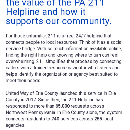
the value of the PA 211
Helpline and how it
supports our community.
For those unfamiliar, 211 is a free, 24/7 helpline that
connects people to local resources. Think of it as a social
service bridge. With so much information available online,
finding the right help and knowing where to turn can feel
overwhelming. 211 simplifies that process by connecting
callers with a trained resource navigator who listens and
helps identify the organization or agency best suited to
meet their needs.
United Way of Erie County launched this service in Erie
County in 2017. Since then, the 211 Helpline has
responded to more than
65,000
requests across
Northwest Pennsylvania. In Erie County alone, the system
connects residents to
740
services across
255
local
agencies.