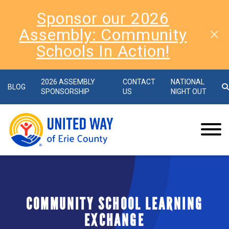
Sponsor our 2026
Assembly: Community
Schools In Action!
2026 ASSEMBLY
CONTACT
NATIONAL
BLOG
SPONSORSHIP
US
NIGHT OUT
COMMUNITY SCHOOL LEARNING
EXCHANGE