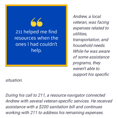
Andrew, a local
veteran, was facing
expenses related to
utilities,
transportation, and
household needs.
While he was aware
of some assistance
programs, they
weren’t able to
support his specific
situation.
During his call to 211, a resource navigator connected
Andrew with several veteran-specific services. He received
assistance with a $200 sanitation bill and continues
working with 211 to address his remaining expenses.