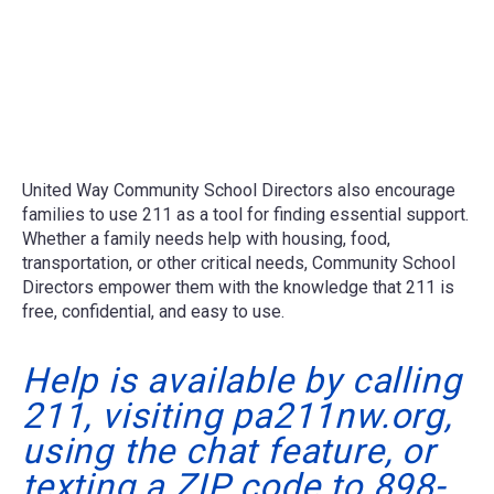
United Way Community School Directors also encourage
families to use 211 as a tool for finding essential support.
Whether a family needs help with housing, food,
transportation, or other critical needs, Community School
Directors empower them with the knowledge that 211 is
free, confidential, and easy to use.
Help is available by calling
211, visiting pa211nw.org,
using the chat feature, or
texting a ZIP code to 898-