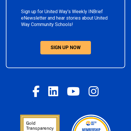
Sign up for United Way's Weekly INBrief
eNewsletter and hear stories about United
Way Community Schools!
SIGN UP NOW