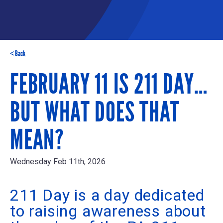
< Back
FEBRUARY 11 IS 211 DAY…
BUT WHAT DOES THAT
MEAN?
Wednesday Feb 11th, 2026
211 Day is a day dedicated
to raising awareness about