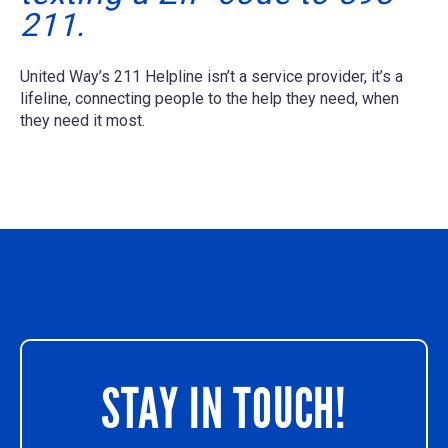
211.
United Way’s 211 Helpline isn’t a service provider, it’s a
lifeline, connecting people to the help they need, when
they need it most.
STAY IN TOUCH!