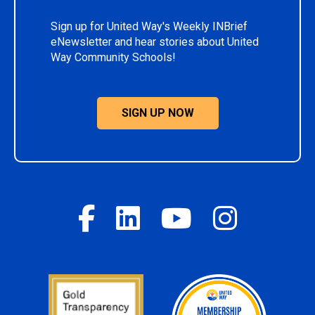
Sign up for United Way's Weekly INBrief
eNewsletter and hear stories about United
Way Community Schools!
SIGN UP NOW