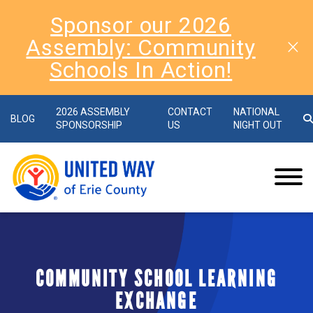
Sponsor our 2026
Assembly: Community
Schools In Action!
2026 ASSEMBLY
CONTACT
NATIONAL
BLOG
SPONSORSHIP
US
NIGHT OUT
COMMUNITY SCHOOL LEARNING
EXCHANGE