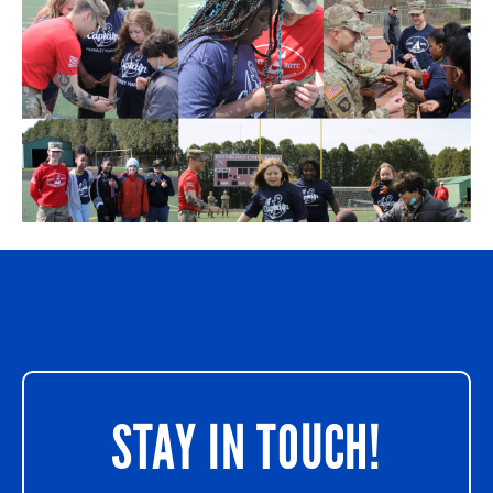
STAY IN TOUCH!