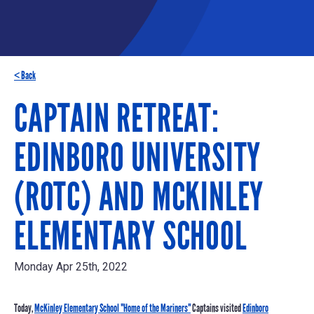
< Back
CAPTAIN RETREAT:
EDINBORO UNIVERSITY
(ROTC) AND MCKINLEY
ELEMENTARY SCHOOL
Monday Apr 25th, 2022
Today,
McKinley Elementary School "Home of the Mariners"
Captains visited
Edinboro