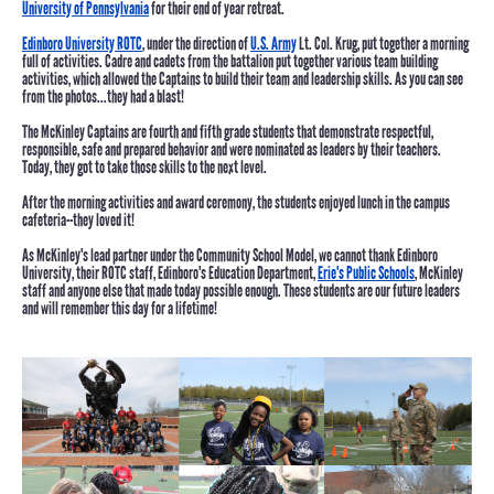
University of Pennsylvania
for their end of year retreat.
Edinboro University ROTC
, under the direction of
U.S. Army
Lt. Col. Krug, put together a morning
full of activities. Cadre and cadets from the battalion put together various team building
activities, which allowed the Captains to build their team and leadership skills. As you can see
from the photos...they had a blast!
The McKinley Captains are fourth and fifth grade students that demonstrate respectful,
responsible, safe and prepared behavior and were nominated as leaders by their teachers.
Today, they got to take those skills to the next level.
After the morning activities and award ceremony, the students enjoyed lunch in the campus
cafeteria--they loved it!
As McKinley's lead partner under the Community School Model, we cannot thank Edinboro
University, their ROTC staff, Edinboro's Education Department,
Erie's Public Schools
, McKinley
staff and anyone else that made today possible enough. These students are our future leaders
and will remember this day for a lifetime!