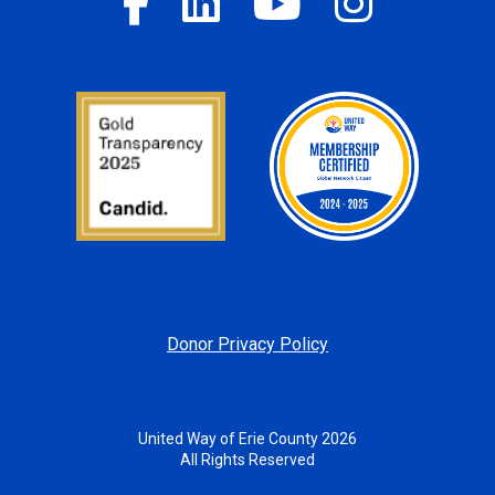
Donor Privacy Policy
United Way of Erie County 2026
All Rights Reserved