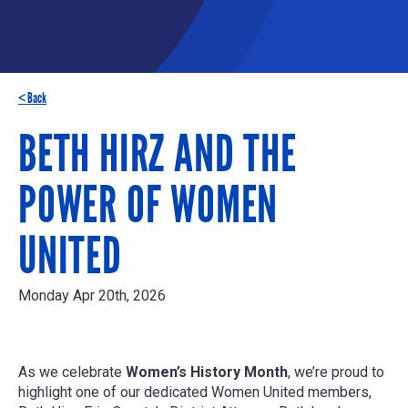
< Back
BETH HIRZ AND THE
POWER OF WOMEN
UNITED
Monday Apr 20th, 2026
As we celebrate
Women’s History Month
, we’re proud to
highlight one of our dedicated Women United members,