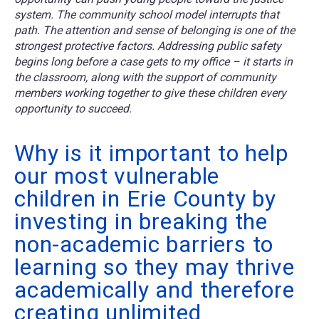
system. The community school model interrupts that
path. The attention and sense of belonging is one of the
strongest protective factors. Addressing public safety
begins long before a case gets to my office – it starts in
the classroom, along with the support of community
members working together to give these children every
opportunity to succeed.
Why is it important to help
our most vulnerable
children in Erie County by
investing in breaking the
non-academic barriers to
learning so they may thrive
academically and therefore
creating unlimited