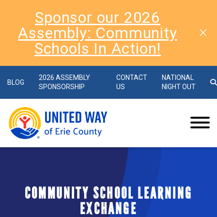
Sponsor our 2026
Assembly: Community
Schools In Action!
2026 ASSEMBLY
CONTACT
NATIONAL
BLOG
SPONSORSHIP
US
NIGHT OUT
COMMUNITY SCHOOL LEARNING
EXCHANGE