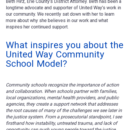
Beth Hirz, Erie County’s District Attorney. Beth has been a
longtime advocate and supporter of United Way’s work in
our community. We recently sat down with her to learn
more about why she believes in our work and what
inspires her continued support.
What inspires you about the
United Way Community
School Model?
Community schools recognize the importance of action
and collaboration. When schools partner with families,
local organizations, mental health providers, and public
agencies, they create a support network that addresses
the root causes of many of the challenges we see later in
the justice system. From a prosecutorial standpoint, I see
firsthand how instability, untreated trauma, and lack of
opportunity can push young people toward the justice