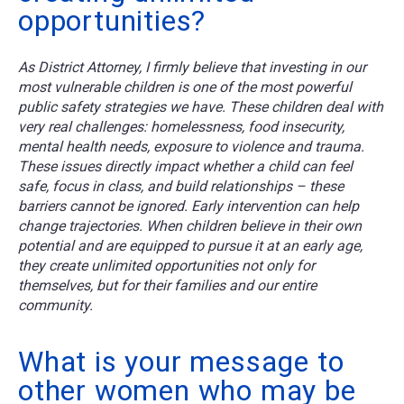
opportunities?
As District Attorney, I firmly believe that investing in our
most vulnerable children is one of the most powerful
public safety strategies we have. These children deal with
very real challenges: homelessness, food insecurity,
mental health needs, exposure to violence and trauma.
These issues directly impact whether a child can feel
safe, focus in class, and build relationships – these
barriers cannot be ignored. Early intervention can help
change trajectories. When children believe in their own
potential and are equipped to pursue it at an early age,
they create unlimited opportunities not only for
themselves, but for their families and our entire
community.
What is your message to
other women who may be