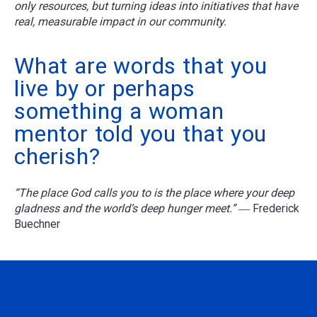
only resources, but turning ideas into initiatives that have
real, measurable impact in our community.
What are words that you
live by or perhaps
something a woman
mentor told you that you
cherish?
“The place God calls you to is the place where your deep
gladness and the world’s deep hunger meet.”
― Frederick
Buechner