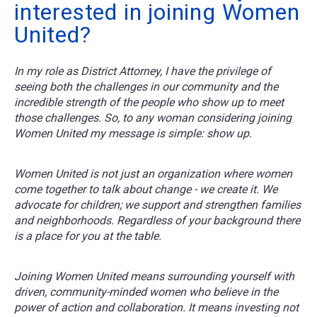
interested in joining Women
United?
In my role as District Attorney, I have the privilege of
seeing both the challenges in our community and the
incredible strength of the people who show up to meet
those challenges. So, to any woman considering joining
Women United my message is simple: show up.
Women United is not just an organization where women
come together to talk about change - we create it. We
advocate for children; we support and strengthen families
and neighborhoods. Regardless of your background there
is a place for you at the table.
Joining Women United means surrounding yourself with
driven, community-minded women who believe in the
power of action and collaboration. It means investing not