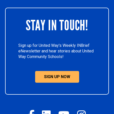
STAY IN TOUCH!
Sign up for United Way's Weekly INBrief
eNewsletter and hear stories about United
Way Community Schools!
SIGN UP NOW