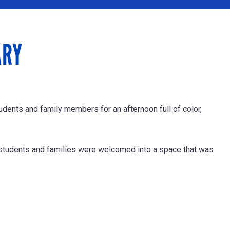
ARY
dents and family members for an afternoon full of color,
students and families were welcomed into a space that was