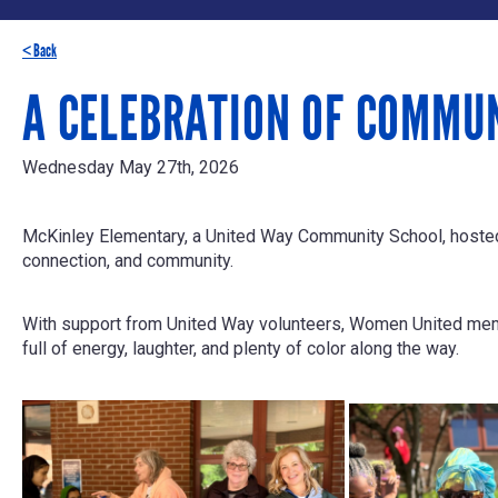
< Back
A CELEBRATION OF COMMU
Wednesday May 27th, 2026
McKinley Elementary, a United Way Community School, hosted i
connection, and community.
With support from United Way volunteers, Women United memb
full of energy, laughter, and plenty of color along the way.