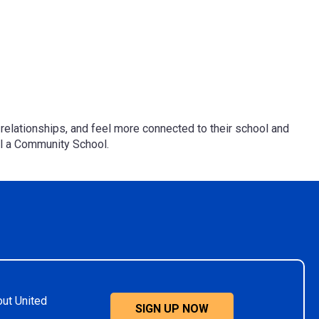
ld relationships, and feel more connected to their school and
ol a Community School.
out United
SIGN UP NOW