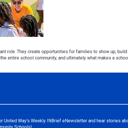
rtant role. They create opportunities for families to show up, bui
n the entire school community, and ultimately what makes a scho
or United Way's Weekly INBrief eNewsletter and hear stories ab
unity Schools!