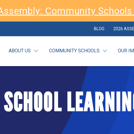
Assembly: Community Schools 
BLOG
2026 ASS
ABOUT US
COMMUNITY SCHOOLS
OUR I
 SCHOOL LEARNIN