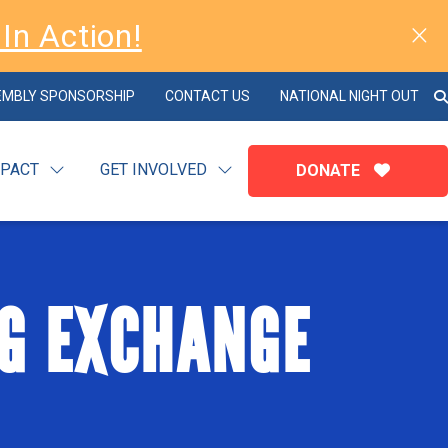
In Action!
EMBLY SPONSORSHIP
CONTACT US
NATIONAL NIGHT OUT
MPACT
GET INVOLVED
DONATE
G EXCHANGE