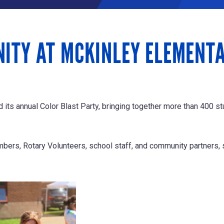
NITY AT MCKINLEY ELEMENT
ts annual Color Blast Party, bringing together more than 400 stu
ers, Rotary Volunteers, school staff, and community partners, 