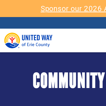
Sponsor our 2026 
COMMUNITY