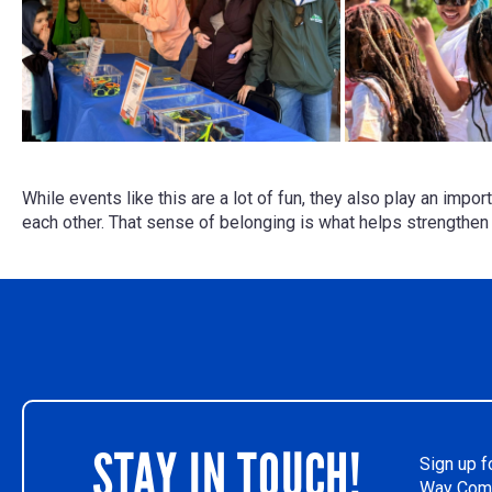
While events like this are a lot of fun, they also play an impo
each other. That sense of belonging is what helps strengthe
STAY IN TOUCH!
Sign up f
Way Comm