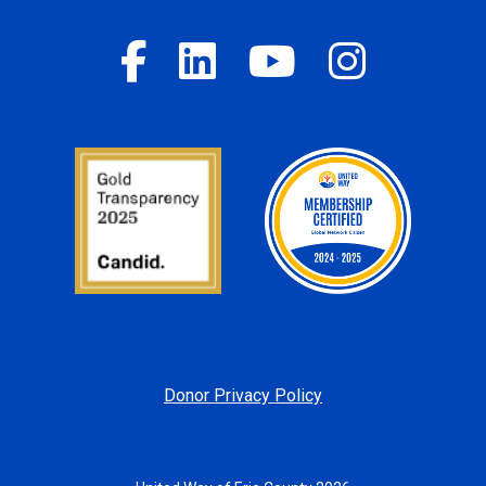
Donor Privacy Policy