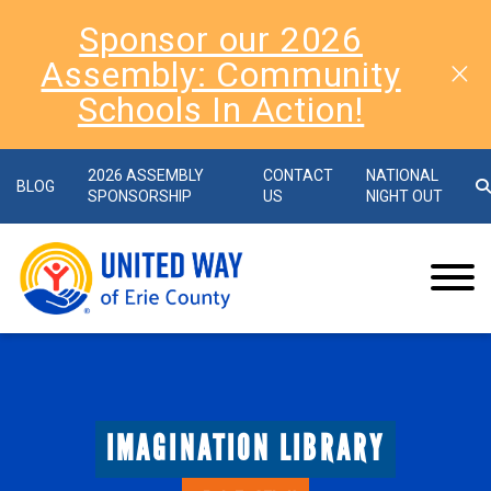
Sponsor our 2026
Assembly: Community
Schools In Action!
2026 ASSEMBLY
CONTACT
NATIONAL
BLOG
SPONSORSHIP
US
NIGHT OUT
IMAGINATION LIBRARY