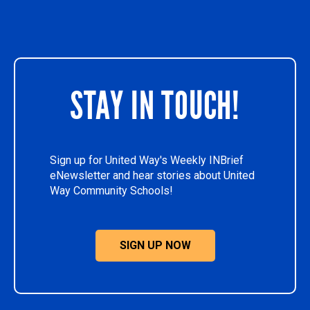
STAY IN TOUCH!
Sign up for United Way's Weekly INBrief
eNewsletter and hear stories about United
Way Community Schools!
SIGN UP NOW