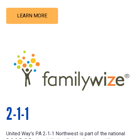
LEARN MORE
2-1-1
United Way's PA 2‑1‑1 Northwest is part of the national