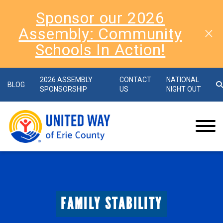
Sponsor our 2026
Assembly: Community
Schools In Action!
2026 ASSEMBLY
CONTACT
NATIONAL
BLOG
SPONSORSHIP
US
NIGHT OUT
FAMILY STABILITY