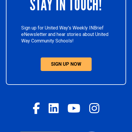
STAY IN TOUCH!
Sign up for United Way's Weekly INBrief
eNewsletter and hear stories about United
Way Community Schools!
SIGN UP NOW