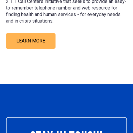
2‑1‑1 Call Centers initiative that seeks to provide an easy-
to-remember telephone number and web resource for
finding health and human services - for everyday needs
and in crisis situations.
LEARN MORE