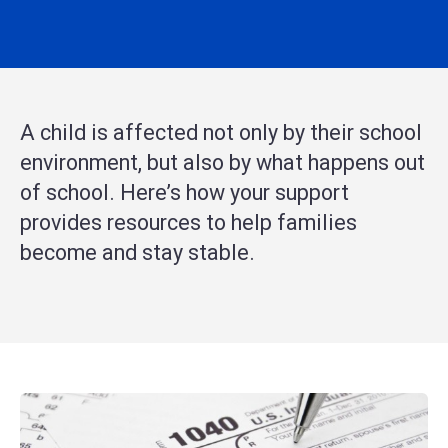
A child is affected not only by their school
environment, but also by what happens out
of school. Here’s how your support
provides resources to help families
become and stay stable.