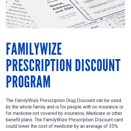
FAMILYWIZE
PRESCRIPTION DISCOUNT
PROGRAM
The FamilyWize Prescription Drug Discount can be used
by the whole family and is for people with no insurance or
for medicine not covered by insurance, Medicare or other
benefit plans. The FamilyWize Prescription Discount card
could lower the cost of medicine by an average of 35%.