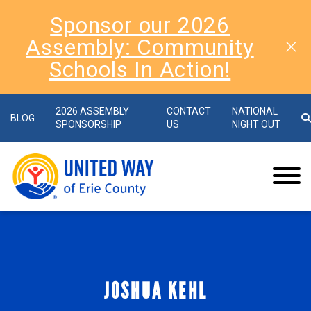
Sponsor our 2026
Assembly: Community
Schools In Action!
2026 ASSEMBLY
CONTACT
NATIONAL
BLOG
SPONSORSHIP
US
NIGHT OUT
JOSHUA KEHL