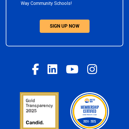
Way Community Schools!
SIGN UP NOW