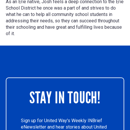
As an Erie native, Josh feels a deep connection to the Erie
School District he once was a part of and strives to do
what he can to help all community school students in
addressing their needs, so they can succeed throughout
their schooling and have great and fulfilling lives because
of it.
STAY IN TOUCH!
Sign up for United Way's Weekly INBrief
eNewsletter and hear stories about United