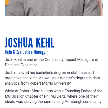
JOSHUA KEHL
Data & Evaluation Manager
Josh Kehl is one of the Community Impact Managers of
Data and Evaluation.
Josh received his bachelor’s degree in statistics and
predictive analytics, as well as a master’s degree in data
analytics from Robert Morris University.
While at Robert Morris, Josh was a Founding Father of the
MU Upsilon Chapter of Phi Mu Delta, where one of their
ideals was serving the surrounding Pittsburgh community.