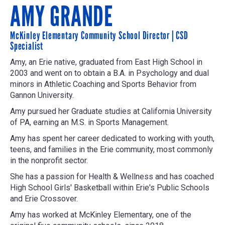
AMY GRANDE
McKinley Elementary Community School Director | CSD
Specialist
Amy, an Erie native, graduated from East High School in
2003 and went on to obtain a B.A. in Psychology and dual
minors in Athletic Coaching and Sports Behavior from
Gannon University.
Amy pursued her Graduate studies at California University
of PA, earning an M.S. in Sports Management.
Amy has spent her career dedicated to working with youth,
teens, and families in the Erie community, most commonly
in the nonprofit sector.
She has a passion for Health & Wellness and has coached
High School Girls' Basketball within Erie's Public Schools
and Erie Crossover.
Amy has worked at McKinley Elementary, one of the