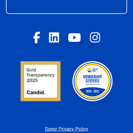
Donor Privacy Policy