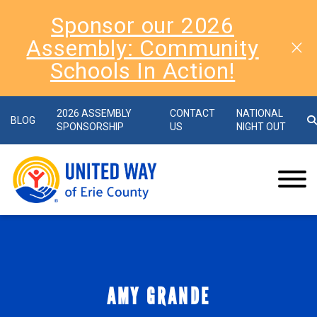
Sponsor our 2026
Assembly: Community
Schools In Action!
2026 ASSEMBLY
CONTACT
NATIONAL
BLOG
SPONSORSHIP
US
NIGHT OUT
AMY GRANDE