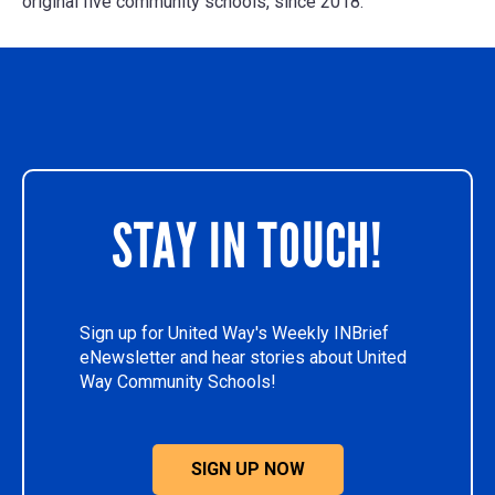
original five community schools, since 2018.
STAY IN TOUCH!
Sign up for United Way's Weekly INBrief
eNewsletter and hear stories about United
Way Community Schools!
SIGN UP NOW