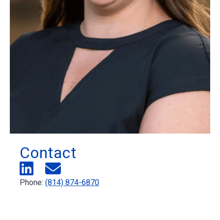
Contact
Phone:
(814) 874-6870