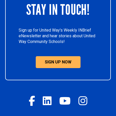
STAY IN TOUCH!
Sign up for United Way's Weekly INBrief
eNewsletter and hear stories about United
Way Community Schools!
SIGN UP NOW