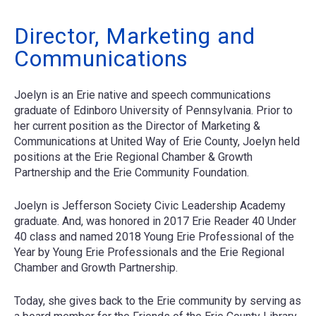
Director, Marketing and
Communications
Joelyn is an Erie native and speech communications
graduate of Edinboro University of Pennsylvania. Prior to
her current position as the Director of Marketing &
Communications at United Way of Erie County, Joelyn held
positions at the Erie Regional Chamber & Growth
Partnership and the Erie Community Foundation.
Joelyn is Jefferson Society Civic Leadership Academy
graduate. And, was honored in 2017 Erie Reader 40 Under
40 class and named 2018 Young Erie Professional of the
Year by Young Erie Professionals and the Erie Regional
Chamber and Growth Partnership.
Today, she gives back to the Erie community by serving as