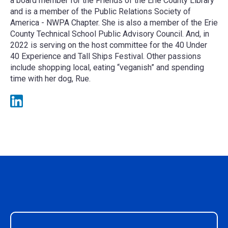
a board member for the Friends of the Erie County Library
and is a member of the Public Relations Society of
America - NWPA Chapter. She is also a member of the Erie
County Technical School Public Advisory Council. And, in
2022 is serving on the host committee for the 40 Under
40 Experience and Tall Ships Festival. Other passions
include shopping local, eating “veganish” and spending
time with her dog, Rue.