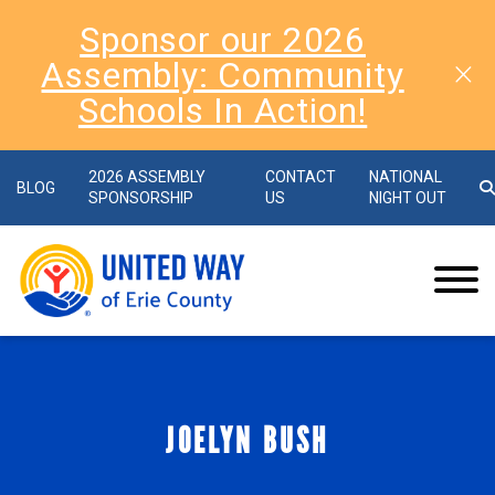
Sponsor our 2026
Assembly: Community
Schools In Action!
2026 ASSEMBLY
CONTACT
NATIONAL
BLOG
SPONSORSHIP
US
NIGHT OUT
JOELYN BUSH