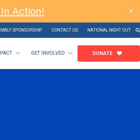
In Action!
EMBLY SPONSORSHIP
CONTACT US
NATIONAL NIGHT OUT
MPACT
GET INVOLVED
DONATE