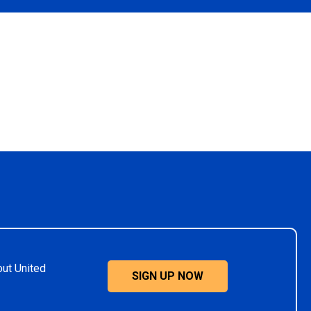
out United
SIGN UP NOW