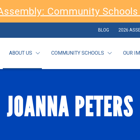
Assembly: Community Schools 
BLOG
2026 ASS
ABOUT US
COMMUNITY SCHOOLS
OUR I
JOANNA PETERS