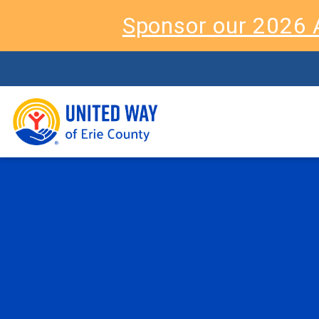
Sponsor our 2026 