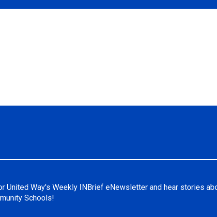
or United Way's Weekly INBrief eNewsletter and hear stories ab
unity Schools!