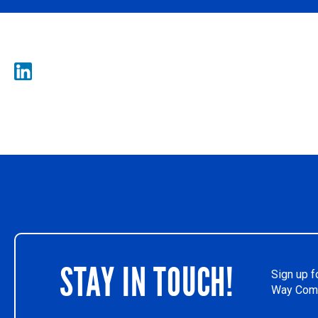
STAY IN TOUCH!
Sign up f
Way Comm