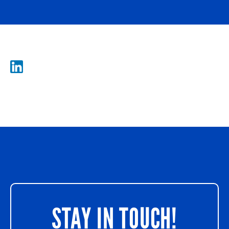
STAY IN TOUCH!