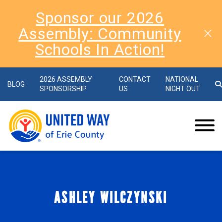
Sponsor our 2026
Assembly: Community
Schools In Action!
2026 ASSEMBLY
CONTACT
NATIONAL
BLOG
SPONSORSHIP
US
NIGHT OUT
ASHLEY WILCZYNSKI