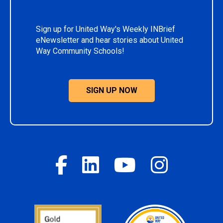
Sign up for United Way's Weekly INBrief
eNewsletter and hear stories about United
Way Community Schools!
SIGN UP NOW