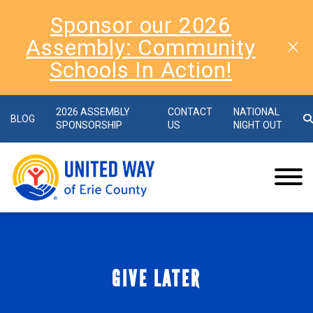
Sponsor our 2026
Assembly: Community
Schools In Action!
2026 ASSEMBLY
CONTACT
NATIONAL
BLOG
SPONSORSHIP
US
NIGHT OUT
GIVE LATER