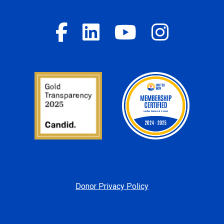
Donor Privacy Policy