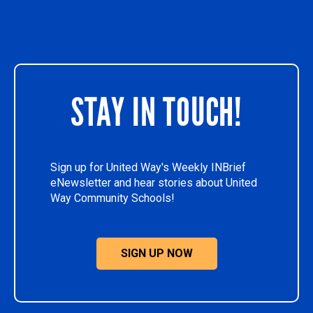
STAY IN TOUCH!
Sign up for United Way's Weekly INBrief
eNewsletter and hear stories about United
Way Community Schools!
SIGN UP NOW