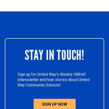
STAY IN TOUCH!
Sign up for United Way's Weekly INBrief
eNewsletter and hear stories about United
Way Community Schools!
SIGN UP NOW