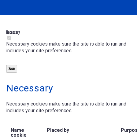
Necessary
Necessary cookies make sure the site is able to run and
includes your site preferences.
Necessary
Necessary cookies make sure the site is able to run and
includes your site preferences.
Name
Placed by
Purpo
cookie