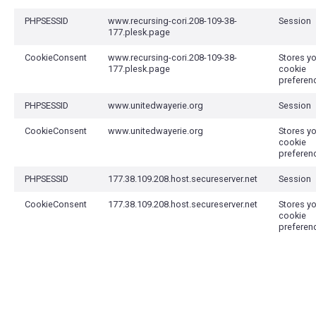
PHPSESSID
www.recursing-cori.208-109-38-
Session
177.plesk.page
CookieConsent
www.recursing-cori.208-109-38-
Stores y
177.plesk.page
cookie
preferen
PHPSESSID
www.unitedwayerie.org
Session
CookieConsent
www.unitedwayerie.org
Stores y
cookie
preferen
PHPSESSID
177.38.109.208.host.secureserver.net
Session
CookieConsent
177.38.109.208.host.secureserver.net
Stores y
cookie
preferen