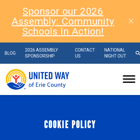
Sponsor our 2026
Assembly: Community
Schools In Action!
2026 ASSEMBLY
CONTACT
NATIONAL
BLOG
SPONSORSHIP
US
NIGHT OUT
COOKIE POLICY