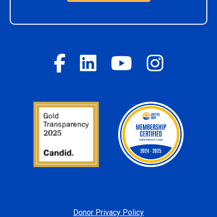
Donor Privacy Policy