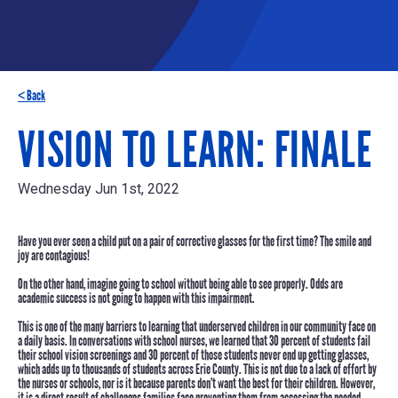
< Back
VISION TO LEARN: FINALE
Wednesday Jun 1st, 2022
Have you ever seen a child put on a pair of corrective glasses for the first time? The smile and
joy are contagious!
On the other hand, imagine going to school without being able to see properly. Odds are
academic success is not going to happen with this impairment.
This is one of the many barriers to learning that underserved children in our community face on
a daily basis. In conversations with school nurses, we learned that
30 percent
of students fail
their school vision screenings and
30 percent
of those students never end up getting glasses,
which adds up to thousands of students across Erie County. This is not due to a lack of effort by
the nurses or schools, nor is it because parents don’t want the best for their children. However,
it is a direct result of challenges families face preventing them from accessing the needed