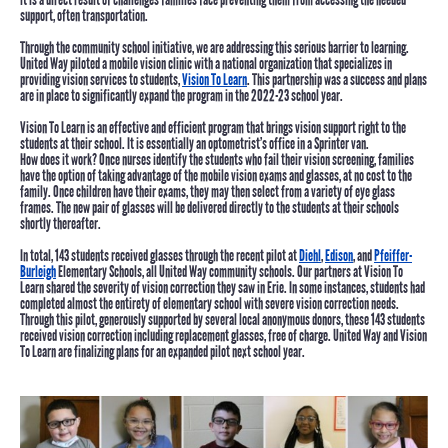
support, often transportation.
Through the community school initiative, we are addressing this serious barrier to learning.
United Way piloted a mobile vision clinic with a national organization that specializes in
providing vision services to students,
Vision To Learn
. This partnership was a success and plans
are in place to significantly expand the program in the 2022-23 school year.
Vision To Learn is an effective and efficient program that brings vision support right to the
students at their school. It is essentially an optometrist’s office in a Sprinter van.
How does it work?
Once nurses identify the students who fail their vision screening, families
have the option of taking advantage of the mobile vision exams and glasses, at no cost to the
family. Once children have their exams, they may then select from a variety of eye glass
frames. The new pair of glasses will be delivered directly to the students at their schools
shortly thereafter.
In total,
143 students received glasses
through the recent pilot at
Diehl
,
Edison
, and
Pfeiffer-
Burleigh
Elementary Schools, all United Way community schools. Our partners at Vision To
Learn shared the severity of vision correction they saw in Erie. In some instances, students had
completed almost the entirety of elementary school with severe vision correction needs.
Through this pilot, generously supported by several local anonymous donors, these 143 students
received vision correction including replacement glasses, free of charge. United Way and Vision
To Learn are finalizing plans for an expanded pilot next school year.