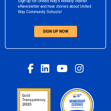
Sign up for United Way's Weekly INBrief
eNewsletter and hear stories about United
Way Community Schools!
SIGN UP NOW