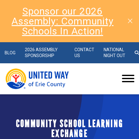
Sponsor our 2026
Assembly: Community
Schools In Action!
2026 ASSEMBLY
CONTACT
NATIONAL
BLOG
SPONSORSHIP
US
NIGHT OUT
COMMUNITY SCHOOL LEARNING
EXCHANGE