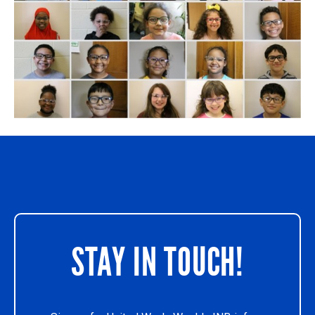
STAY IN TOUCH!