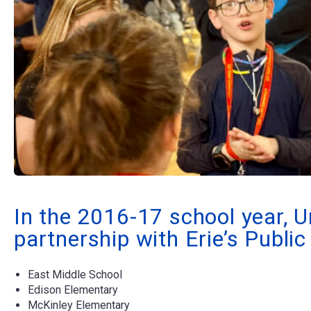
In the 2016-17 school year, U
partnership with Erie’s Publi
East Middle School
Edison Elementary
McKinley Elementary