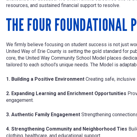
resources, and sustained financial support to resolve.
THE FOUR FOUNDATIONAL P
We firmly believe focusing on student success is not just worth
United Way of Erie County is setting the gold standard for pu
core, the United Way Community School Model places dedicate
tailored to each school's unique needs. The Model is adaptable
1. Building a Positive Environment
Creating safe, inclusive
2. Expanding Learning and Enrichment Opportunities
Prov
engagement.
3. Authentic Family Engagement
Strengthening connection
4. Strengthening Community and Neighborhood Ties
Bui
clothing, healthcare, and educational support.