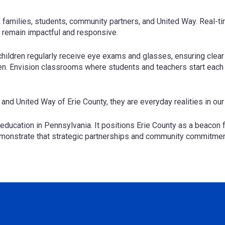
, families, students, community partners, and United Way. Real-
s remain impactful and responsive.
hildren regularly receive eye exams and glasses, ensuring clear v
en. Envision classrooms where students and teachers start each d
 and United Way of Erie County, they are everyday realities in o
education in Pennsylvania. It positions Erie County as a beacon f
emonstrate that strategic partnerships and community commitment