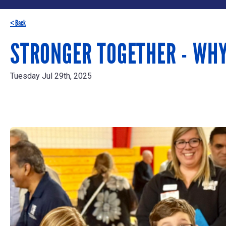
< Back
STRONGER TOGETHER - WH
Tuesday Jul 29th, 2025