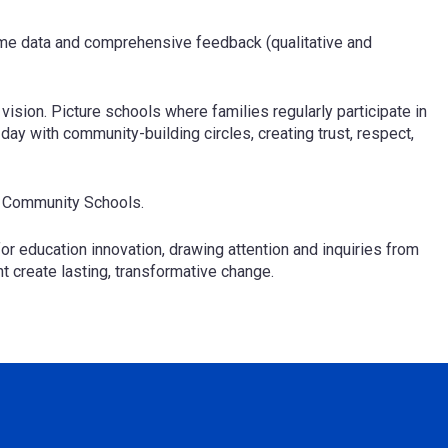
time data and comprehensive feedback (qualitative and
ision. Picture schools where families regularly participate in
ay with community-building circles, creating trust, respect,
ur Community Schools.
or education innovation, drawing attention and inquiries from
 create lasting, transformative change.