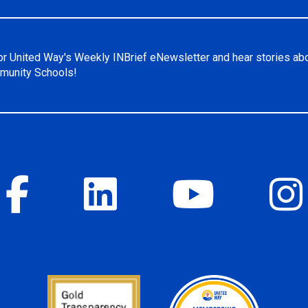
or United Way's Weekly INBrief eNewsletter and hear stories ab
unity Schools!