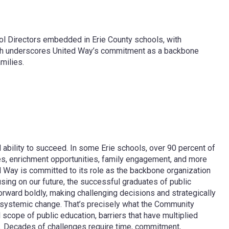
ol Directors embedded in Erie County schools, with
ach underscores United Way’s commitment as a backbone
milies.
ability to succeed. In some Erie schools, over 90 percent of
ces, enrichment opportunities, family engagement, and more
ed Way is committed to its role as the backbone organization
sing on our future, the successful graduates of public
ward boldly, making challenging decisions and strategically
 systemic change. That’s precisely what the Community
ope of public education, barriers that have multiplied
t. Decades of challenges require time, commitment,