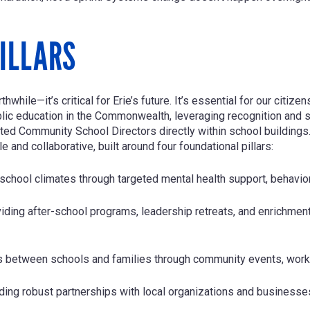
ILLARS
while—it’s critical for Erie’s future. It’s essential for our citiz
blic education in the Commonwealth, leveraging recognition and s
d Community School Directors directly within school buildings.
 and collaborative, built around four foundational pillars:
 school climates through targeted mental health support, behavior
iding after-school programs, leadership retreats, and enrichmen
s between schools and families through community events, works
lding robust partnerships with local organizations and businesse