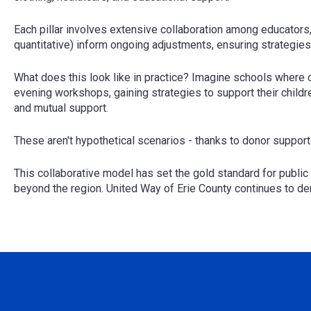
Each pillar involves extensive collaboration among educators
quantitative) inform ongoing adjustments, ensuring strategie
What does this look like in practice? Imagine schools where c
evening workshops, gaining strategies to support their childr
and mutual support.
These aren't hypothetical scenarios - thanks to donor support
This collaborative model has set the gold standard for public 
beyond the region. United Way of Erie County continues to d