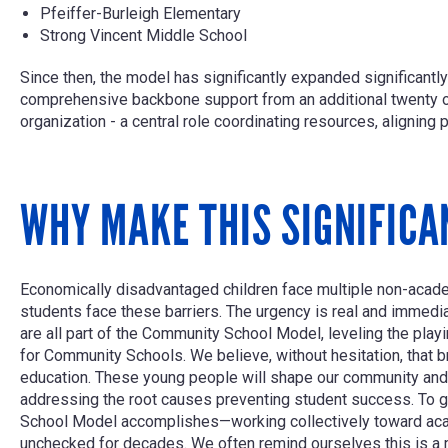
Pfeiffer-Burleigh Elementary
Strong Vincent Middle School
Since then, the model has significantly expanded significan
comprehensive backbone support from an additional twenty 
organization - a central role coordinating resources, aligning
WHY MAKE THIS SIGNIFICA
Economically disadvantaged children face multiple non-academ
students face these barriers. The urgency is real and immedi
are all part of the Community School Model, leveling the play
for Community Schools. We believe, without hesitation, that b
education. These young people will shape our community and 
addressing the root causes preventing student success. To g
School Model accomplishes—working collectively toward acade
unchecked for decades. We often remind ourselves this is a 