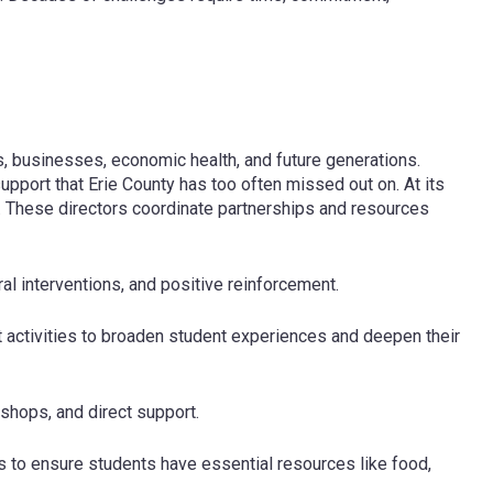
ens, businesses, economic health, and future generations.
upport that Erie County has too often missed out on. At its
 These directors coordinate partnerships and resources
al interventions, and positive reinforcement.
t activities to broaden student experiences and deepen their
hops, and direct support.
s to ensure students have essential resources like food,