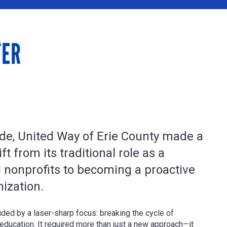
TER
de, United Way of Erie County made a
ft from its traditional role as a
l nonprofits to becoming a proactive
nization.
ded by a laser-sharp focus: breaking the cycle of
education. It required more than just a new approach—it