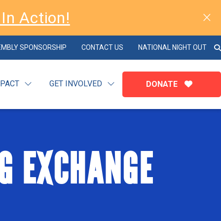
In Action!
EMBLY SPONSORSHIP
CONTACT US
NATIONAL NIGHT OUT
MPACT
GET INVOLVED
DONATE
G EXCHANGE