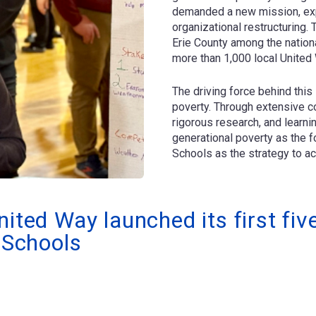
demanded a new mission, expa
organizational restructuring
Erie County among the nationa
more than 1,000 local United
The driving force behind this 
poverty. Through extensive c
rigorous research, and learn
generational poverty as the f
Schools as the strategy to ac
nited Way launched its first fi
c Schools