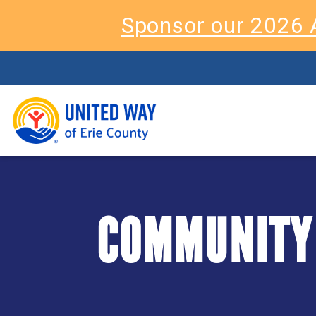
Sponsor our 2026 
COMMUNITY