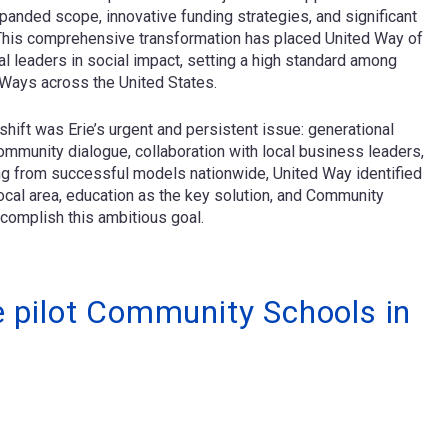
nded scope, innovative funding strategies, and significant
. This comprehensive transformation has placed United Way of
l leaders in social impact, setting a high standard among
 Ways across the United States.
shift was Erie’s urgent and persistent issue: generational
ommunity dialogue, collaboration with local business leaders,
ing from successful models nationwide, United Way identified
ocal area, education as the key solution, and Community
complish this ambitious goal.
ve pilot Community Schools in