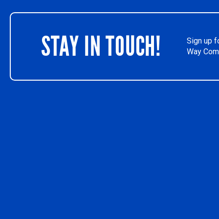
STAY IN TOUCH!
Sign up f
Way Comm