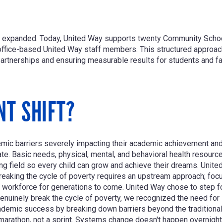
tly expanded. Today, United Way supports twenty Community Scho
office-based United Way staff members. This structured appro
 partnerships and ensuring measurable results for students and fa
NT SHIFT?
ic barriers severely impacting their academic achievement and 
ate. Basic needs, physical, mental, and behavioral health resour
ing field so every child can grow and achieve their dreams. Unit
reaking the cycle of poverty requires an upstream approach; focu
workforce for generations to come. United Way chose to step for
enuinely break the cycle of poverty, we recognized the need for
mic success by breaking down barriers beyond the traditional sc
marathon, not a sprint. Systems change doesn't happen overnigh