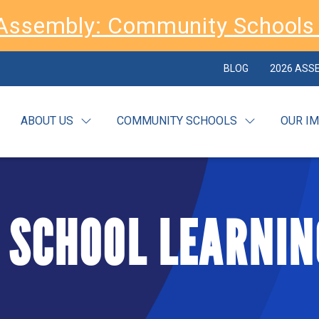
Assembly: Community Schools 
BLOG
2026 ASS
ABOUT US
COMMUNITY SCHOOLS
OUR I
 SCHOOL LEARNIN