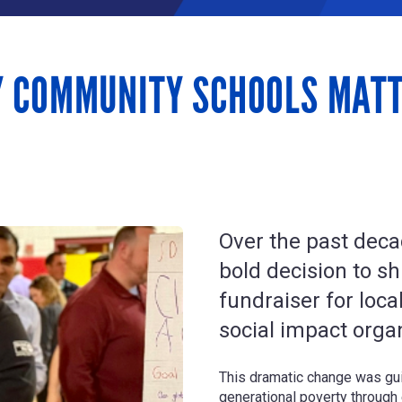
Y COMMUNITY SCHOOLS MAT
Over the past deca
bold decision to shi
fundraiser for loca
social impact orga
This dramatic change was gui
generational poverty through 