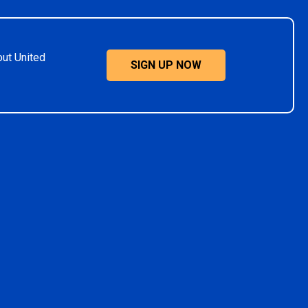
out United
SIGN UP NOW