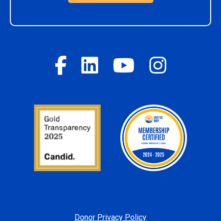
Donor Privacy Policy