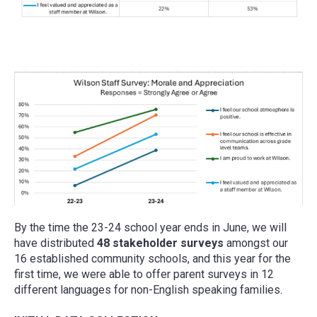
By the time the 23-24 school year ends in June, we will
have distributed
48 stakeholder surveys
amongst our
16 established community schools, and this year for the
first time, we were able to offer parent surveys in 12
different languages for non-English speaking families.