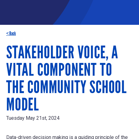
< Back
STAKEHOLDER VOICE, A
VITAL COMPONENT TO
THE COMMUNITY SCHOOL
MODEL
Tuesday May 21st, 2024
Data-driven decision making is a guiding principle of the