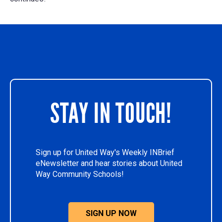
STAY IN TOUCH!
Sign up for United Way's Weekly INBrief
eNewsletter and hear stories about United
Way Community Schools!
SIGN UP NOW