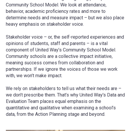
Community School Model. We look at attendance,
behavior, academic proficiency rates and more to
determine needs and measure impact – but we also place
heavy emphasis on stakeholder voice.
Stakeholder voice – or, the self-reported experiences and
opinions of students, staff and parents – is a vital
component of United Way’s Community School Model.
Community schools are a collective impact initiative,
meaning success comes from collaboration and
partnerships. If we ignore the voices of those we work
with, we won’t make impact.
We rely on stakeholders to tell us what their needs are –
we don’t prescribe them. That’s why United Way's Data and
Evaluation Team places equal emphasis on the
quantitative and qualitative when examining a school’s
data, from the Action Planning stage and beyond.