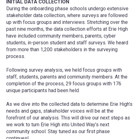
INITIAL DATA COLLECTION
During the onboarding phase schools undergo extensive
stakeholder data collection, where surveys are followed
up with focus groups and interviews. Stretching over the
past nine months, the data collection efforts at Erie High
have included community members, parents, cyber
students, in-person student and staff surveys. We heard
from more than 1,200 stakeholders in the surveying
process.
Following survey analysis, we held focus groups with
staff, students, parents and community members. At the
completion of the process, 29 focus groups with 176
unique participants had been held.
As we dive into the collected data to determine Erie High’s
needs and gaps, stakeholder voices will be at the
forefront of our analysis. This will drive our next steps as
we work to turn Erie High into United Way’s next
community school. Stay tuned as our first phase
continues!