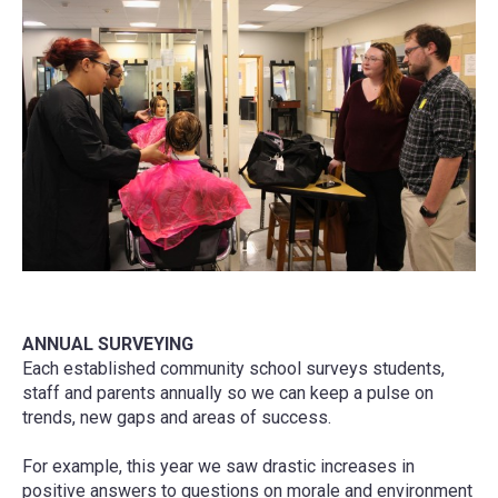
ANNUAL SURVEYING
Each established community school surveys students,
staff and parents annually so we can keep a pulse on
trends, new gaps and areas of success.
For example, this year we saw drastic increases in
positive answers to questions on morale and environment