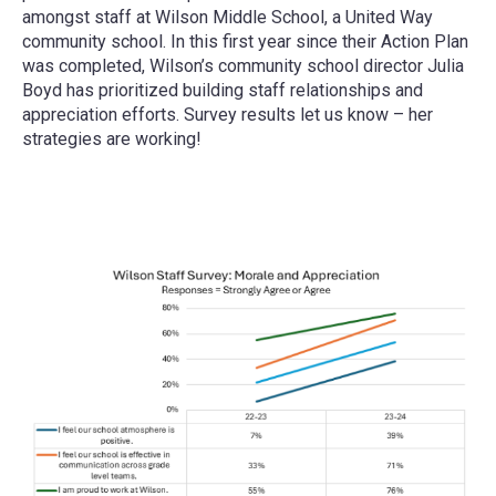
amongst staff at Wilson Middle School, a United Way
community school. In this first year since their Action Plan
was completed, Wilson’s community school director Julia
Boyd has prioritized building staff relationships and
appreciation efforts. Survey results let us know – her
strategies are working!