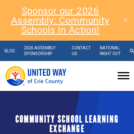
Sponsor our 2026
Assembly: Community
Schools In Action!
2026 ASSEMBLY
CONTACT
NATIONAL
BLOG
SPONSORSHIP
US
NIGHT OUT
COMMUNITY SCHOOL LEARNING
EXCHANGE