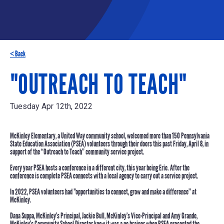
< Back
"OUTREACH TO TEACH"
Tuesday Apr 12th, 2022
McKinley Elementary, a United Way community school, welcomed
more than 150
Pennsylvania
State Education Association (PSEA) volunteers through their doors this past
Friday, April 8
, in
support of the
“Outreach to Teach”
community service project.
Every year PSEA hosts a conference in a different city, this year being Erie. After the
conference is complete PSEA connects with a local agency to carry out a service project.
In 2022, PSEA volunteers had "opportunities to connect, grow and make a difference” at
McKinley.
Dana Suppa
, McKinley’s Principal,
Jackie Bull
, McKinley’s Vice-Principal and
Amy Grande
,
McKinley’s Community School Director knew it was a no brainer when PSEA presented the