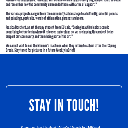
and remember how the community surrounded them with arms of support."
The various projects ranged from the community schools logo to a butterfly, colorful pencils
and paintings, portraits, words of affirmation, phrases and more.
Jessica Borchert
, an art therapy student from EU said, “Seeing beautiful colors can do
something to your brain where it releases endorphins so, we are hoping this project helps
support our community and them being part of the art.”
We cannot wait to see the Mariner’s reactions when they return to school after their Spring
Break. Stay tuned for pictures in a future Weekly InBrief!
STAY IN TOUCH!
Sign up for United Way's Weekly INBrief