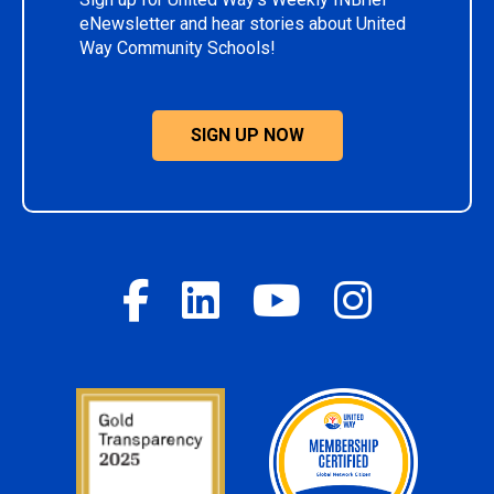
eNewsletter and hear stories about United
Way Community Schools!
SIGN UP NOW