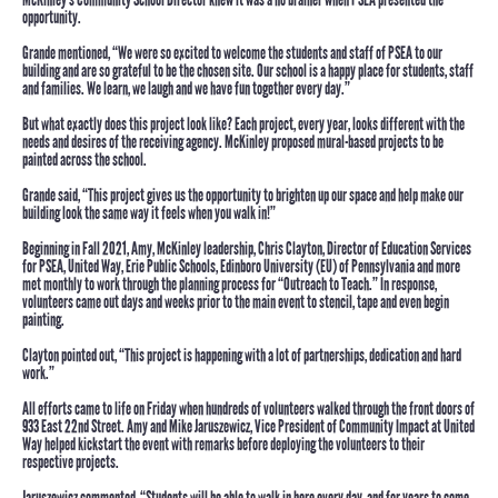
opportunity.
Grande mentioned, “We were so excited to welcome the students and staff of PSEA to our
building and are so grateful to be the chosen site. Our school is a happy place for students, staff
and families. We learn, we laugh and we have fun together every day.”
But what exactly does this project look like?
Each project, every year, looks different with the
needs and desires of the receiving agency. McKinley proposed mural-based projects to be
painted across the school.
Grande said,
“This project gives us the opportunity to brighten up our space and help make our
building look the same way it feels when you walk in!”
Beginning in Fall 2021, Amy, McKinley leadership,
Chris Clayton
, Director of Education Services
for PSEA, United Way, Erie Public Schools, Edinboro University (EU) of Pennsylvania and more
met monthly to work through the planning process for “Outreach to Teach.” In response,
volunteers came out days and weeks prior to the main event to stencil, tape and even begin
painting.
Clayton pointed out, “This project is happening with a lot of partnerships, dedication and hard
work.”
All efforts came to life on Friday when hundreds of volunteers walked through the front doors of
933 East 22nd Street. Amy and
Mike Jaruszewicz
, Vice President of Community Impact at United
Way helped kickstart the event with remarks before deploying the volunteers to their
respective projects.
Jaruszewicz commented, “Students will be able to walk in here every day, and for years to come,