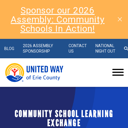
Sponsor our 2026
Assembly: Community
Schools In Action!
2026 ASSEMBLY
CONTACT
NATIONAL
BLOG
SPONSORSHIP
US
NIGHT OUT
COMMUNITY SCHOOL LEARNING
EXCHANGE