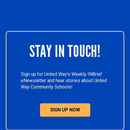
STAY IN TOUCH!
Sign up for United Way's Weekly INBrief
eNewsletter and hear stories about United
Way Community Schools!
SIGN UP NOW