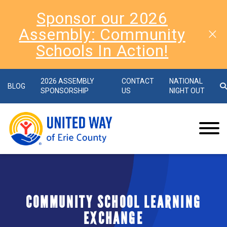
Sponsor our 2026
Assembly: Community
Schools In Action!
2026 ASSEMBLY
CONTACT
NATIONAL
BLOG
SPONSORSHIP
US
NIGHT OUT
COMMUNITY SCHOOL LEARNING
EXCHANGE