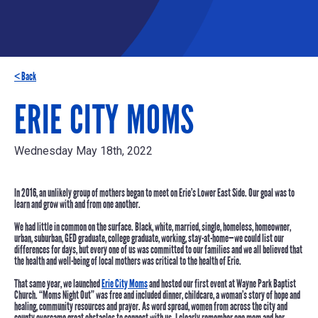
< Back
ERIE CITY MOMS
Wednesday May 18th, 2022
In 2016, an unlikely group of mothers began to meet on Erie’s Lower East Side. Our goal was to
learn and grow with and from one another.
We had little in common on the surface. Black, white, married, single, homeless, homeowner,
urban, suburban, GED graduate, college graduate, working, stay-at-home—we could list our
differences for days, but
every one of us was committed to our families
and we all believed that
the health and well-being of local mothers was critical to the health of Erie.
That same year, we launched
Erie City Moms
and hosted our first event at Wayne Park Baptist
Church. “Moms Night Out” was free and included dinner, childcare, a woman’s story of hope and
healing, community resources and prayer. As word spread, women from across the city and
county overcame great obstacles to connect with us. I clearly remember one mom and her