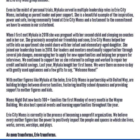
Even in the midst of personal trials, Mykala served in multiple leadership roles in Erie City
Moms, including as parent leader and peer support. She is a beautiful example of the inspiration,
power and safe, loving community found at Erie City Moms and a testament to the commitment
we have to women in our sisterhood.
When I first met Mykala in 2016 she was pregnant with her second child and sleeping on couches
and in her car. She graciously accepted our friendship and soon, Erie City Moms helped her
settle into an apartment she could share with her infant and elementary-aged daughter. She
joined our leadership team in 2018. Our leaders and mentors emotionally supported her through
several job changes, encouraging her to apply for new opportunities and helping her prepare for
interviews. We continued to support her as she returned to college and worked to repair her
credit and build savings.
Last year, Mykala bought her first home.
We were there on move-in day
with gently used appliances and a few gifts to say, “Welcome Home!”
With mother figures like Mykala at the helm, Erie City Moms in partnership with United Way, are
building bridges between diverse families, fostering healthy school dynamics and providing
support to mother figures and kids.
Moms Night Out now hosts 100+ families the first Monday of every month in the Wayne
Building. We also host special events and learning opportunities throughout the year.
Erie City Moms is currently in the process of becoming a nonprofit organization. We believe
every mother figure has the power to positively impact the people and spaces in which she lives,
works, serves, worships, and plays.
As mom transforms, Erie transforms.