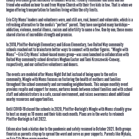
friend who walked an hour to and from Wayne Church with their five kids in tow. That is when we
began offering transportation to families living within the city limits.
Erie City Moms’ leaders and volunteers were, and still are,
real, honest and vulnerable
, which is a
refreshing alternative to the media’s “perfect” parent. They have navigated many hardships—
addiction, violence, mental illness, racism and infertility to name a few. One by one, these moms
shared stories of incredible strength and promise.
In 2018, Pfeiffer-Burleigh Elementary and Edison Elementary,
two
United Way community
schools
reached out to brainstorm better ways to connect with mother figures.
“Mingle with
Moms”
—Erie City Moms’ school-based moms group—was soon launched in collaboration with
United Way community school directors Meghan Easter and Tami Krzeszewski-Conway,
respectively, and our collective volunteers and donors.
The events are modeled after Moms Night Out but instead of being open to the entire
community, Mingle with Moms focuses on fostering the health of mothers and families
throughout the school community and surrounding neighborhoods. This unique monthly event
provides respite and support for moms, nurtures bonds between school families and with school
staff and administrators in a safe, casual environment, and raises awareness about additional
nearby resources and opportunities.
Until COVID-19 closed the schools in 2020, Pfeiffer-Burleigh's Mingle with Moms steadily grew
to host as many as 10 moms and their kids each month. Plans are in the works to relaunch
Pfeiffer-Burleigh in Fall 2022.
Edison also took a hiatus due to the pandemic and safely resumed in October 2021. Both groups
flourish as parents step up to spread the word and serve as peer supports. Parents like Mykala,
an Erie City Mom group member.