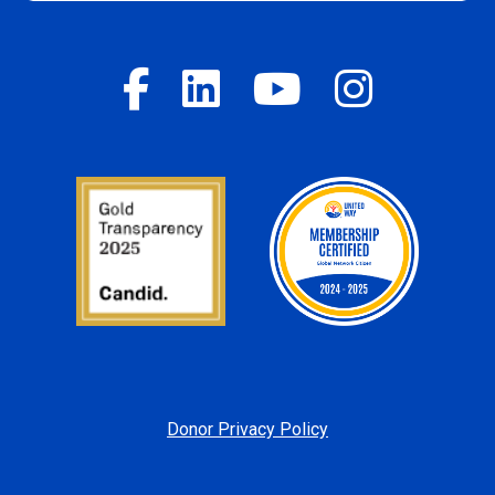
Donor Privacy Policy