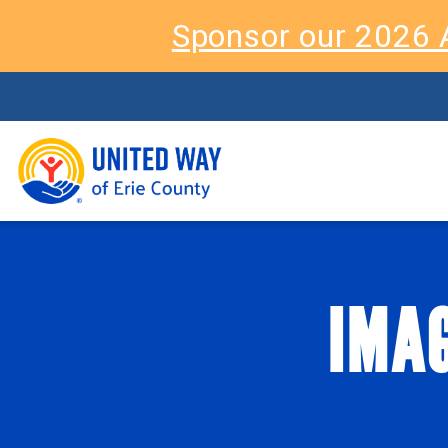
Sponsor our 2026 
IMAG