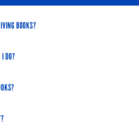
EIVING BOOKS?
 to children a month. They must place their book orders a month 
 I DO?
t book to arrive. After that, the books will come every month.
nd were approved by your local affiliate in January, you would re
ry representative in Erie County: Joanna and provide her with yo
OOKS?
 book.
T?
ropriate book by allocating them to an age group based on their y
off the program.