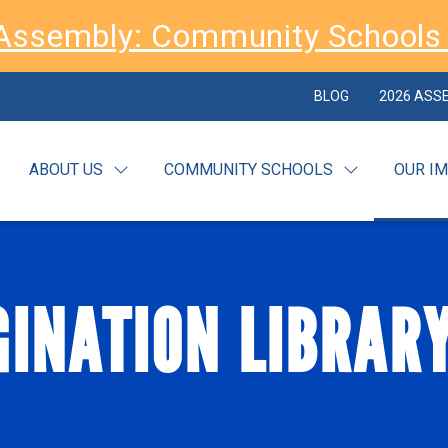
Assembly: Community Schools 
BLOG
2026 ASS
ABOUT US
COMMUNITY SCHOOLS
OUR I
INATION LIBRAR