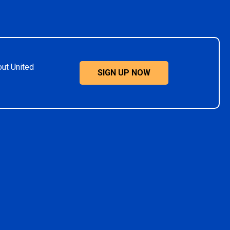
out United
SIGN UP NOW