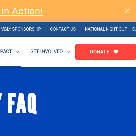
In Action!
EMBLY SPONSORSHIP
CONTACT US
NATIONAL NIGHT OUT
MPACT
GET INVOLVED
DONATE
Y FAQ