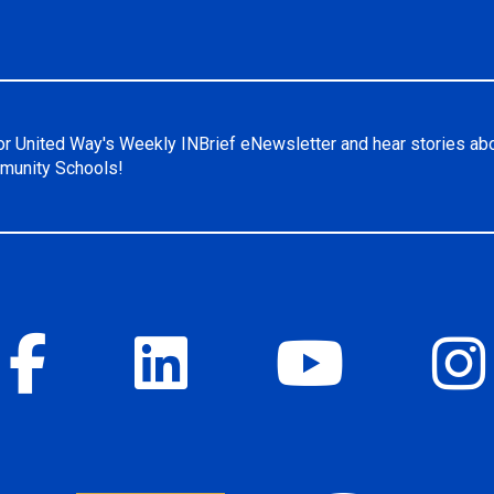
or United Way's Weekly INBrief eNewsletter and hear stories ab
unity Schools!