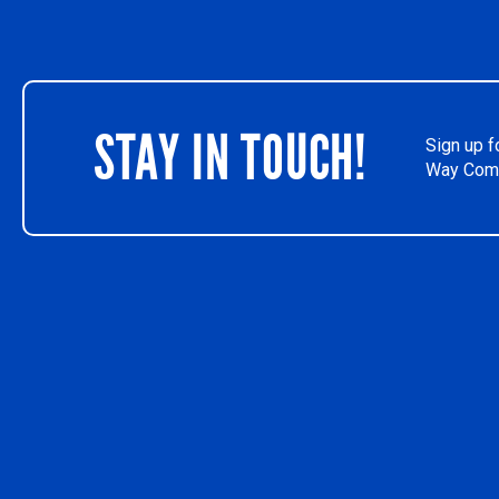
STAY IN TOUCH!
Sign up f
Way Comm