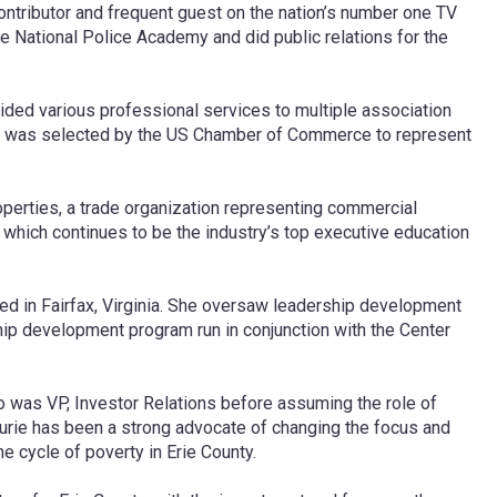
ntributor and frequent guest on the nation’s number one TV
he National Police Academy and did public relations for the
ided various professional services to multiple association
 and was selected by the US Chamber of Commerce to represent
roperties, a trade organization representing commercial
 which continues to be the industry’s top executive education
ed in Fairfax, Virginia. She oversaw leadership development
hip development program run in conjunction with the Center
so was VP, Investor Relations before assuming the role of
aurie has been a strong advocate of changing the focus and
e cycle of poverty in Erie County.