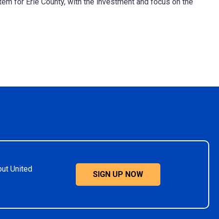
em for Erie County, with the investment and focus on the
out United
SIGN UP NOW