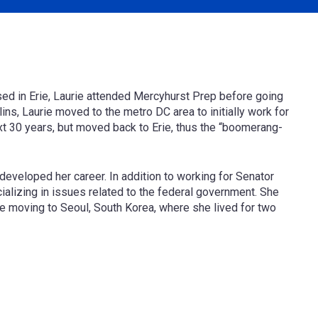
ised in Erie, Laurie attended Mercyhurst Prep before going
lins, Laurie moved to the metro DC area to initially work for
xt 30 years, but moved back to Erie, thus the “boomerang-
e developed her career. In addition to working for Senator
ializing in issues related to the federal government. She
e moving to Seoul, South Korea, where she lived for two