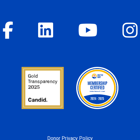
Donor Privacy Policy