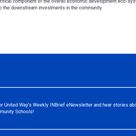
critical component of the overall economic development eco-syst
nto the downstream investments in the community.
or United Way's Weekly INBrief eNewsletter and hear stories ab
unity Schools!