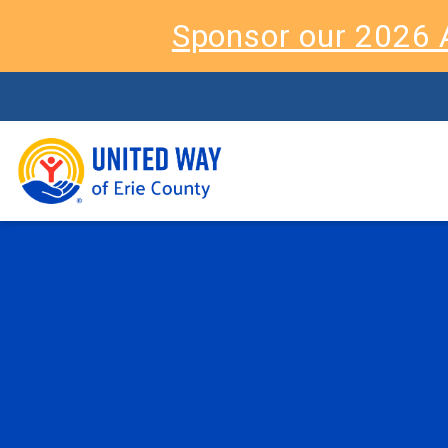
Sponsor our 2026 