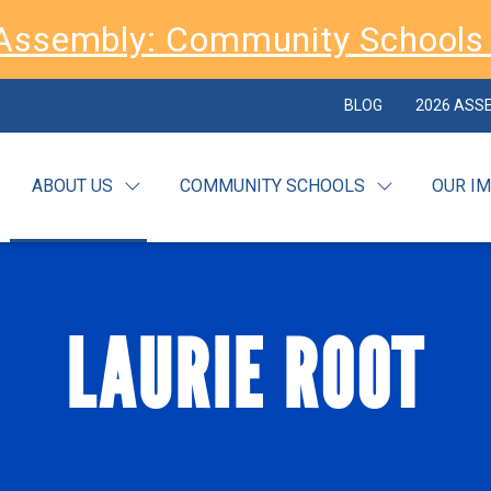
Assembly: Community Schools 
BLOG
2026 ASS
ABOUT US
COMMUNITY SCHOOLS
OUR I
LAURIE ROOT