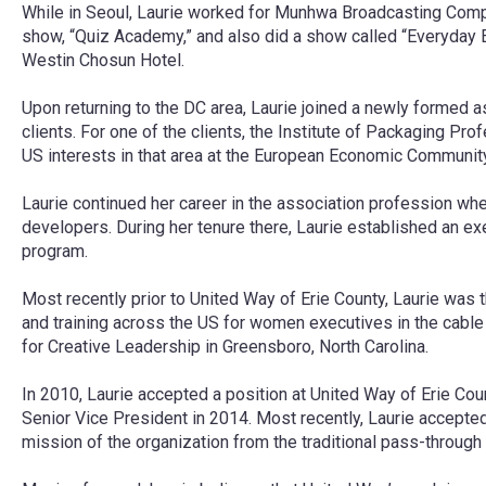
While in Seoul, Laurie worked for Munhwa Broadcasting Compa
show, “Quiz Academy,” and also did a show called “Everyday En
Westin Chosun Hotel.
Upon returning to the DC area, Laurie joined a newly formed 
clients. For one of the clients, the Institute of Packaging
US interests in that area at the European Economic Community
Laurie continued her career in the association profession whe
developers. During her tenure there, Laurie established an ex
program.
Most recently prior to United Way of Erie County, Laurie was
and training across the US for women executives in the cable
for Creative Leadership in Greensboro, North Carolina.
In 2010, Laurie accepted a position at United Way of Erie Co
Senior Vice President in 2014. Most recently, Laurie accepted
mission of the organization from the traditional pass-through 