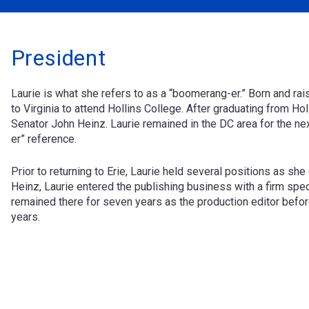
President
Laurie is what she refers to as a “boomerang-er.” Born and ra
to Virginia to attend Hollins College. After graduating from Hol
Senator John Heinz. Laurie remained in the DC area for the ne
er” reference.
Prior to returning to Erie, Laurie held several positions as sh
Heinz, Laurie entered the publishing business with a firm spec
remained there for seven years as the production editor befor
years.