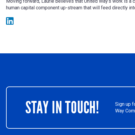
Moving forward, Laurie believes that United Way’s work is a 
human capital component up-stream that will feed directly i
STAY IN TOUCH!
Sign up f
Way Comm