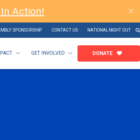
In Action!
EMBLY SPONSORSHIP
CONTACT US
NATIONAL NIGHT OUT
MPACT
GET INVOLVED
DONATE