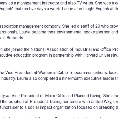
ny as a management instructor and also TV writer. She was a co
glish” that ran five days a week. Laurie also taught English at t
association management company. She led a staff of 20 who prov
 Professionals, Laurie became their environmental spokesperson
 in Brussels.
n she joined the National Association of Industrial and Office P
ecutive education program in partnership with Harvard University,
 the Vice President at Women in Cable Telecommunications, locat
 industry. Laurie also completed a nine-month executive leaders
unty as Vice President of Major Gifts and Planned Giving. She al
 the position of President. During her tenure with United Way, L
fundraiser to a social impact organization focused on breaking th