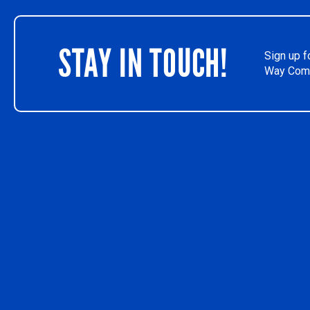
STAY IN TOUCH!
Sign up f
Way Comm