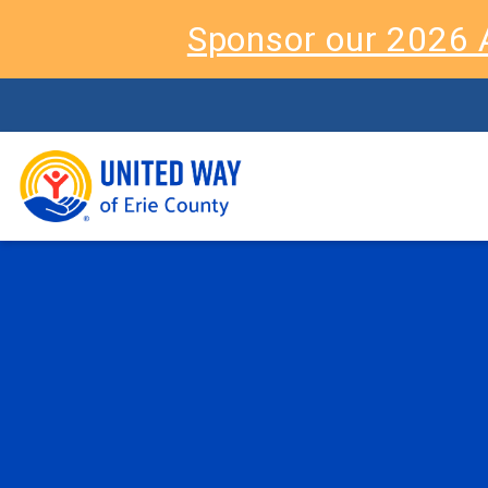
Sponsor our 2026 