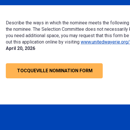
Describe the ways in which the nominee
meets the following c
the nominee.
The Selection Committee does not necessarily 
you need
additional
space,
you may
request
that
this form be
out this application online by visiting
www.unitedwayerie.org/
April 20, 2026
TOCQUEVILLE NOMINATION FORM