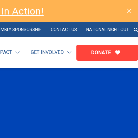
In Action!
EMBLY SPONSORSHIP
CONTACT US
NATIONAL NIGHT OUT
MPACT
GET INVOLVED
DONATE