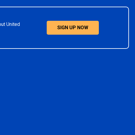
out United
SIGN UP NOW