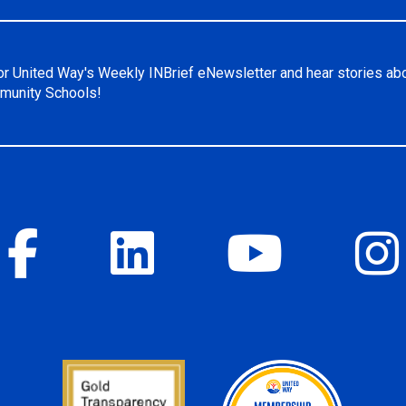
or United Way's Weekly INBrief eNewsletter and hear stories ab
unity Schools!