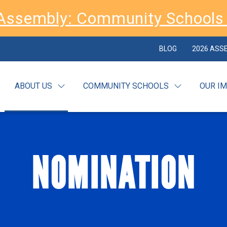
Assembly: Community Schools 
BLOG
2026 ASS
ABOUT US
COMMUNITY SCHOOLS
OUR I
NOMINATION