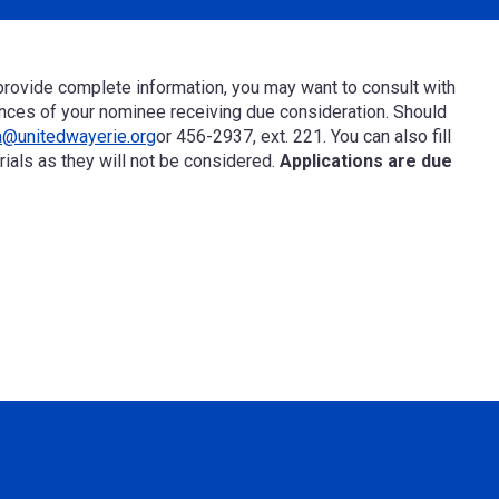
rovide complete information, you may want to consult with
nces of your nominee receiving
due consideration
. Should
a@unitedwayerie.org
or
456-2937, ext. 2
21
.
You can also fill
ials as they will not be considered.
Applications are due