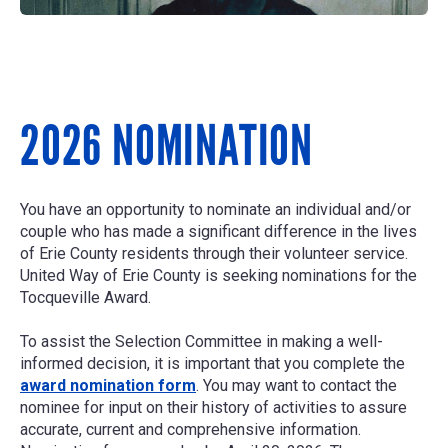
2026 NOMINATION
You have an opportunity to nominate an individual and/or
couple who has made a significant difference in the lives
of Erie County residents through their volunteer service.
United Way of Erie County is seeking nominations for the
Tocqueville Award.
To assist the Selection Committee in making a well-
informed decision, it is important that you complete the
award nomination form
. You may want to contact the
nominee for input on their history of activities to assure
accurate, current and comprehensive information.