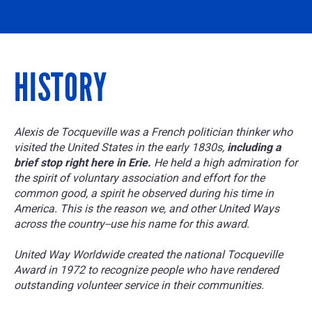
HISTORY
Alexis de Tocqueville was a French politician thinker who
visited the United States in the early 1830s,
including a
brief stop right here in Erie.
He held a high admiration for
the spirit of voluntary association and effort for the
common good, a spirit he observed during his time in
America. This is the reason we, and other United Ways
across the country--use his name for this award.
United Way Worldwide created the national Tocqueville
Award in 1972 to recognize people who have rendered
outstanding volunteer service in their communities.