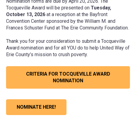
Nomination forms are due by April 20, 2026. The
Tocqueville Award will be presented on
Tuesday,
October 13, 2026
at a reception at the Bayfront
Convention Center sponsored by the William M. and
Frances Schuster Fund at The Erie Community Foundation.
Thank you for your consideration to submit a Tocqueville
Award nomination and for all YOU do to help United Way of
Erie County’s mission to crush poverty.
CRITERIA FOR TOCQUEVILLE AWARD
NOMINATION
NOMINATE HERE!