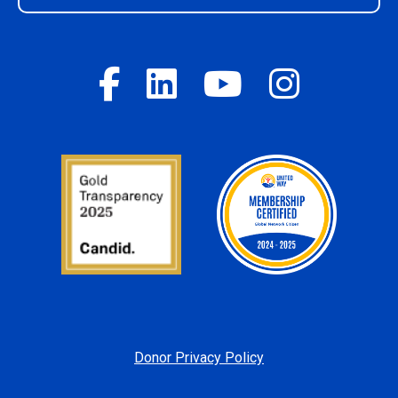
Donor Privacy Policy