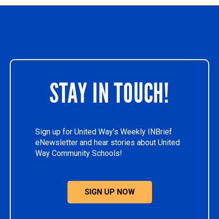
STAY IN TOUCH!
Sign up for United Way's Weekly INBrief
eNewsletter and hear stories about United
Way Community Schools!
SIGN UP NOW