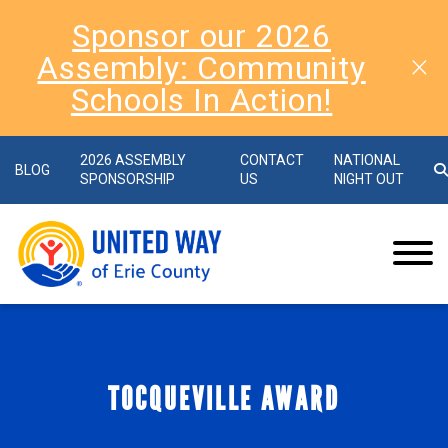
Sponsor our 2026
Assembly: Community
Schools In Action!
2026 ASSEMBLY
CONTACT
NATIONAL
BLOG
SPONSORSHIP
US
NIGHT OUT
TOCQUEVILLE AWARD