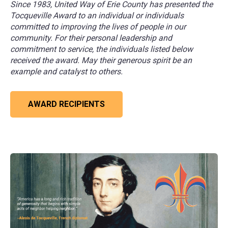
Since 1983, United Way of Erie County has presented the
Tocqueville Award to an individual or individuals
committed to improving the lives of people in our
community. For their personal leadership and
commitment to service, the individuals listed below
received the award. May their generous spirit be an
example and catalyst to others.
AWARD RECIPIENTS