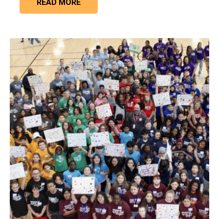
READ MORE