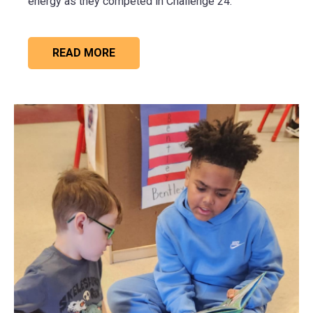
energy as they competed in Challenge 24.
READ MORE