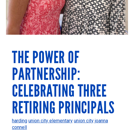
THE POWER OF
PARTNERSHIP:
CELEBRATING THREE
RETIRING PRINCIPALS
harding
union city elementary
union city
joanna
connell