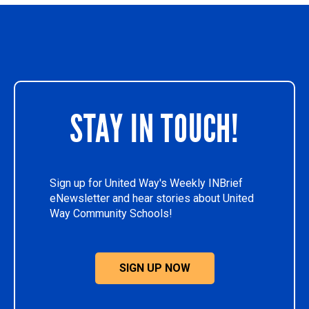
STAY IN TOUCH!
Sign up for United Way's Weekly INBrief
eNewsletter and hear stories about United
Way Community Schools!
SIGN UP NOW