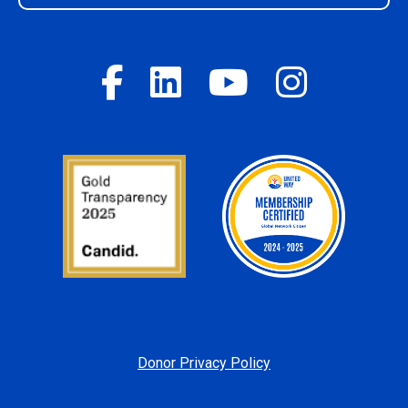
Donor Privacy Policy