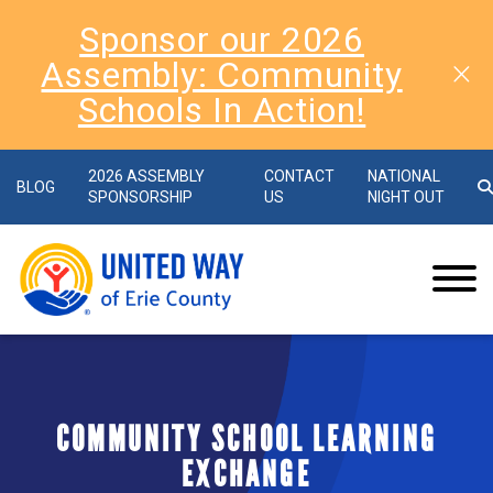
Sponsor our 2026
Assembly: Community
Schools In Action!
2026 ASSEMBLY
CONTACT
NATIONAL
BLOG
SPONSORSHIP
US
NIGHT OUT
COMMUNITY SCHOOL LEARNING
EXCHANGE