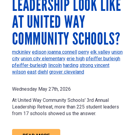
LEADERSHIP LOOK LIKE
AT UNITED WAY
COMMUNITY SCHOOLS?
mckinley
edison
joanna connell
perry
elk valley
union
city
union city elementary
erie high
pfeiffer burleigh
pfeiffer-burleigh
lincoln
harding
strong vincent
wilson
east
diehl
grover cleveland
Wednesday May 27th, 2026
At United Way Community Schools' 3rd Annual
Leadership Retreat, more than 225 student leaders
from 17 schools showed us the answer.