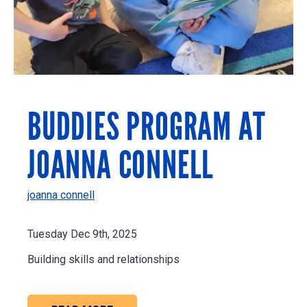
BUDDIES PROGRAM AT
JOANNA CONNELL
joanna connell
Tuesday Dec 9th, 2025
Building skills and relationships