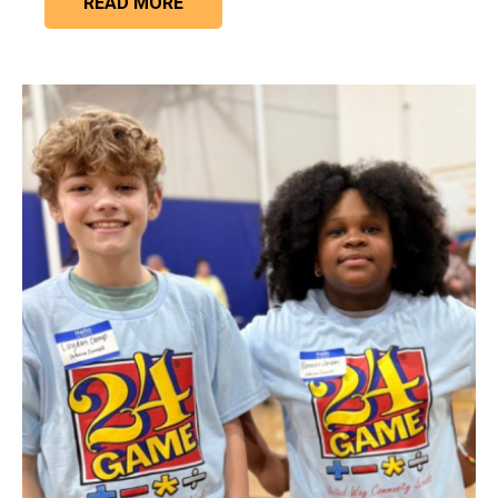
READ MORE