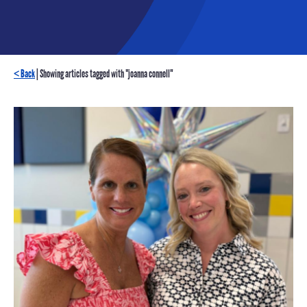
< Back
| Showing articles tagged with "joanna connell"