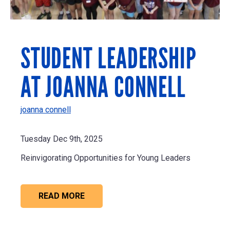
STUDENT LEADERSHIP
AT JOANNA CONNELL
joanna connell
Tuesday Dec 9th, 2025
Reinvigorating Opportunities for Young Leaders
READ MORE