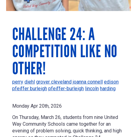
CHALLENGE 24: A
COMPETITION LIKE NO
OTHER!
perry
diehl
grover cleveland
joanna connell
edison
pfeiffer burleigh
pfeiffer-burleigh
lincoln
harding
Monday Apr 20th, 2026
On Thursday, March 26, students from nine United
Way Community Schools came together for an
evening of problem solving, quick thinking, and high