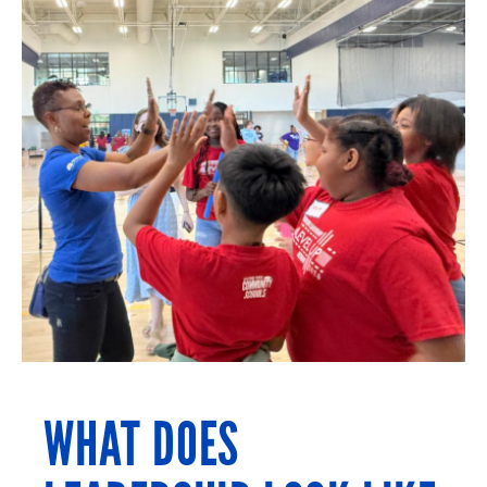
WHAT DOES