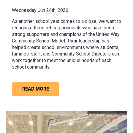
Wednesday Jun 24th, 2026
As another school year comes to a close, we want to
recognize three retiring principals who have been
strong supporters and champions of the United Way
Community School Model. Their leadership has
helped create school environments where students,
families, staff, and Community School Directors can
work together to meet the unique needs of each
school community.
READ MORE