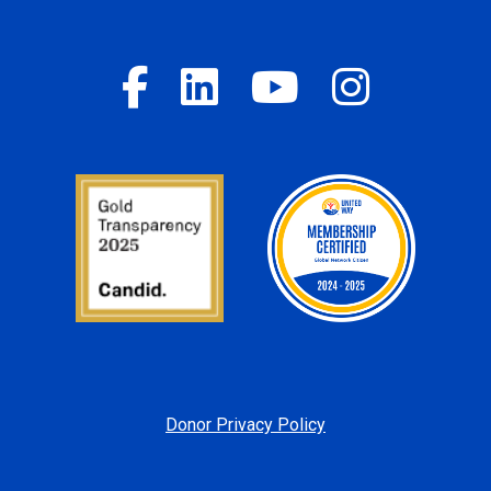
Donor Privacy Policy