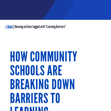
< Back
| Showing articles tagged with "Learning Barriers"
HOW COMMUNITY
SCHOOLS ARE
BREAKING DOWN
BARRIERS TO