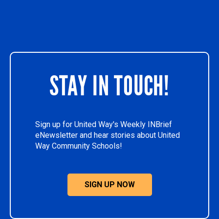
STAY IN TOUCH!
Sign up for United Way's Weekly INBrief
eNewsletter and hear stories about United
Way Community Schools!
SIGN UP NOW