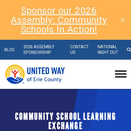
Sponsor our 2026
Assembly: Community
Schools In Action!
2026 ASSEMBLY
CONTACT
NATIONAL
BLOG
SPONSORSHIP
US
NIGHT OUT
COMMUNITY SCHOOL LEARNING
EXCHANGE