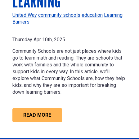
LEARNING
United Way
community schools
education
Learning
Barriers
Thursday Apr 10th, 2025
Community Schools are not just places where kids
go to learn math and reading. They are schools that
work with families and the whole community to
support kids in every way. In this article, we’ll
explore what Community Schools are, how they help
kids, and why they are so important for breaking
down learning barriers.
READ MORE